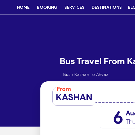
HOME
BOOKING
SERVICES
DESTINATIONS
BL
Bus Travel From K
›
Bus
Kashan To Ahvaz
From
KASHAN
6
Au
Thu