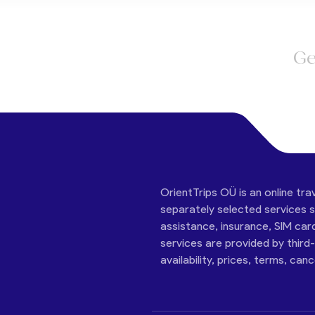
Ge
OrientTrips OÜ is an online tra
separately selected services su
assistance, insurance, SIM car
services are provided by third
availability, prices, terms, can