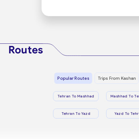
Routes
Popular Routes
Trips From Kashan
Tehran To Mashhad
Mashhad To Te
Tehran To Yazd
Yazd To Teh