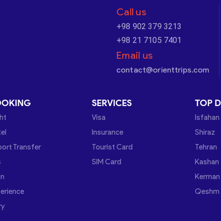
Call us
+98 902 379 3213
+98 21 7105 7401
Email us
contact@orienttrips.com
OOKING
SERVICES
TOP D
ght
Visa
Isfahan
el
Insurance
Shiraz
port Transfer
Tourist Card
Tehran
s
SIM Card
Kashan
in
Kerman
erience
Qeshm
ry