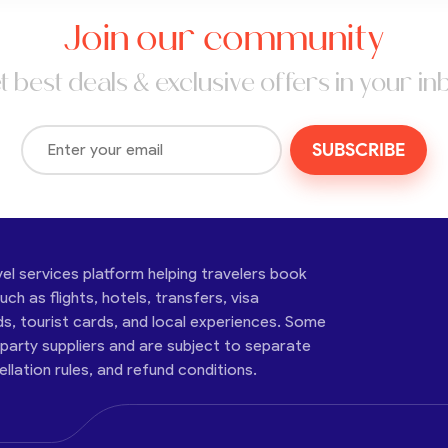
Join our community
t best deals & exclusive offers in your in
SUBSCRIBE
vel services platform helping travelers book
ch as flights, hotels, transfers, visa
ds, tourist cards, and local experiences. Some
-party suppliers and are subject to separate
cellation rules, and refund conditions.