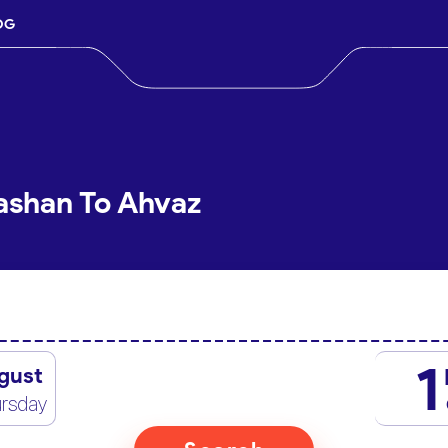
OG
ashan To Ahvaz
1
gust
rsday