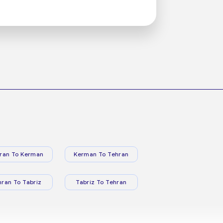
ran To Kerman
Kerman To Tehran
hran To Tabriz
Tabriz To Tehran