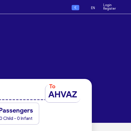
Login
€
EN
Register
To
AHVAZ
Passengers
0 Child - 0 Infant