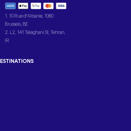
1. 10 Rue d’Albanie, 1060
Brussels, BE
2. L2, 141 Taleghani St, Tehran,
IR
ESTINATIONS