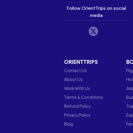
Follow OrientTrips on social
media
ORIENTTRIPS
B
Contact Us
Fli
About Us
Hot
Work With Us
Air
Terms & Conditions
Bu
Refund Policy
Tra
Privacy Policy
Exp
Blog
Fer