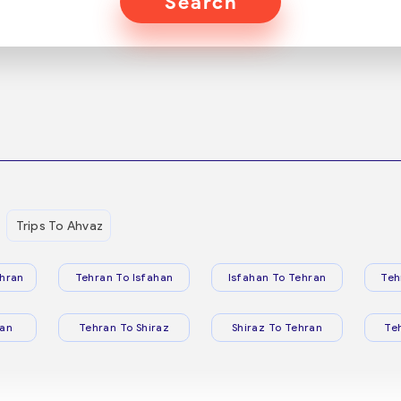
Search
Trips To Ahvaz
hran
Tehran To Isfahan
Isfahan To Tehran
Teh
ran
Tehran To Shiraz
Shiraz To Tehran
Te