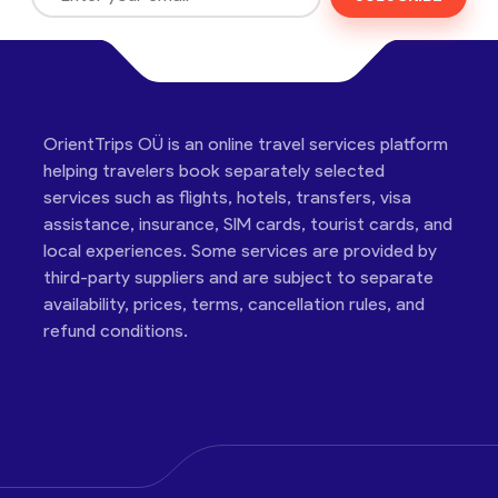
OrientTrips OÜ is an online travel services platform
helping travelers book separately selected
services such as flights, hotels, transfers, visa
assistance, insurance, SIM cards, tourist cards, and
local experiences. Some services are provided by
third-party suppliers and are subject to separate
availability, prices, terms, cancellation rules, and
refund conditions.