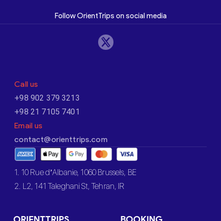
Follow OrientTrips on social media
Call us
+98 902 379 3213
+98 21 7105 7401
Email us
contact@orienttrips.com
1. 10 Rue d’Albanie, 1060 Brussels, BE
2. L2, 141 Taleghani St, Tehran, IR
ORIENTTRIPS
BOOKING