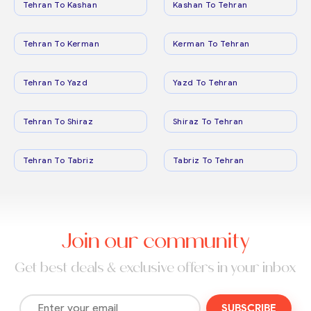
Tehran To Kashan
Kashan To Tehran
Tehran To Kerman
Kerman To Tehran
Tehran To Yazd
Yazd To Tehran
Tehran To Shiraz
Shiraz To Tehran
Tehran To Tabriz
Tabriz To Tehran
Join our community
Get best deals & exclusive offers in your inbox
SUBSCRIBE