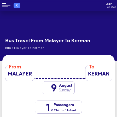
Login
€
Register
Bus Travel From Malayer To Kerman
›
Bus
Malayer To Kerman
From
To
MALAYER
KERMAN
9
August
Sunday
1
Passengers
0 Child - 0 Infant