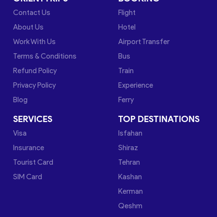
Contact Us
Flight
About Us
Hotel
Work With Us
Airport Transfer
Terms & Conditions
Bus
Refund Policy
Train
Privacy Policy
Experience
Blog
Ferry
SERVICES
TOP DESTINATIONS
Visa
Isfahan
Insurance
Shiraz
Tourist Card
Tehran
SIM Card
Kashan
Kerman
Qeshm