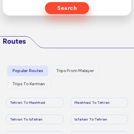
Search
Routes
Popular Routes
Trips From Malayer
Trips To Kerman
Tehran To Mashhad
Mashhad To Tehran
Tehran To Isfahan
Isfahan To Tehran