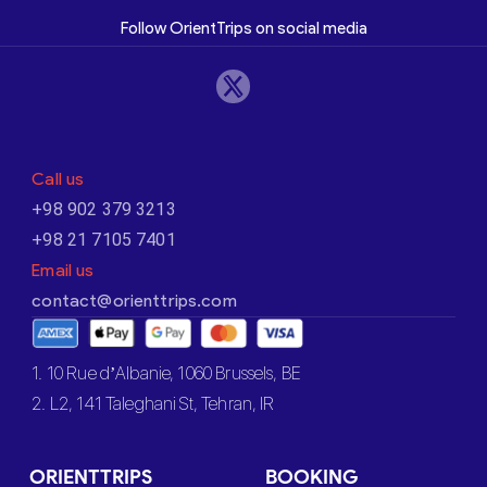
Follow OrientTrips on social media
Call us
+98 902 379 3213
+98 21 7105 7401
Email us
contact@orienttrips.com
1. 10 Rue d’Albanie, 1060 Brussels, BE
2. L2, 141 Taleghani St, Tehran, IR
ORIENTTRIPS
BOOKING