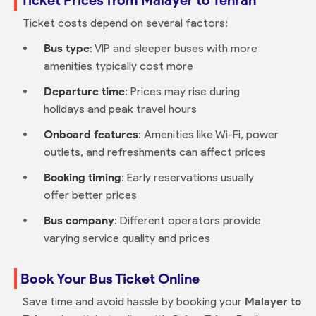
Ticket costs depend on several factors:
Bus type
: VIP and sleeper buses with more
amenities typically cost more
Departure time
: Prices may rise during
holidays and peak travel hours
Onboard features
: Amenities like Wi-Fi, power
outlets, and refreshments can affect prices
Booking timing
: Early reservations usually
offer better prices
Bus company
: Different operators provide
varying service quality and prices
Book Your Bus Ticket Online
Save time and avoid hassle by booking your
Malayer to