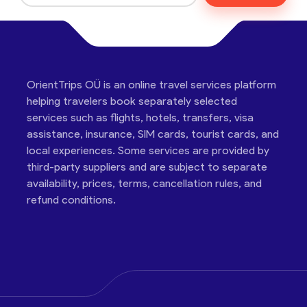
OrientTrips OÜ is an online travel services platform
helping travelers book separately selected
services such as flights, hotels, transfers, visa
assistance, insurance, SIM cards, tourist cards, and
local experiences. Some services are provided by
third-party suppliers and are subject to separate
availability, prices, terms, cancellation rules, and
refund conditions.