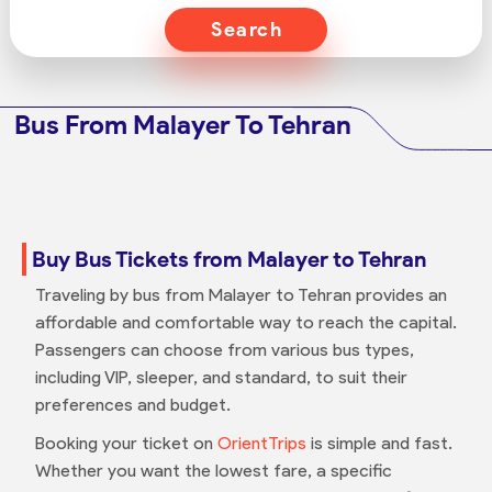
Search
Bus From Malayer To Tehran
Buy Bus Tickets from Malayer to Tehran
Traveling by bus from Malayer to Tehran provides an
affordable and comfortable way to reach the capital.
Passengers can choose from various bus types,
including VIP, sleeper, and standard, to suit their
preferences and budget.
Booking your ticket on
OrientTrips
is simple and fast.
Whether you want the lowest fare, a specific