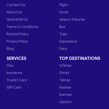
Contact Us
Flight
About Us
Hotel
Work With Us
Airport Transfer
Terms & Conditions
Bus
Refund Policy
Train
Privacy Policy
Experience
Blog
Ferry
SERVICES
TOP DESTINATIONS
Visa
Isfahan
Insurance
Shiraz
Tourist Card
Tehran
SIM Card
Kashan
Kerman
Qeshm