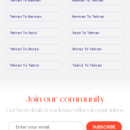
Tehran To Kashan
Kashan To Tehran
Tehran To Kerman
Kerman To Tehran
Tehran To Yazd
Yazd To Tehran
Tehran To Shiraz
Shiraz To Tehran
Tehran To Tabriz
Tabriz To Tehran
Join our community
Get best deals & exclusive offers in your inbox
SUBSCRIBE