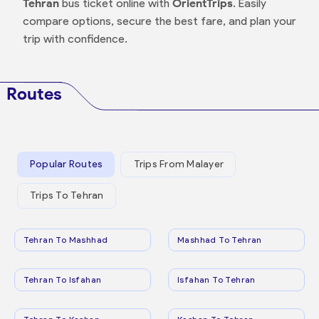
Tehran
bus ticket online with
OrientTrips
. Easily
compare options, secure the best fare, and plan your
trip with confidence.
Routes
Popular Routes
Trips From Malayer
Trips To Tehran
Tehran To Mashhad
Mashhad To Tehran
Tehran To Isfahan
Isfahan To Tehran