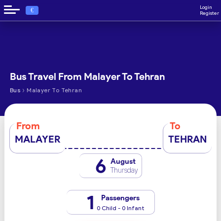
Login
€
Register
Bus Travel From Malayer To Tehran
›
Bus
Malayer To Tehran
From
To
MALAYER
TEHRAN
6
August
Thursday
1
Passengers
0 Child - 0 Infant