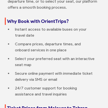
departure time, or to select your seat, our platform
offers a smooth booking process.
Why Book with OrientTrips?
Instant access to available buses on your
travel date
Compare prices, departure times, and
onboard services in one place
Select your preferred seat with an interactive
seat map
Secure online payment with immediate ticket
delivery via SMS or email
24/7 customer support for booking
assistance and travel inquiries
Ticket Prices from Malayer to Tehran