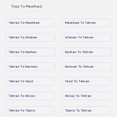
Trips To Mashhad
Tehran To Mashhad
Mashhad To Tehran
Tehran To Isfahan
Isfahan To Tehran
Tehran To Kashan
Kashan To Tehran
Tehran To Kerman
Kerman To Tehran
Tehran To Yazd
Yazd To Tehran
Tehran To Shiraz
Shiraz To Tehran
Tehran To Tabriz
Tabriz To Tehran