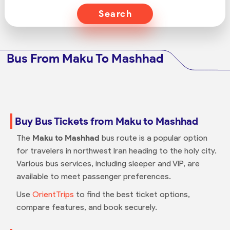
Search
Bus From Maku To Mashhad
Buy Bus Tickets from Maku to Mashhad
The
Maku to Mashhad
bus route is a popular option
for travelers in northwest Iran heading to the holy city.
Various bus services, including sleeper and VIP, are
available to meet passenger preferences.
Use
OrientTrips
to find the best ticket options,
compare features, and book securely.