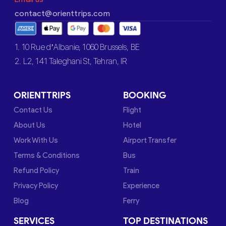
contact@orienttrips.com
1. 10 Rue d’Albanie, 1060 Brussels, BE
2. L2, 141 Taleghani St, Tehran, IR
ORIENTTRIPS
BOOKING
Contact Us
Flight
About Us
Hotel
Work With Us
Airport Transfer
Terms & Conditions
Bus
Refund Policy
Train
Privacy Policy
Experience
Blog
Ferry
SERVICES
TOP DESTINATIONS