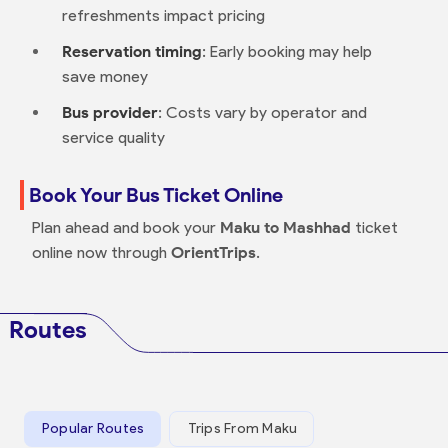
refreshments impact pricing
Reservation timing
: Early booking may help
save money
Bus provider
: Costs vary by operator and
service quality
Book Your Bus Ticket Online
Plan ahead and book your
Maku to Mashhad
ticket
online now through
OrientTrips
.
Routes
Popular Routes
Trips From Maku