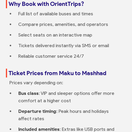
Why Book with OrientTrips?
Full list of available buses and times
Compare prices, amenities, and operators
Select seats on an interactive map
Tickets delivered instantly via SMS or email
Reliable customer service 24/7
Ticket Prices from Maku to Mashhad
Prices vary depending on:
Bus class
: VIP and sleeper options offer more
comfort at a higher cost
Departure timing
: Peak hours and holidays
affect rates
Included amenities
: Extras like USB ports and