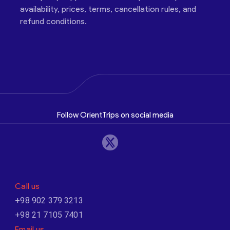
availability, prices, terms, cancellation rules, and
refund conditions.
Follow OrientTrips on social media
Call us
+98 902 379 3213
+98 21 7105 7401
Email us