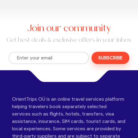
Join our community
Get best deals & exclusive offers in your inbox
SUBSCRIBE
OrientTrips OÜ is an online travel services platform
helping travelers book separately selected
services such as flights, hotels, transfers, visa
assistance, insurance, SIM cards, tourist cards, and
local experiences. Some services are provided by
third-party suppliers and are subject to separate