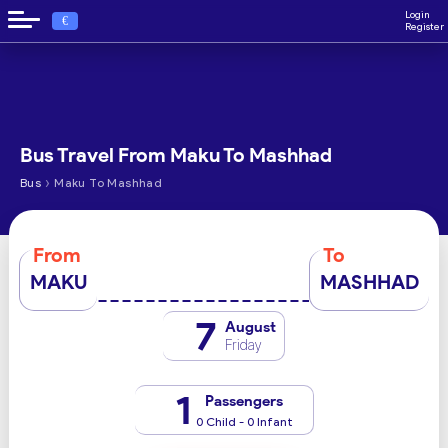
Login
€
Register
Bus Travel From Maku To Mashhad
›
Bus
Maku To Mashhad
From
To
MAKU
MASHHAD
7
August
Friday
1
Passengers
0 Child - 0 Infant