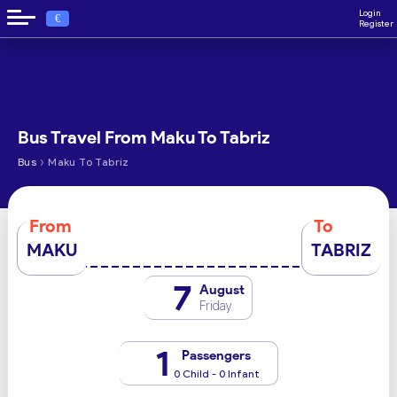
Login
€
Register
Bus Travel From Maku To Tabriz
›
Bus
Maku To Tabriz
From
To
MAKU
TABRIZ
7
August
Friday
1
Passengers
0 Child - 0 Infant