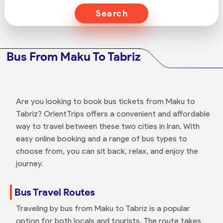
Search
Bus From Maku To Tabriz
Are you looking to book bus tickets from Maku to
Tabriz? OrientTrips offers a convenient and affordable
way to travel between these two cities in Iran. With
easy online booking and a range of bus types to
choose from, you can sit back, relax, and enjoy the
journey.
Bus Travel Routes
Traveling by bus from Maku to Tabriz is a popular
option for both locals and tourists. The route takes