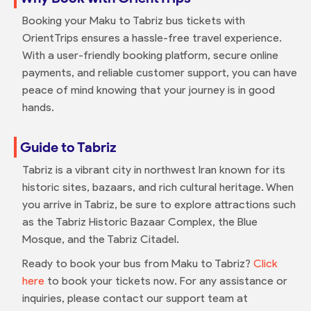
Booking your Maku to Tabriz bus tickets with
OrientTrips ensures a hassle-free travel experience.
With a user-friendly booking platform, secure online
payments, and reliable customer support, you can have
peace of mind knowing that your journey is in good
hands.
Guide to Tabriz
Tabriz is a vibrant city in northwest Iran known for its
historic sites, bazaars, and rich cultural heritage. When
you arrive in Tabriz, be sure to explore attractions such
as the Tabriz Historic Bazaar Complex, the Blue
Mosque, and the Tabriz Citadel.
Ready to book your bus from Maku to Tabriz?
Click
here
to book your tickets now. For any assistance or
inquiries, please contact our support team at