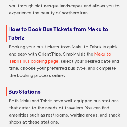
you through picturesque landscapes and allows you to
experience the beauty of northern Iran.
How to Book Bus Tickets from Maku to
Tabriz
Booking your bus tickets from Maku to Tabriz is quick
and easy with OrientTrips. Simply visit the
Maku to
Tabriz bus booking page
, select your desired date and
time, choose your preferred bus type, and complete
the booking process online.
Bus Stations
Both Maku and Tabriz have well-equipped bus stations
that cater to the needs of travelers. You can find
amenities such as restrooms, waiting areas, and snack
shops at these stations.