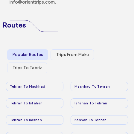
info@orienttrips.com.
Routes
Popular Routes
Trips From Maku
Trips To Tabriz
Tehran To Mashhad
Mashhad To Tehran
Tehran To Isfahan
Isfahan To Tehran
Tehran To Kashan
Kashan To Tehran