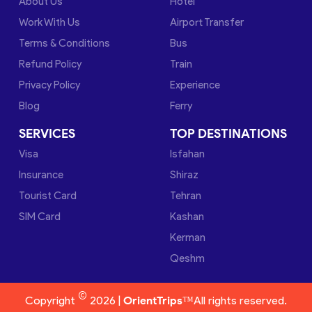
About Us
Hotel
Work With Us
Airport Transfer
Terms & Conditions
Bus
Refund Policy
Train
Privacy Policy
Experience
Blog
Ferry
SERVICES
TOP DESTINATIONS
Visa
Isfahan
Insurance
Shiraz
Tourist Card
Tehran
SIM Card
Kashan
Kerman
Qeshm
©
Copyright
2026 |
OrientTrips™
All rights reserved.