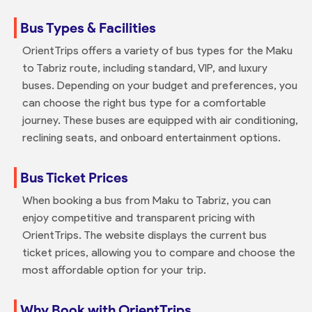
Bus Types & Facilities
OrientTrips offers a variety of bus types for the Maku
to Tabriz route, including standard, VIP, and luxury
buses. Depending on your budget and preferences, you
can choose the right bus type for a comfortable
journey. These buses are equipped with air conditioning,
reclining seats, and onboard entertainment options.
Bus Ticket Prices
When booking a bus from Maku to Tabriz, you can
enjoy competitive and transparent pricing with
OrientTrips. The website displays the current bus
ticket prices, allowing you to compare and choose the
most affordable option for your trip.
Why Book with OrientTrips