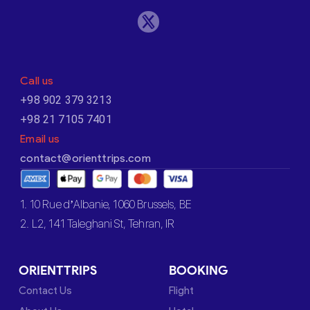
Call us
+98 902 379 3213
+98 21 7105 7401
Email us
contact@orienttrips.com
1. 10 Rue d’Albanie, 1060 Brussels, BE
2. L2, 141 Taleghani St, Tehran, IR
ORIENTTRIPS
BOOKING
Contact Us
Flight