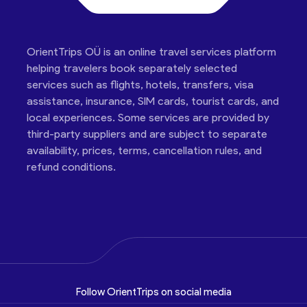
OrientTrips OÜ is an online travel services platform
helping travelers book separately selected
services such as flights, hotels, transfers, visa
assistance, insurance, SIM cards, tourist cards, and
local experiences. Some services are provided by
third-party suppliers and are subject to separate
availability, prices, terms, cancellation rules, and
refund conditions.
Follow OrientTrips on social media