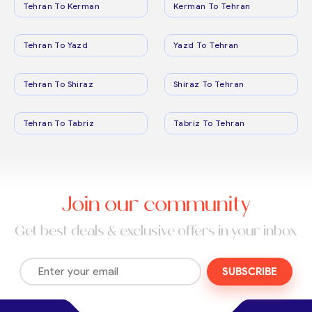
Tehran To Kerman
Kerman To Tehran
Tehran To Yazd
Yazd To Tehran
Tehran To Shiraz
Shiraz To Tehran
Tehran To Tabriz
Tabriz To Tehran
Join our community
Get best deals & exclusive offers in your inbox
SUBSCRIBE