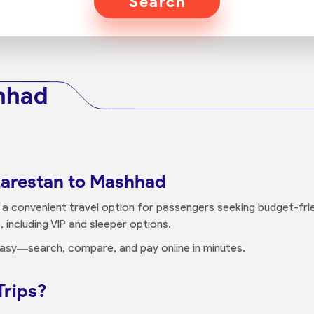
Search
hhad
Larestan to Mashhad
 a convenient travel option for passengers seeking budget-frie
, including VIP and sleeper options.
 easy—search, compare, and pay online in minutes.
Trips?