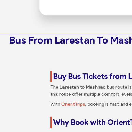
Bus From Larestan To Mas
Buy Bus Tickets from 
The
Larestan to Mashhad
bus route is
this route offer multiple comfort levels
With
OrientTrips
, booking is fast and
Why Book with Orient