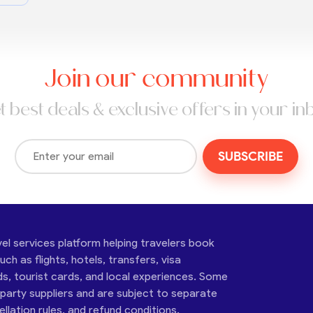
Join our community
t best deals & exclusive offers in your in
SUBSCRIBE
vel services platform helping travelers book
ch as flights, hotels, transfers, visa
ds, tourist cards, and local experiences. Some
-party suppliers and are subject to separate
cellation rules, and refund conditions.