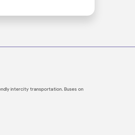
ndly intercity transportation. Buses on