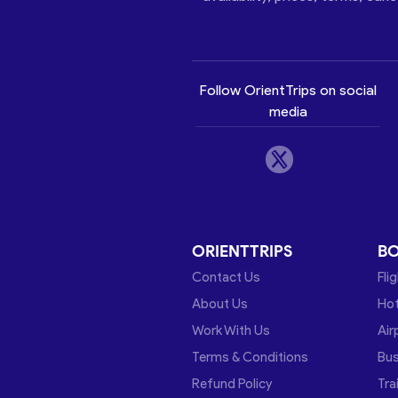
Follow OrientTrips on social
media
ORIENTTRIPS
B
Contact Us
Fli
About Us
Hot
Work With Us
Air
Terms & Conditions
Bu
Refund Policy
Tra