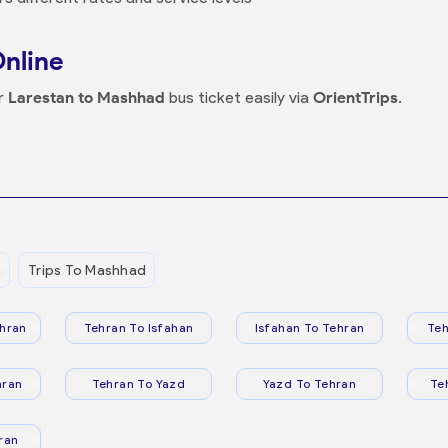
Online
ur
Larestan to Mashhad
bus ticket easily via
OrientTrips
.
n
Trips To Mashhad
hran
Tehran To Isfahan
Isfahan To Tehran
Teh
hran
Tehran To Yazd
Yazd To Tehran
Te
ran