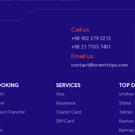
Call us
+98 902 379 3213
+98 21 7105 7401
Email us
contact@orienttrips.com
OOKING
SERVICES
TOP D
ght
Visa
Isfahan
el
Insurance
Shiraz
port Transfer
Tourist Card
Tehran
s
SIM Card
Kashan
in
Kerman