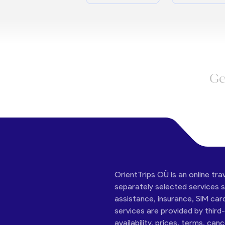
Ge
OrientTrips OÜ is an online tra
separately selected services su
assistance, insurance, SIM car
services are provided by third
availability, prices, terms, can