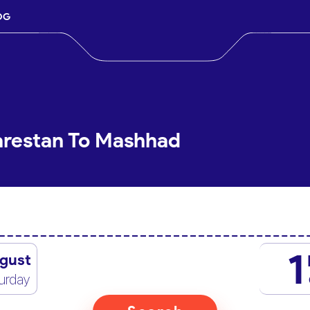
OG
arestan To Mashhad
1
gust
urday