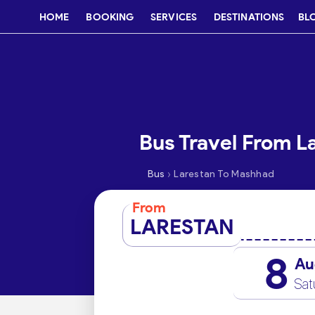
HOME
BOOKING
SERVICES
DESTINATIONS
BL
Bus Travel From L
›
Bus
Larestan To Mashhad
From
LARESTAN
8
Au
Sat