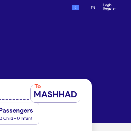
Login
€
EN
Register
To
MASHHAD
Passengers
0 Child - 0 Infant