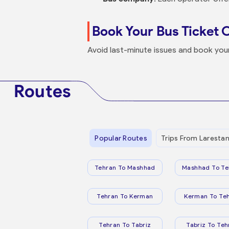
Book Your Bus Ticket 
Avoid last-minute issues and book yo
Routes
Popular Routes
Trips From Laresta
Tehran To Mashhad
Mashhad To Te
Tehran To Kerman
Kerman To Te
Tehran To Tabriz
Tabriz To Teh