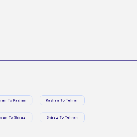
ran To Kashan
Kashan To Tehran
hran To Shiraz
Shiraz To Tehran