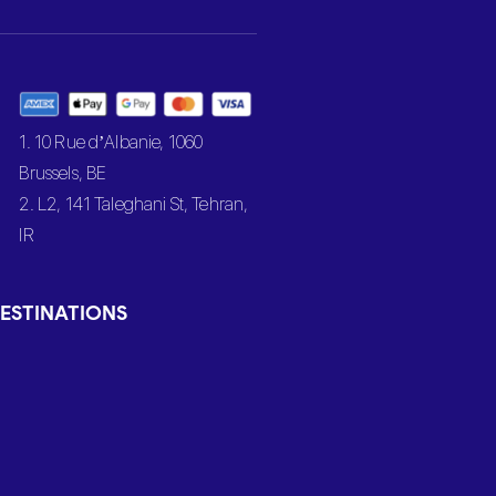
1. 10 Rue d’Albanie, 1060
Brussels, BE
2. L2, 141 Taleghani St, Tehran,
IR
ESTINATIONS