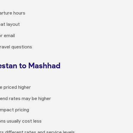
arture hours
at layout
or email
ravel questions
restan to Mashhad
e priced higher
kend rates may be higher
impact pricing
ons usually cost less
s different rates and service levels