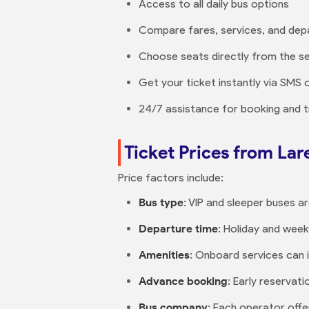
Access to all daily bus options
Compare fares, services, and dep
Choose seats directly from the se
Get your ticket instantly via SMS 
24/7 assistance for booking and t
Ticket Prices from La
Price factors include:
Bus type
: VIP and sleeper buses ar
Departure time
: Holiday and wee
Amenities
: Onboard services can 
Advance booking
: Early reservati
Bus company
: Each operator offer