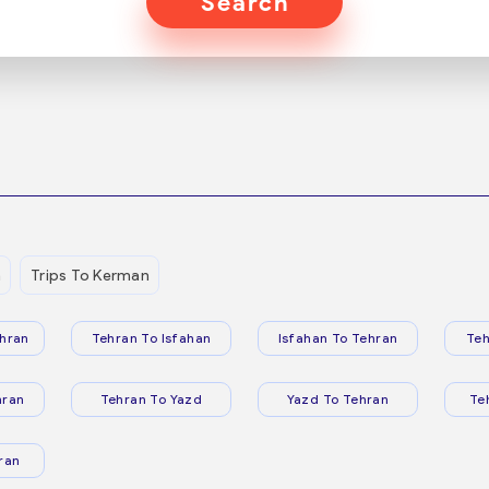
Search
n
Trips To Kerman
hran
Tehran To Isfahan
Isfahan To Tehran
Teh
hran
Tehran To Yazd
Yazd To Tehran
Te
ran