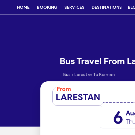
HOME
BOOKING
SERVICES
DESTINATIONS
BL
Bus Travel From L
›
Bus
Larestan To Kerman
From
LARESTAN
6
Au
Thu