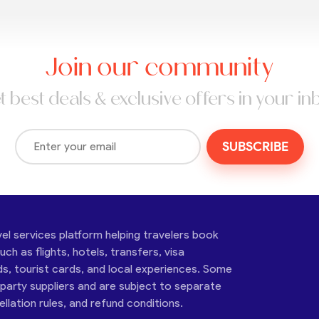
Join our community
t best deals & exclusive offers in your in
SUBSCRIBE
vel services platform helping travelers book
ch as flights, hotels, transfers, visa
ds, tourist cards, and local experiences. Some
-party suppliers and are subject to separate
cellation rules, and refund conditions.