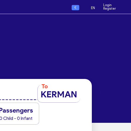
Login
€
EN
Register
To
KERMAN
Passengers
0 Child - 0 Infant