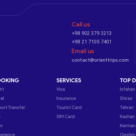
Call us
+98 902 379 3213
+98 21 7105 7401
Email us
contact@orienttrips.com
OOKING
SERVICES
TOP D
ght
Visa
Isfahan
el
Insurance
Shiraz
port Transfer
Tourist Card
Tehran
s
SIM Card
Kashan
in
Kerman
erience
Qeshm