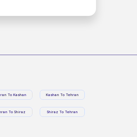
ran To Kashan
Kashan To Tehran
hran To Shiraz
Shiraz To Tehran