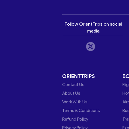
Follow OrientTrips on social
media
ORIENTTRIPS
B
Contact Us
Fli
About Us
Hot
Work With Us
Air
Terms & Conditions
Bu
Refund Policy
Tra
Privacy Policy
Exp