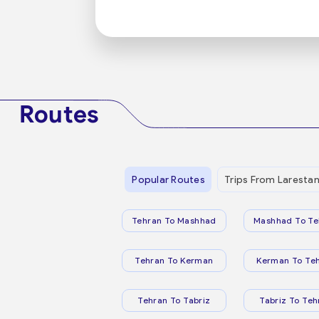
Routes
Popular Routes
Trips From Laresta
Tehran To Mashhad
Mashhad To Te
Tehran To Kerman
Kerman To Te
Tehran To Tabriz
Tabriz To Teh