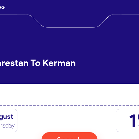
OG
arestan To Kerman
1
gust
rsday