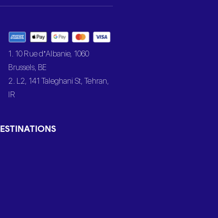
1. 10 Rue d’Albanie, 1060
Brussels, BE
2. L2, 141 Taleghani St, Tehran,
IR
ESTINATIONS