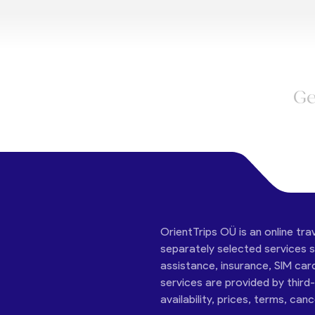
Ge
OrientTrips OÜ is an online tra
separately selected services su
assistance, insurance, SIM car
services are provided by third
availability, prices, terms, can