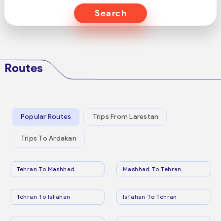
Search
Routes
Popular Routes
Trips From Larestan
Trips To Ardakan
Tehran To Mashhad
Mashhad To Tehran
Tehran To Isfahan
Isfahan To Tehran