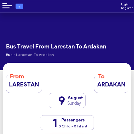
Login
€
Register
Bus Travel From Larestan To Ardakan
›
Bus
Larestan To Ardakan
From
To
LARESTAN
ARDAKAN
9
August
Sunday
1
Passengers
0 Child - 0 Infant