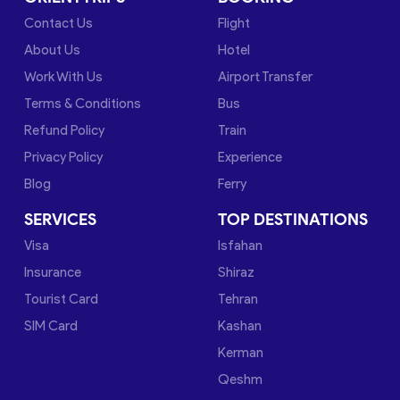
Contact Us
Flight
About Us
Hotel
Work With Us
Airport Transfer
Terms & Conditions
Bus
Refund Policy
Train
Privacy Policy
Experience
Blog
Ferry
SERVICES
TOP DESTINATIONS
Visa
Isfahan
Insurance
Shiraz
Tourist Card
Tehran
SIM Card
Kashan
Kerman
Qeshm