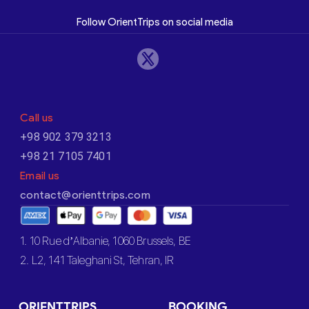
Follow OrientTrips on social media
Call us
+98 902 379 3213
+98 21 7105 7401
Email us
contact@orienttrips.com
1. 10 Rue d’Albanie, 1060 Brussels, BE
2. L2, 141 Taleghani St, Tehran, IR
ORIENTTRIPS
BOOKING