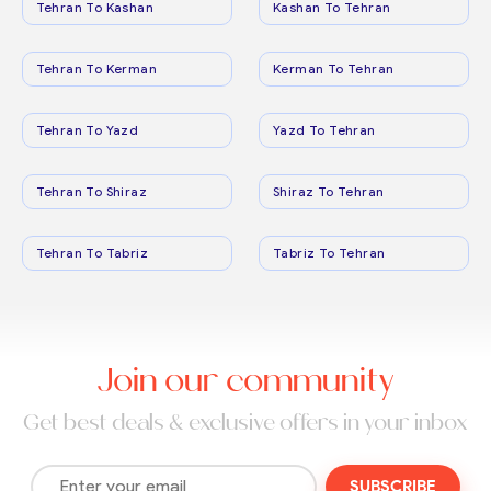
Tehran To Kashan
Kashan To Tehran
Tehran To Kerman
Kerman To Tehran
Tehran To Yazd
Yazd To Tehran
Tehran To Shiraz
Shiraz To Tehran
Tehran To Tabriz
Tabriz To Tehran
Join our community
Get best deals & exclusive offers in your inbox
SUBSCRIBE