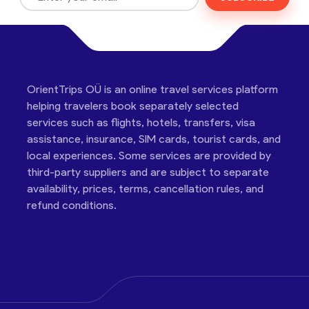
OrientTrips OÜ is an online travel services platform
helping travelers book separately selected
services such as flights, hotels, transfers, visa
assistance, insurance, SIM cards, tourist cards, and
local experiences. Some services are provided by
third-party suppliers and are subject to separate
availability, prices, terms, cancellation rules, and
refund conditions.