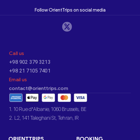
Follow OrientTrips on social media
Call us
+98 902 379 3213
+98 21 7105 7401
Email us
contact@orienttrips.com
1. 10 Rue d’Albanie, 1060 Brussels, BE
2. L2, 141 Taleghani St, Tehran, IR
ORIENTTRIPS
BOOKING