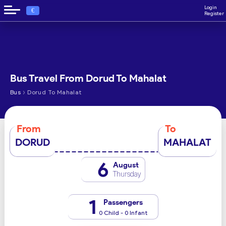
Login
€
Register
Bus Travel From Dorud To Mahalat
›
Bus
Dorud To Mahalat
From
To
DORUD
MAHALAT
6
August
Thursday
1
Passengers
0 Child - 0 Infant