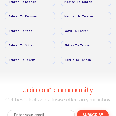
Tehran To Kashan
Kashan To Tehran
Tehran To Kerman
Kerman To Tehran
Tehran To Yazd
Yazd To Tehran
Tehran To Shiraz
Shiraz To Tehran
Tehran To Tabriz
Tabriz To Tehran
Join our community
Get best deals & exclusive offers in your inbox
SUBSCRIBE