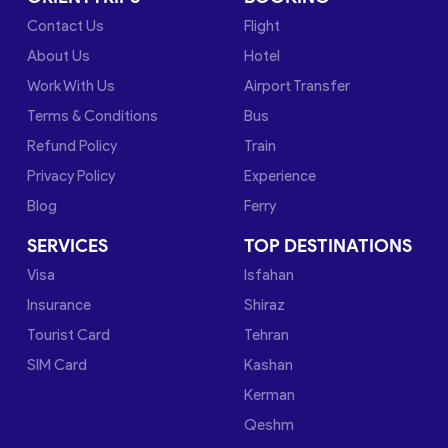
Contact Us
Flight
About Us
Hotel
Work With Us
Airport Transfer
Terms & Conditions
Bus
Refund Policy
Train
Privacy Policy
Experience
Blog
Ferry
SERVICES
TOP DESTINATIONS
Visa
Isfahan
Insurance
Shiraz
Tourist Card
Tehran
SIM Card
Kashan
Kerman
Qeshm