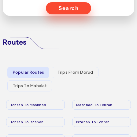
Search
Routes
Popular Routes
Trips From Dorud
Trips To Mahalat
Tehran To Mashhad
Mashhad To Tehran
Tehran To Isfahan
Isfahan To Tehran