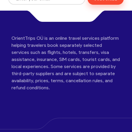
OrientTrips OÜ is an online travel services platform
helping travelers book separately selected
services such as flights, hotels, transfers, visa
assistance, insurance, SIM cards, tourist cards, and
local experiences. Some services are provided by
third-party suppliers and are subject to separate
availability, prices, terms, cancellation rules, and
refund conditions.