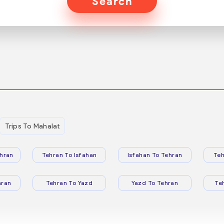
Search
Trips To Mahalat
hran
Tehran To Isfahan
Isfahan To Tehran
Teh
hran
Tehran To Yazd
Yazd To Tehran
Te