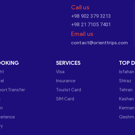
Call us
+98 902 379 3213
+98 21 7105 7401
Email us
contact@orienttrips.com
OOKING
SERVICES
TOP D
ght
Visa
Isfahan
el
Insurance
Shiraz
port Transfer
Tourist Card
Tehran
s
SIM Card
Kashan
in
Kerman
erience
Qeshm
ry