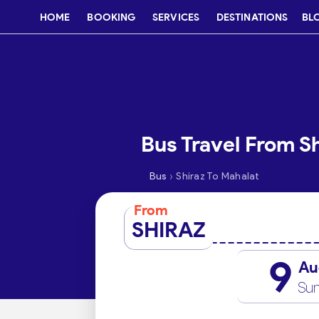
HOME
BOOKING
SERVICES
DESTINATIONS
BL
Bus Travel From S
›
Bus
Shiraz To Mahalat
From
SHIRAZ
9
Au
Su