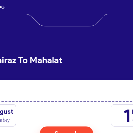
OG
hiraz To Mahalat
1
gust
nday