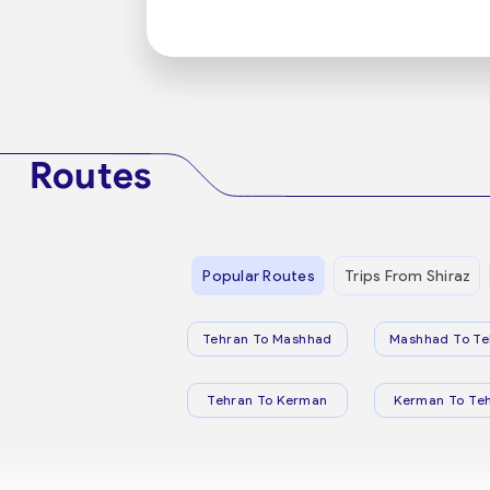
Routes
Popular Routes
Trips From Shiraz
Tehran To Mashhad
Mashhad To Te
Tehran To Kerman
Kerman To Te