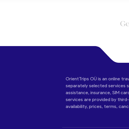
Ge
OrientTrips OÜ is an online tra
separately selected services su
assistance, insurance, SIM car
services are provided by third
availability, prices, terms, can