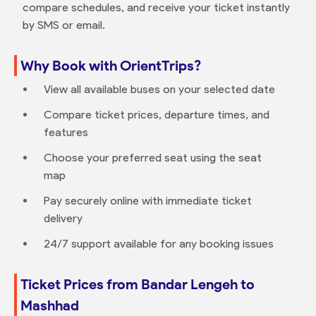
compare schedules, and receive your ticket instantly
by SMS or email.
Why Book with OrientTrips?
View all available buses on your selected date
Compare ticket prices, departure times, and
features
Choose your preferred seat using the seat
map
Pay securely online with immediate ticket
delivery
24/7 support available for any booking issues
Ticket Prices from Bandar Lengeh to
Mashhad