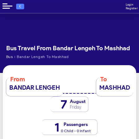
Login
€
Register
Bus Travel From Bandar Lengeh To Mashhad
›
Bus
Bandar Lengeh To Mashhad
From
To
BANDAR LENGEH
MASHHAD
7
August
Friday
1
Passengers
0 Child - 0 Infant