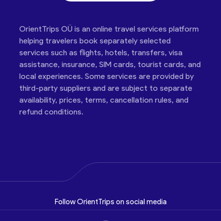
OrientTrips OÜ is an online travel services platform
helping travelers book separately selected
services such as flights, hotels, transfers, visa
assistance, insurance, SIM cards, tourist cards, and
local experiences. Some services are provided by
third-party suppliers and are subject to separate
availability, prices, terms, cancellation rules, and
refund conditions.
Follow OrientTrips on social media