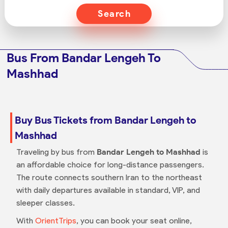
Search
Bus From Bandar Lengeh To
Mashhad
Buy Bus Tickets from Bandar Lengeh to
Mashhad
Traveling by bus from
Bandar Lengeh to Mashhad
is
an affordable choice for long-distance passengers.
The route connects southern Iran to the northeast
with daily departures available in standard, VIP, and
sleeper classes.
With
OrientTrips
, you can book your seat online,