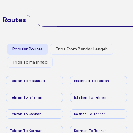
Routes
Popular Routes
Trips From Bandar Lengeh
Trips To Mashhad
Tehran To Mashhad
Mashhad To Tehran
Tehran To Isfahan
Isfahan To Tehran
Tehran To Kashan
Kashan To Tehran
Tehran To Kerman
Kerman To Tehran