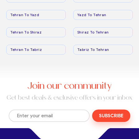
Tehran To Yazd
Yazd To Tehran
Tehran To Shiraz
Shiraz To Tehran
Tehran To Tabriz
Tabriz To Tehran
Join our community
Get best deals & exclusive offers in your inbox
SUBSCRIBE