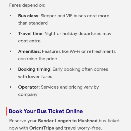
Fares depend on:
Bus class
: Sleeper and VIP buses cost more
than standard
Travel time
: Night or holiday departures may
cost extra
Amenities
: Features like Wi-Fi or refreshments
can raise the price
Booking timing
: Early booking often comes
with lower fares
Operator
: Services and pricing vary by
company
Book Your Bus Ticket Online
Reserve your
Bandar Lengeh to Mashhad
bus ticket
now with
OrientTrips
and travel worry-free.