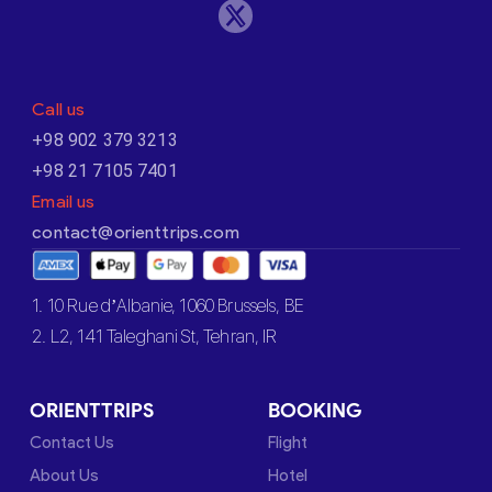
Call us
+98 902 379 3213
+98 21 7105 7401
Email us
contact@orienttrips.com
1. 10 Rue d’Albanie, 1060 Brussels, BE
2. L2, 141 Taleghani St, Tehran, IR
ORIENTTRIPS
BOOKING
Contact Us
Flight
About Us
Hotel