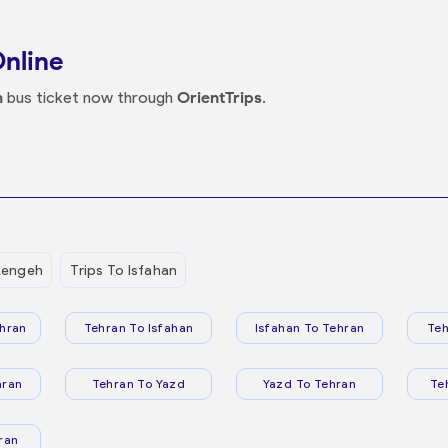
Online
n
bus ticket now through
OrientTrips
.
Lengeh
Trips To Isfahan
hran
Tehran To Isfahan
Isfahan To Tehran
Teh
hran
Tehran To Yazd
Yazd To Tehran
Te
ran