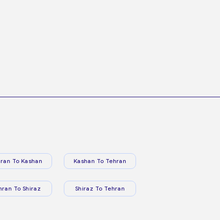
ran To Kashan
Kashan To Tehran
hran To Shiraz
Shiraz To Tehran