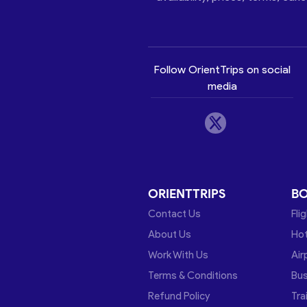
Follow OrientTrips on social
media
ORIENTTRIPS
B
Contact Us
Fli
About Us
Hot
Work With Us
Air
Terms & Conditions
Bu
Refund Policy
Tra