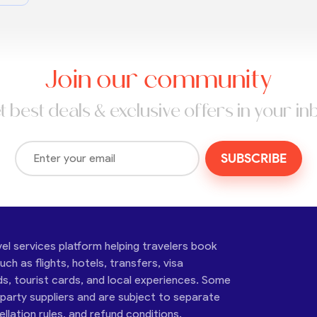
Join our community
t best deals & exclusive offers in your in
SUBSCRIBE
vel services platform helping travelers book
ch as flights, hotels, transfers, visa
ds, tourist cards, and local experiences. Some
-party suppliers and are subject to separate
cellation rules, and refund conditions.