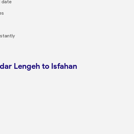
l date
es
nstantly
ndar Lengeh to Isfahan