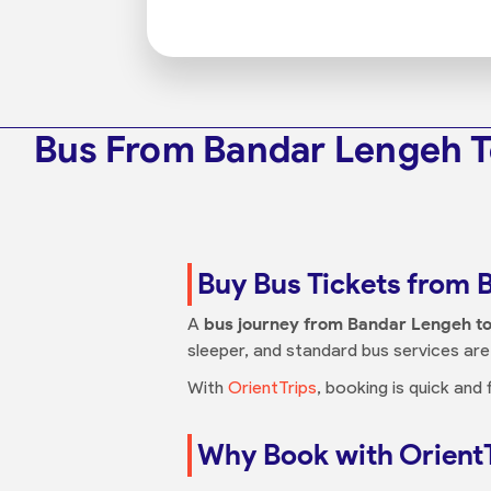
Bus From Bandar Lengeh T
Buy Bus Tickets from 
A
bus journey from Bandar Lengeh to
sleeper, and standard bus services are 
With
OrientTrips
, booking is quick and
Why Book with Orient