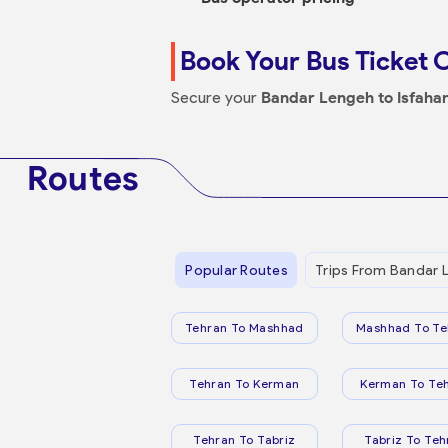
Book Your Bus Ticket 
Secure your
Bandar Lengeh to Isfaha
Routes
Popular Routes
Trips From Bandar 
Tehran To Mashhad
Mashhad To Te
Tehran To Kerman
Kerman To Te
Tehran To Tabriz
Tabriz To Teh