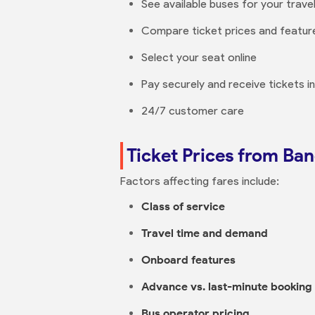
See available buses for your trave
Compare ticket prices and featur
Select your seat online
Pay securely and receive tickets i
24/7 customer care
Ticket Prices from Ba
Factors affecting fares include:
Class of service
Travel time and demand
Onboard features
Advance vs. last-minute booking
Bus operator pricing