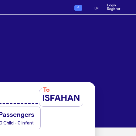
Login
€
EN
Register
To
ISFAHAN
Passengers
0 Child - 0 Infant