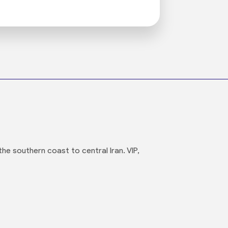
he southern coast to central Iran. VIP,