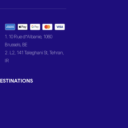
1. 10 Rue d’Albanie, 1060
Brussels, BE
2. L2, 141 Taleghani St, Tehran,
IR
ESTINATIONS