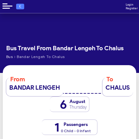
Login
€
Register
Bus Travel From Bandar Lengeh To Chalus
›
Bus
Bandar Lengeh To Chalus
From
To
BANDAR LENGEH
CHALUS
6
August
Thursday
1
Passengers
0 Child - 0 Infant