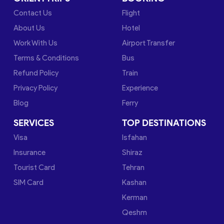
Contact Us
Flight
About Us
Hotel
Work With Us
Airport Transfer
Terms & Conditions
Bus
Refund Policy
Train
Privacy Policy
Experience
Blog
Ferry
SERVICES
TOP DESTINATIONS
Visa
Isfahan
Insurance
Shiraz
Tourist Card
Tehran
SIM Card
Kashan
Kerman
Qeshm