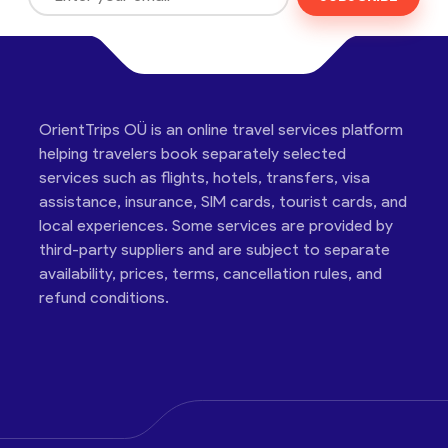
OrientTrips OÜ is an online travel services platform
helping travelers book separately selected
services such as flights, hotels, transfers, visa
assistance, insurance, SIM cards, tourist cards, and
local experiences. Some services are provided by
third-party suppliers and are subject to separate
availability, prices, terms, cancellation rules, and
refund conditions.