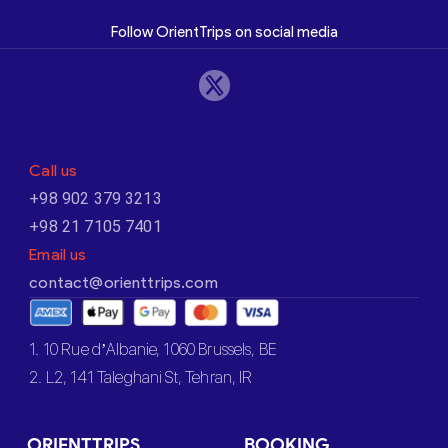
Follow OrientTrips on social media
Call us
+98 902 379 3213
+98 21 7105 7401
Email us
contact@orienttrips.com
1. 10 Rue d’Albanie, 1060 Brussels, BE
2. L2, 141 Taleghani St, Tehran, IR
ORIENTTRIPS
BOOKING