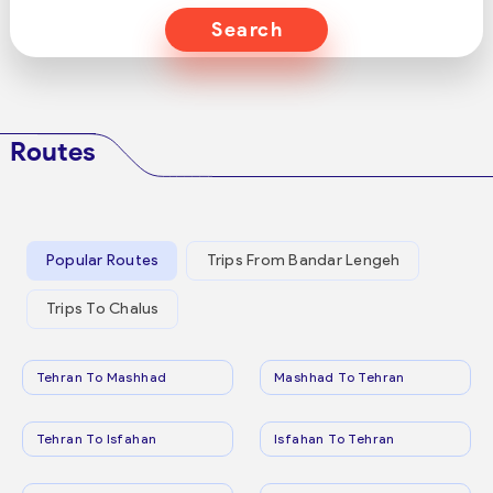
Search
Routes
Popular Routes
Trips From Bandar Lengeh
Trips To Chalus
Tehran To Mashhad
Mashhad To Tehran
Tehran To Isfahan
Isfahan To Tehran