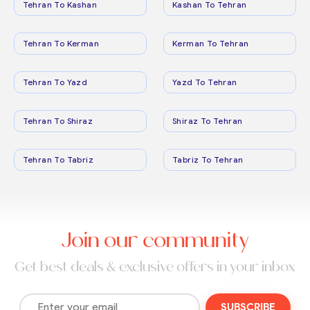
Tehran To Kashan
Kashan To Tehran
Tehran To Kerman
Kerman To Tehran
Tehran To Yazd
Yazd To Tehran
Tehran To Shiraz
Shiraz To Tehran
Tehran To Tabriz
Tabriz To Tehran
Join our community
Get best deals & exclusive offers in your inbox
SUBSCRIBE