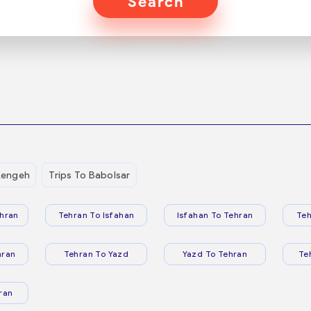
Search
Lengeh
Trips To Babolsar
hran
Tehran To Isfahan
Isfahan To Tehran
Teh
hran
Tehran To Yazd
Yazd To Tehran
Te
ran