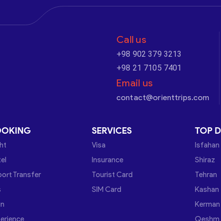
Call us
+98 902 379 3213
+98 21 7105 7401
Email us
contact@orienttrips.com
OOKING
SERVICES
TOP D
ght
Visa
Isfahan
el
Insurance
Shiraz
port Transfer
Tourist Card
Tehran
s
SIM Card
Kashan
in
Kerman
erience
Qeshm