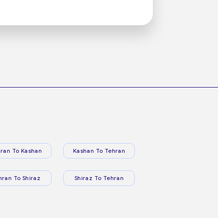
ran To Kashan
Kashan To Tehran
hran To Shiraz
Shiraz To Tehran