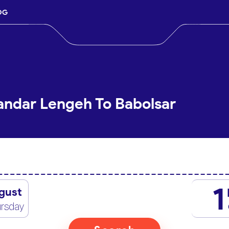
OG
andar Lengeh To Babolsar
1
gust
rsday