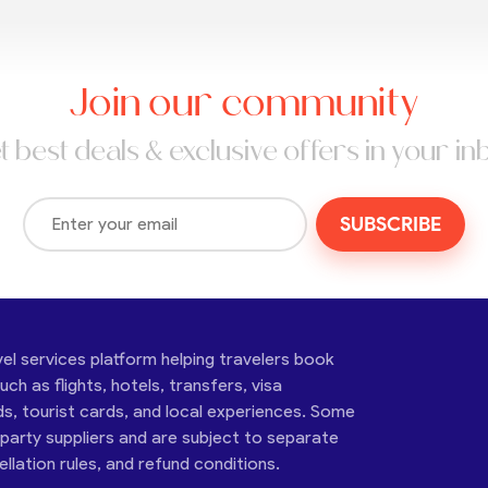
Join our community
t best deals & exclusive offers in your in
SUBSCRIBE
vel services platform helping travelers book
ch as flights, hotels, transfers, visa
ds, tourist cards, and local experiences. Some
-party suppliers and are subject to separate
cellation rules, and refund conditions.