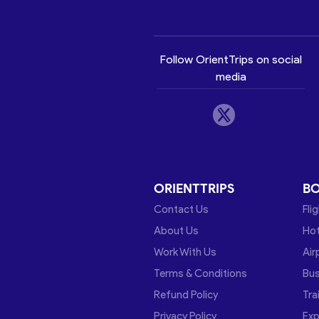
Follow OrientTrips on social
media
ORIENTTRIPS
B
Contact Us
Fli
About Us
Hot
Work With Us
Air
Terms & Conditions
Bu
Refund Policy
Tra
Privacy Policy
Exp