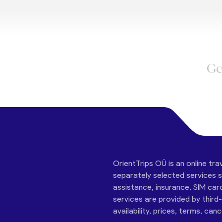
Ge
OrientTrips OÜ is an online tra
separately selected services su
assistance, insurance, SIM car
services are provided by third
availability, prices, terms, can