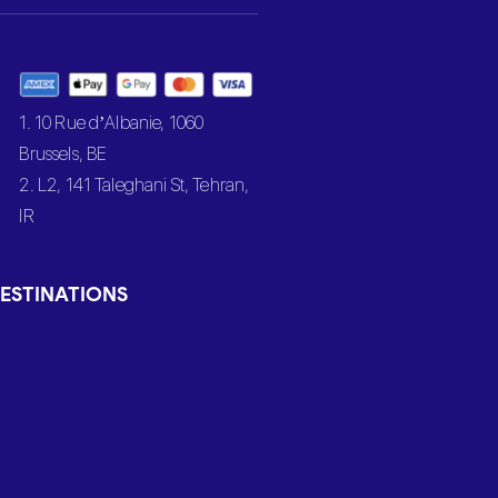
1. 10 Rue d’Albanie, 1060
Brussels, BE
2. L2, 141 Taleghani St, Tehran,
IR
ESTINATIONS