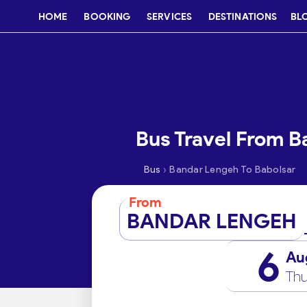
HOME
BOOKING
SERVICES
DESTINATIONS
BL
Bus Travel From B
›
Bus
Bandar Lengeh To Babolsar
From
BANDAR LENGEH
6
Au
Thu