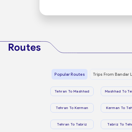
Routes
Popular Routes
Trips From Bandar 
Tehran To Mashhad
Mashhad To Te
Tehran To Kerman
Kerman To Te
Tehran To Tabriz
Tabriz To Teh