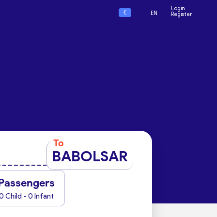
Login
€
EN
Register
To
BABOLSAR
Passengers
0 Child - 0 Infant