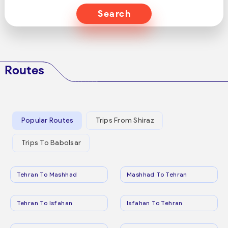
Search
Routes
Popular Routes
Trips From Shiraz
Trips To Babolsar
Tehran To Mashhad
Mashhad To Tehran
Tehran To Isfahan
Isfahan To Tehran