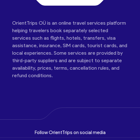
OrientTrips OÜ is an online travel services platform
helping travelers book separately selected
services such as flights, hotels, transfers, visa
assistance, insurance, SIM cards, tourist cards, and
local experiences. Some services are provided by
third-party suppliers and are subject to separate
availability, prices, terms, cancellation rules, and
refund conditions.
Follow OrientTrips on social media