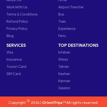
Work With Us
Airport Transfer
Terms & Conditions
Bus
Refund Policy
Train
Privacy Policy
Experience
Blog
Ferry
SERVICES
TOP DESTINATIONS
Visa
Isfahan
Insurance
Shiraz
Tourist Card
Tehran
SIM Card
Kashan
Kerman
Qeshm
©
Copyright
2026 |
OrientTrips™
All rights reserved.