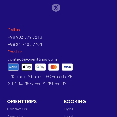
Call us
+98 902 379 3213
+98 21 7105 7401
Email us
contact@orienttrips.com
1. 10 Rue d’Albanie, 1060 Brussels, BE
2. L2, 141 Taleghani St, Tehran, IR
ORIENTTRIPS
BOOKING
Contact Us
Flight
About Us
Hotel