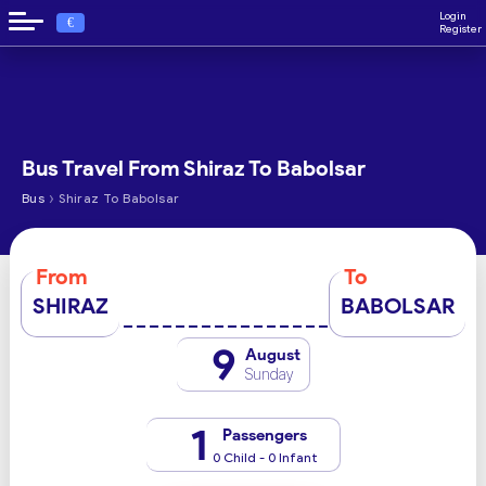
Login
€
Register
Bus Travel From Shiraz To Babolsar
›
Bus
Shiraz To Babolsar
From
To
SHIRAZ
BABOLSAR
9
August
Sunday
1
Passengers
0 Child - 0 Infant