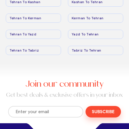
Tehran To Kashan
Kashan To Tehran
Tehran To Kerman
Kerman To Tehran
Tehran To Yazd
Yazd To Tehran
Tehran To Tabriz
Tabriz To Tehran
Join our community
Get best deals & exclusive offers in your inbox
SUBSCRIBE