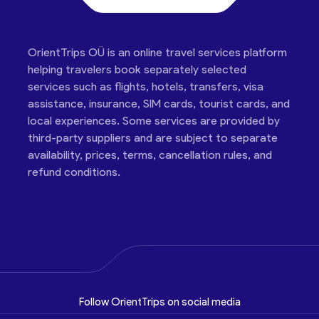
OrientTrips OÜ is an online travel services platform
helping travelers book separately selected
services such as flights, hotels, transfers, visa
assistance, insurance, SIM cards, tourist cards, and
local experiences. Some services are provided by
third-party suppliers and are subject to separate
availability, prices, terms, cancellation rules, and
refund conditions.
Follow OrientTrips on social media