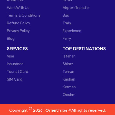
Work With Us
Airport Transfer
Terms & Conditions
Bus
Refund Policy
Train
Privacy Policy
Experience
Blog
Ferry
SERVICES
TOP DESTINATIONS
Visa
Isfahan
Insurance
Shiraz
Tourist Card
Tehran
SIM Card
Kashan
Kerman
Qeshm
©
Copyright
2026 |
OrientTrips™
All rights reserved.