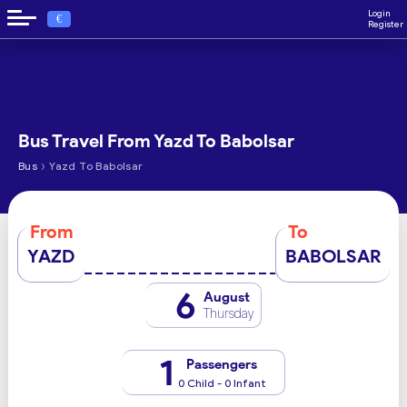
Login
€
Register
Bus Travel From Yazd To Babolsar
›
Bus
Yazd To Babolsar
From
To
YAZD
BABOLSAR
6
August
Thursday
1
Passengers
0 Child - 0 Infant