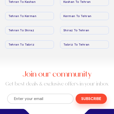
Tehran To Kashan
Kashan To Tehran
Tehran To Kerman
Kerman To Tehran
Tehran To Shiraz
Shiraz To Tehran
Tehran To Tabriz
Tabriz To Tehran
Join our community
Get best deals & exclusive offers in your inbox
SUBSCRIBE