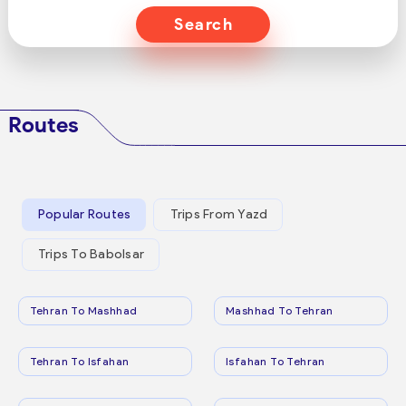
Search
Routes
Popular Routes
Trips From Yazd
Trips To Babolsar
Tehran To Mashhad
Mashhad To Tehran
Tehran To Isfahan
Isfahan To Tehran