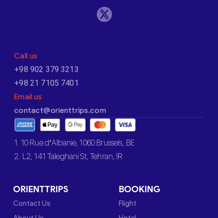
Call us
+98 902 379 3213
+98 21 7105 7401
Email us
contact@orienttrips.com
1. 10 Rue d’Albanie, 1060 Brussels, BE
2. L2, 141 Taleghani St, Tehran, IR
ORIENTTRIPS
BOOKING
Contact Us
Flight
About Us
Hotel