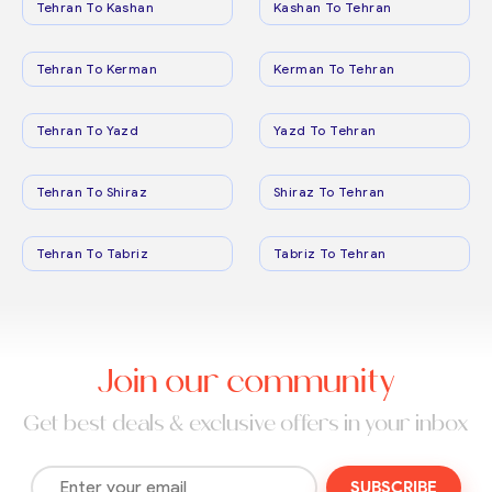
Tehran To Kashan
Kashan To Tehran
Tehran To Kerman
Kerman To Tehran
Tehran To Yazd
Yazd To Tehran
Tehran To Shiraz
Shiraz To Tehran
Tehran To Tabriz
Tabriz To Tehran
Join our community
Get best deals & exclusive offers in your inbox
SUBSCRIBE