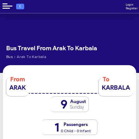
Login
€
Register
Bus Travel From Arak To Karbala
›
Bus
Arak To Karbala
From
To
ARAK
KARBALA
9
August
Sunday
1
Passengers
0 Child - 0 Infant