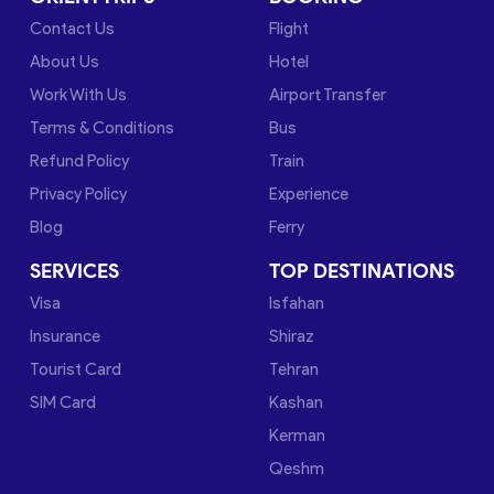
Contact Us
Flight
About Us
Hotel
Work With Us
Airport Transfer
Terms & Conditions
Bus
Refund Policy
Train
Privacy Policy
Experience
Blog
Ferry
SERVICES
TOP DESTINATIONS
Visa
Isfahan
Insurance
Shiraz
Tourist Card
Tehran
SIM Card
Kashan
Kerman
Qeshm