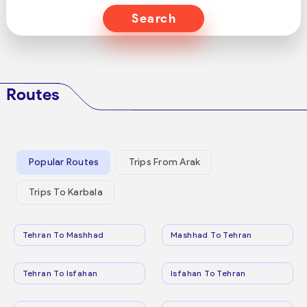
Search
Routes
Popular Routes
Trips From Arak
Trips To Karbala
Tehran To Mashhad
Mashhad To Tehran
Tehran To Isfahan
Isfahan To Tehran