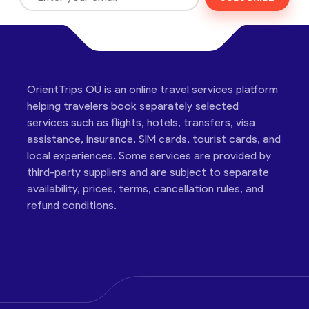
OrientTrips OÜ is an online travel services platform
helping travelers book separately selected
services such as flights, hotels, transfers, visa
assistance, insurance, SIM cards, tourist cards, and
local experiences. Some services are provided by
third-party suppliers and are subject to separate
availability, prices, terms, cancellation rules, and
refund conditions.