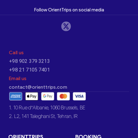
Follow OrientTrips on social media
Call us
+98 902 379 3213
+98 21 7105 7401
Email us
contact@orienttrips.com
1. 10 Rue d’Albanie, 1060 Brussels, BE
2. L2, 141 Taleghani St, Tehran, IR
ORIENTTRIPS
BOOKING