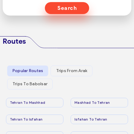
Search
Routes
Popular Routes
Trips From Arak
Trips To Babolsar
Tehran To Mashhad
Mashhad To Tehran
Tehran To Isfahan
Isfahan To Tehran