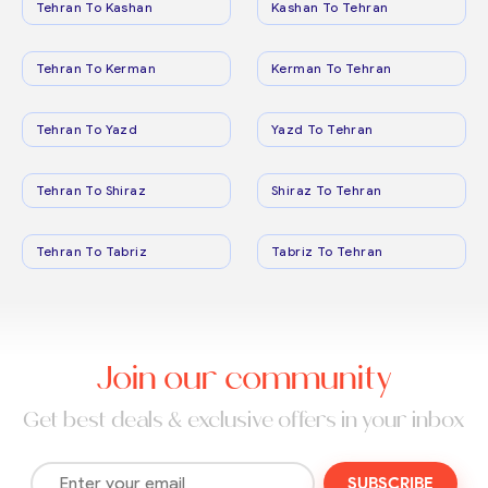
Tehran To Kashan
Kashan To Tehran
Tehran To Kerman
Kerman To Tehran
Tehran To Yazd
Yazd To Tehran
Tehran To Shiraz
Shiraz To Tehran
Tehran To Tabriz
Tabriz To Tehran
Join our community
Get best deals & exclusive offers in your inbox
SUBSCRIBE