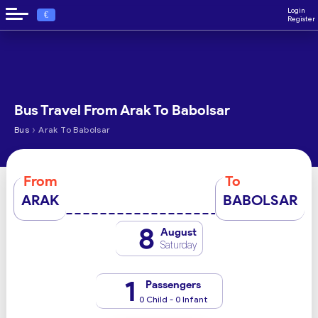
Login
€
Register
Bus Travel From Arak To Babolsar
›
Bus
Arak To Babolsar
From
To
ARAK
BABOLSAR
8
August
Saturday
1
Passengers
0 Child - 0 Infant