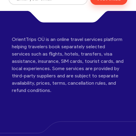
OrientTrips OÜ is an online travel services platform
helping travelers book separately selected
services such as flights, hotels, transfers, visa
assistance, insurance, SIM cards, tourist cards, and
local experiences. Some services are provided by
third-party suppliers and are subject to separate
availability, prices, terms, cancellation rules, and
refund conditions.