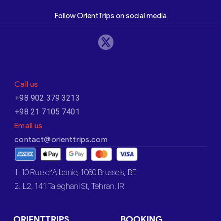
Follow OrientTrips on social media
Call us
+98 902 379 3213
+98 21 7105 7401
Email us
contact@orienttrips.com
1. 10 Rue d’Albanie, 1060 Brussels, BE
2. L2, 141 Taleghani St, Tehran, IR
ORIENTTRIPS
BOOKING