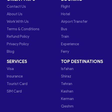
Contact Us
Flight
About Us
Hotel
Work With Us
Airport Transfer
Terms & Conditions
Bus
Refund Policy
Train
Privacy Policy
Experience
Blog
Ferry
SERVICES
TOP DESTINATIONS
Visa
Isfahan
Insurance
Shiraz
Tourist Card
Tehran
SIM Card
Kashan
Kerman
Qeshm