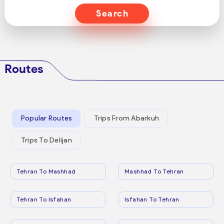
Search
Routes
Popular Routes
Trips From Abarkuh
Trips To Delijan
Tehran To Mashhad
Mashhad To Tehran
Tehran To Isfahan
Isfahan To Tehran