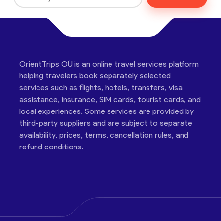
OrientTrips OÜ is an online travel services platform
helping travelers book separately selected
services such as flights, hotels, transfers, visa
assistance, insurance, SIM cards, tourist cards, and
local experiences. Some services are provided by
third-party suppliers and are subject to separate
availability, prices, terms, cancellation rules, and
refund conditions.