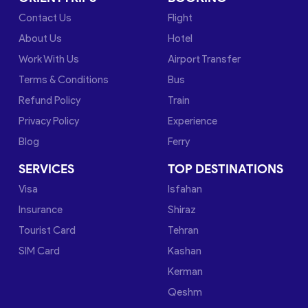
Contact Us
Flight
About Us
Hotel
Work With Us
Airport Transfer
Terms & Conditions
Bus
Refund Policy
Train
Privacy Policy
Experience
Blog
Ferry
SERVICES
TOP DESTINATIONS
Visa
Isfahan
Insurance
Shiraz
Tourist Card
Tehran
SIM Card
Kashan
Kerman
Qeshm