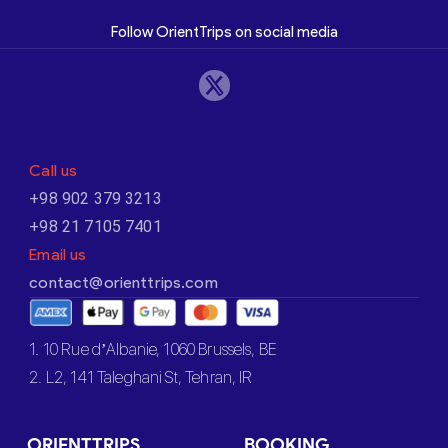
Follow OrientTrips on social media
Call us
+98 902 379 3213
+98 21 7105 7401
Email us
contact@orienttrips.com
1. 10 Rue d’Albanie, 1060 Brussels, BE
2. L2, 141 Taleghani St, Tehran, IR
ORIENTTRIPS
BOOKING