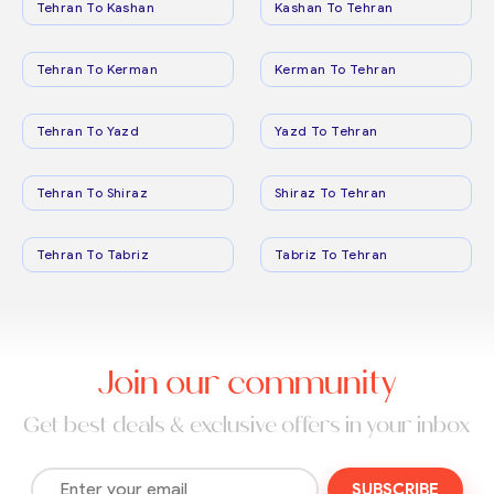
Tehran To Kashan
Kashan To Tehran
Tehran To Kerman
Kerman To Tehran
Tehran To Yazd
Yazd To Tehran
Tehran To Shiraz
Shiraz To Tehran
Tehran To Tabriz
Tabriz To Tehran
Join our community
Get best deals & exclusive offers in your inbox
SUBSCRIBE