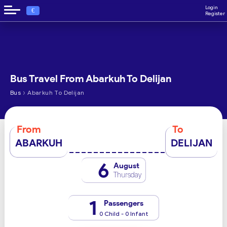
Login
€
Register
Bus Travel From Abarkuh To Delijan
›
Bus
Abarkuh To Delijan
From
To
ABARKUH
DELIJAN
6
August
Thursday
1
Passengers
0 Child - 0 Infant