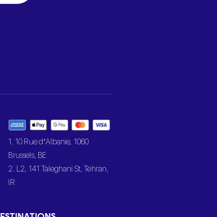
1. 10 Rue d’Albanie, 1060
Brussels, BE
2. L2, 141 Taleghani St, Tehran,
IR
ESTINATIONS