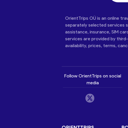
OrientTrips OÜ is an online tra
separately selected services su
assistance, insurance, SIM car
services are provided by third
availability, prices, terms, can
Follow OrientTrips on social
media
ORIENTTRIPS
B