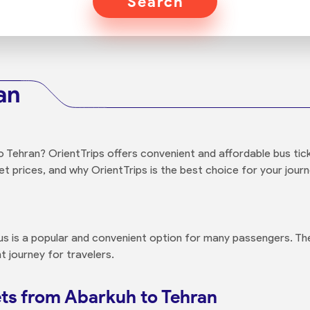
Search
an
Tehran? OrientTrips offers convenient and affordable bus ticke
t prices, and why OrientTrips is the best choice for your journ
us is a popular and convenient option for many passengers. The
t journey for travelers.
ts from Abarkuh to Tehran