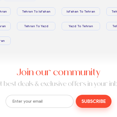
hran
Tehran To Isfahan
Isfahan To Tehran
Teh
hran
Tehran To Yazd
Yazd To Tehran
Te
ran
Join our community
t best deals & exclusive offers in your in
SUBSCRIBE