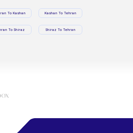
ran To Kashan
Kashan To Tehran
hran To Shiraz
Shiraz To Tehran
box