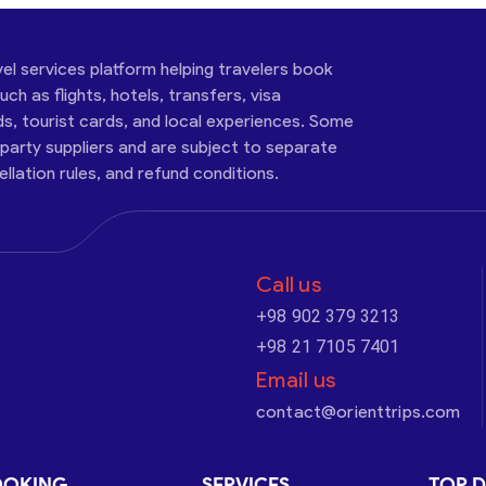
vel services platform helping travelers book
ch as flights, hotels, transfers, visa
ds, tourist cards, and local experiences. Some
-party suppliers and are subject to separate
cellation rules, and refund conditions.
Call us
+98 902 379 3213
+98 21 7105 7401
Email us
contact@orienttrips.com
OOKING
SERVICES
TOP D