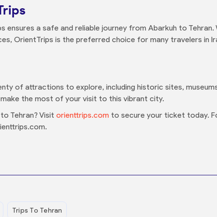
Trips
ps ensures a safe and reliable journey from Abarkuh to Tehran.
s, OrientTrips is the preferred choice for many travelers in Ir
enty of attractions to explore, including historic sites, museum
make the most of your visit to this vibrant city.
to Tehran? Visit
orienttrips.com
to secure your ticket today. F
ienttrips.com.
Trips To Tehran