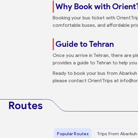
Why Book with Orient
Booking your bus ticket with OrientTri
comfortable buses, and affordable price
Guide to Tehran
Once you arrive in Tehran, there are pl
provides a guide to Tehran to help you 
Ready to book your bus from Abarkuh 
please contact OrientTrips at info@or
Routes
Popular Routes
Trips From Abarkuh