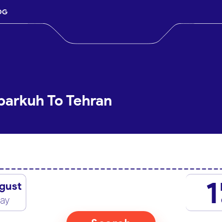
OG
barkuh To Tehran
1
gust
day