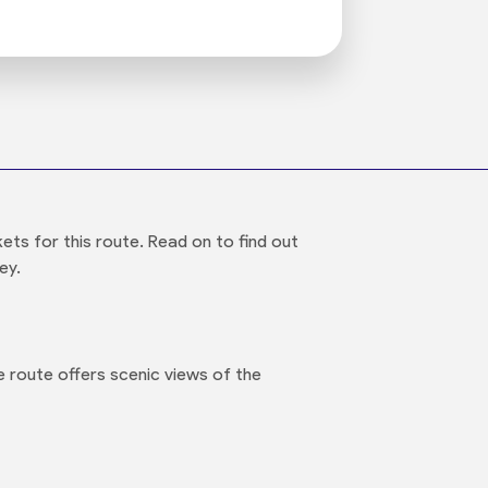
ts for this route. Read on to find out
ey.
 route offers scenic views of the