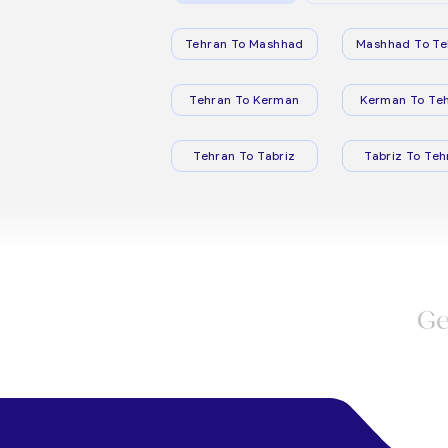
Tehran To Mashhad
Mashhad To Te
Tehran To Kerman
Kerman To Te
Tehran To Tabriz
Tabriz To Teh
Ge