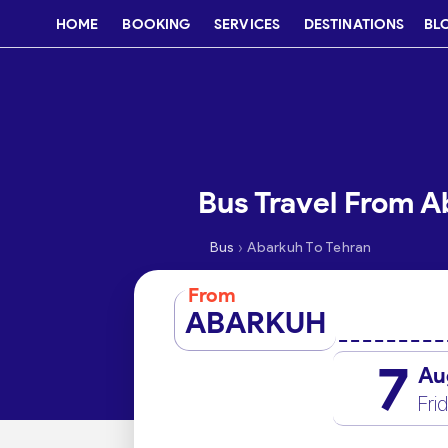
HOME
BOOKING
SERVICES
DESTINATIONS
BL
Bus Travel From A
›
Bus
Abarkuh To Tehran
From
ABARKUH
7
Au
Fri