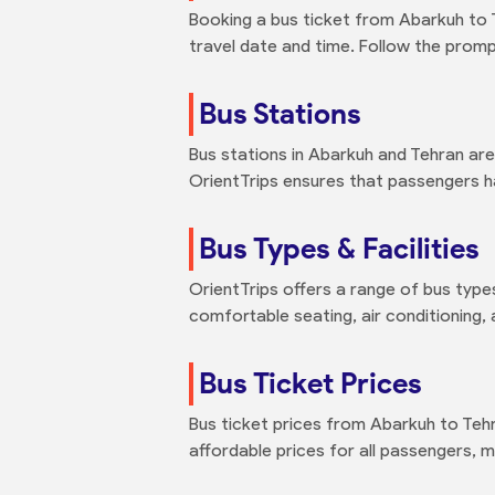
Booking a bus ticket from Abarkuh to Te
travel date and time. Follow the promp
Bus Stations
Bus stations in Abarkuh and Tehran are
OrientTrips ensures that passengers h
Bus Types & Facilities
OrientTrips offers a range of bus types
comfortable seating, air conditioning,
Bus Ticket Prices
Bus ticket prices from Abarkuh to Teh
affordable prices for all passengers, ma