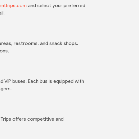
enttrips.com
and select your preferred
il.
g areas, restrooms, and snack shops.
ons.
nd VIP buses. Each bus is equipped with
ngers.
Trips offers competitive and