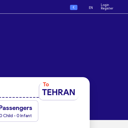
Login
€
EN
Register
To
TEHRAN
Passengers
0 Child - 0 Infant