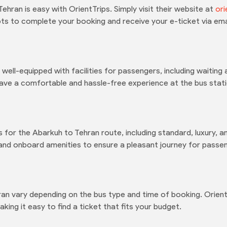
hran is easy with OrientTrips. Simply visit their website at
ori
ts to complete your booking and receive your e-ticket via ema
 well-equipped with facilities for passengers, including waitin
ave a comfortable and hassle-free experience at the bus stati
 for the Abarkuh to Tehran route, including standard, luxury, a
 and onboard amenities to ensure a pleasant journey for passe
ran vary depending on the bus type and time of booking. Orient
king it easy to find a ticket that fits your budget.