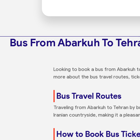
Bus From Abarkuh To Tehr
Looking to book a bus from Abarkuh to 
more about the bus travel routes, ticke
Bus Travel Routes
Traveling from Abarkuh to Tehran by b
Iranian countryside, making it a pleasan
How to Book Bus Ticke