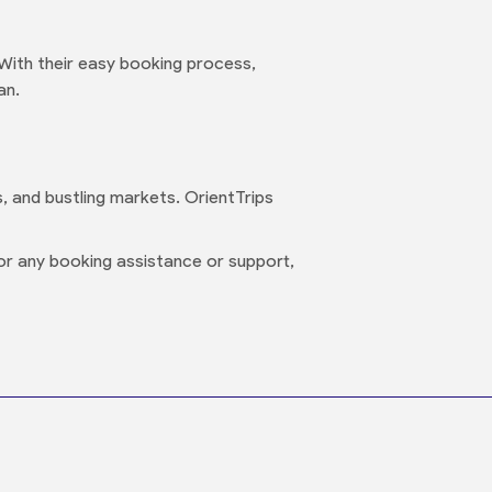
 With their easy booking process,
an.
s, and bustling markets. OrientTrips
or any booking assistance or support,