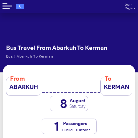
Login
€
Register
Bus Travel From Abarkuh To Kerman
›
Bus
Abarkuh To Kerman
From
To
ABARKUH
KERMAN
8
August
Saturday
1
Passengers
0 Child - 0 Infant