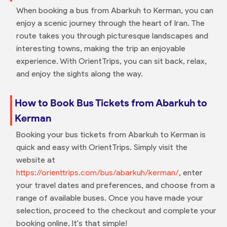
When booking a bus from Abarkuh to Kerman, you can
enjoy a scenic journey through the heart of Iran. The
route takes you through picturesque landscapes and
interesting towns, making the trip an enjoyable
experience. With OrientTrips, you can sit back, relax,
and enjoy the sights along the way.
How to Book Bus Tickets from Abarkuh to
Kerman
Booking your bus tickets from Abarkuh to Kerman is
quick and easy with OrientTrips. Simply visit the
website at
https://orienttrips.com/bus/abarkuh/kerman/
, enter
your travel dates and preferences, and choose from a
range of available buses. Once you have made your
selection, proceed to the checkout and complete your
booking online. It's that simple!