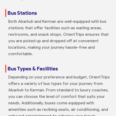
Bus Stations
Both Abarkuh and Kerman are well-equipped with bus
stations that offer facilities such as waiting areas,
restrooms, and snack shops. OrientTrips ensures that
you are picked up and dropped off at convenient
locations, making your journey hassle-free and
comfortable.
Bus Types & Facilities
Depending on your preference and budget, OrientTrips
offers a variety of bus types for your journey from
Abarkuh to Kerman. From standard to luxury coaches,
you can choose the level of comfort that suits your
needs. Additionally, buses come equipped with
amenities such as reclining seats, air conditioning, and
onboard entertainment to enhance your travel