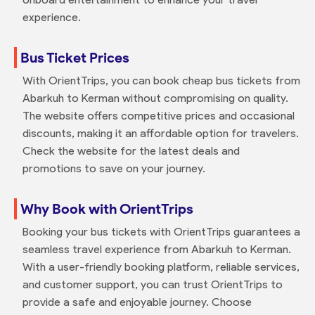
experience.
Bus Ticket Prices
With OrientTrips, you can book cheap bus tickets from
Abarkuh to Kerman without compromising on quality.
The website offers competitive prices and occasional
discounts, making it an affordable option for travelers.
Check the website for the latest deals and
promotions to save on your journey.
Why Book with OrientTrips
Booking your bus tickets with OrientTrips guarantees a
seamless travel experience from Abarkuh to Kerman.
With a user-friendly booking platform, reliable services,
and customer support, you can trust OrientTrips to
provide a safe and enjoyable journey. Choose