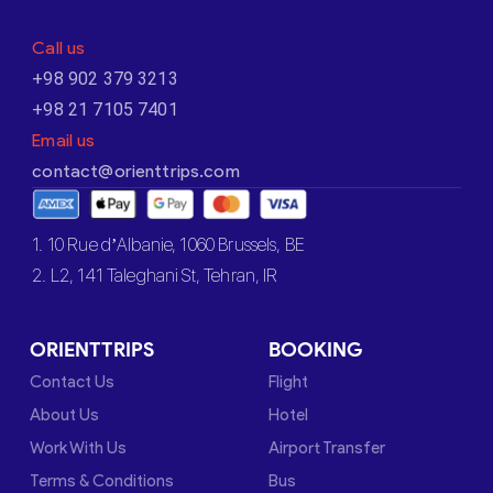
Call us
+98 902 379 3213
+98 21 7105 7401
Email us
contact@orienttrips.com
1. 10 Rue d’Albanie, 1060 Brussels, BE
2. L2, 141 Taleghani St, Tehran, IR
ORIENTTRIPS
BOOKING
Contact Us
Flight
About Us
Hotel
Work With Us
Airport Transfer
Terms & Conditions
Bus