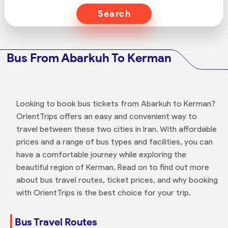
Search
Bus From Abarkuh To Kerman
Looking to book bus tickets from Abarkuh to Kerman?
OrientTrips offers an easy and convenient way to
travel between these two cities in Iran. With affordable
prices and a range of bus types and facilities, you can
have a comfortable journey while exploring the
beautiful region of Kerman. Read on to find out more
about bus travel routes, ticket prices, and why booking
with OrientTrips is the best choice for your trip.
Bus Travel Routes