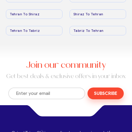
Tehran To Shiraz
Shiraz To Tehran
Tehran To Tabriz
Tabriz To Tehran
Join our community
Get best deals & exclusive offers in your inbox
SUBSCRIBE