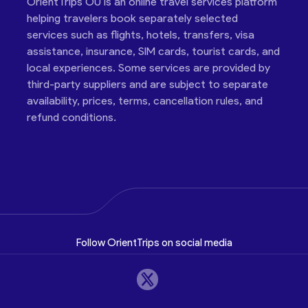
OrientTrips OÜ is an online travel services platform
helping travelers book separately selected
services such as flights, hotels, transfers, visa
assistance, insurance, SIM cards, tourist cards, and
local experiences. Some services are provided by
third-party suppliers and are subject to separate
availability, prices, terms, cancellation rules, and
refund conditions.
Follow OrientTrips on social media