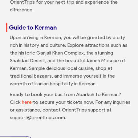
OrientTrips for your next trip and experience the
difference.
Guide to Kerman
Upon arriving in Kerman, you will be greeted by a city
rich in history and culture. Explore attractions such as
the historic Ganjali Khan Complex, the stunning
Shahdad Desert, and the beautiful Jameh Mosque of
Kerman. Sample delicious local cuisine, shop at
traditional bazaars, and immerse yourself in the
warmth of Iranian hospitality in Kerman.
Ready to book your bus from Abarkuh to Kerman?
Click
here
to secure your tickets now. For any inquiries
or assistance, contact OrientTrips support at
support@orienttrips.com.