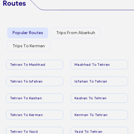
Routes
Popular Routes
Trips From Abarkuh
Trips To Kerman
Tehran To Mashhad
Mashhad To Tehran
Tehran To Isfahan
Isfahan To Tehran
Tehran To Kashan
Kashan To Tehran
Tehran To Kerman
Kerman To Tehran
Tehran To Yazd
Yazd To Tehran