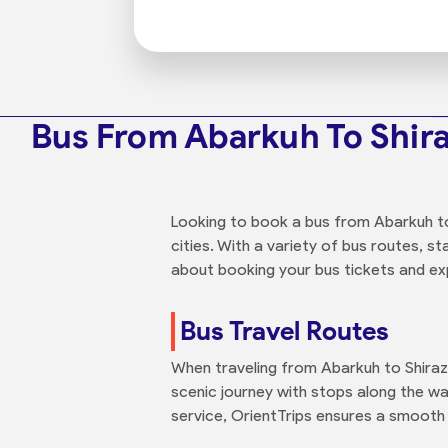
Bus From Abarkuh To Shir
Looking to book a bus from Abarkuh to
cities. With a variety of bus routes, s
about booking your bus tickets and expl
Bus Travel Routes
When traveling from Abarkuh to Shiraz
scenic journey with stops along the wa
service, OrientTrips ensures a smooth