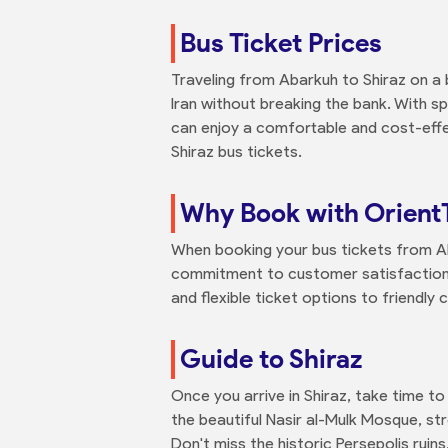
Bus Ticket Prices
Traveling from Abarkuh to Shiraz on a 
Iran without breaking the bank. With s
can enjoy a comfortable and cost-effe
Shiraz bus tickets.
Why Book with Orient
When booking your bus tickets from Aba
commitment to customer satisfaction 
and flexible ticket options to friendly
Guide to Shiraz
Once you arrive in Shiraz, take time to 
the beautiful Nasir al-Mulk Mosque, s
Don't miss the historic Persepolis ruin