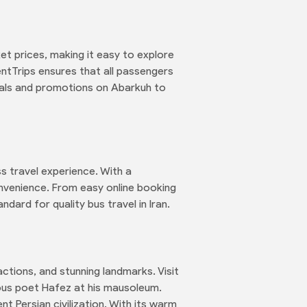
et prices, making it easy to explore
entTrips ensures that all passengers
eals and promotions on Abarkuh to
s travel experience. With a
nvenience. From easy online booking
dard for quality bus travel in Iran.
ractions, and stunning landmarks. Visit
ous poet Hafez at his mausoleum.
nt Persian civilization. With its warm