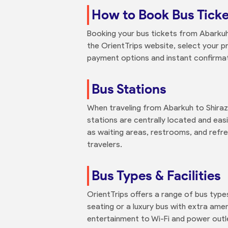
How to Book Bus Ticke
Booking your bus tickets from Abarkuh t
the OrientTrips website, select your p
payment options and instant confirmati
Bus Stations
When traveling from Abarkuh to Shiraz,
stations are centrally located and easi
as waiting areas, restrooms, and refr
travelers.
Bus Types & Facilities
OrientTrips offers a range of bus type
seating or a luxury bus with extra am
entertainment to Wi-Fi and power outl