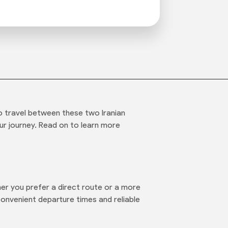
o travel between these two Iranian
our journey. Read on to learn more
er you prefer a direct route or a more
convenient departure times and reliable