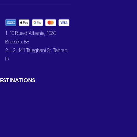
1. 10 Rue d’Albanie, 1060
Brussels, BE
2. L2, 141 Taleghani St, Tehran,
IR
ESTINATIONS