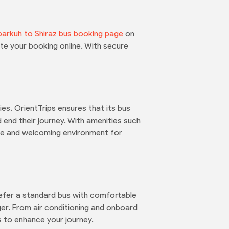
arkuh to Shiraz bus booking page
on
te your booking online. With secure
es. OrientTrips ensures that its bus
 end their journey. With amenities such
ble and welcoming environment for
prefer a standard bus with comfortable
er. From air conditioning and onboard
 to enhance your journey.