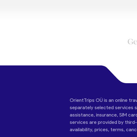
Ge
OrientTrips OÜ is an online tra
separately selected services su
assistance, insurance, SIM car
services are provided by third
availability, prices, terms, can