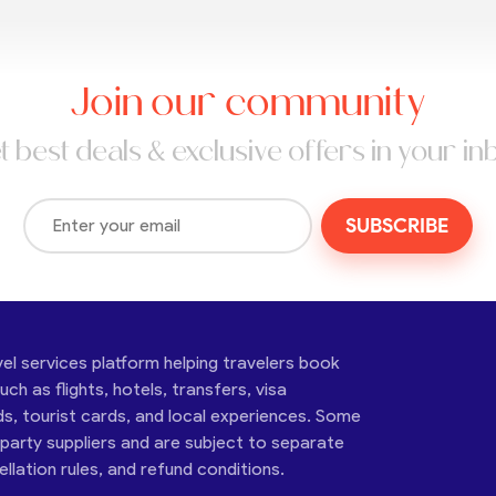
Join our community
t best deals & exclusive offers in your in
SUBSCRIBE
vel services platform helping travelers book
ch as flights, hotels, transfers, visa
ds, tourist cards, and local experiences. Some
-party suppliers and are subject to separate
cellation rules, and refund conditions.