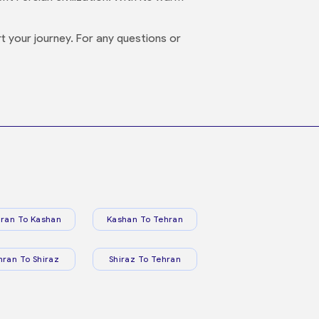
 your journey. For any questions or
ran To Kashan
Kashan To Tehran
hran To Shiraz
Shiraz To Tehran