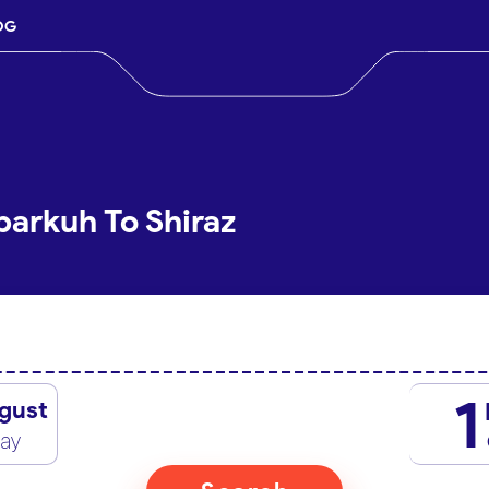
OG
barkuh To Shiraz
1
gust
day