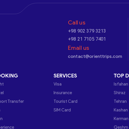
Call us
+98 902 379 3213
+98 21 7105 7401
Email us
contact@orienttrips.com
OOKING
SERVICES
TOP D
ght
Visa
Isfahan
el
Insurance
Shiraz
port Transfer
Tourist Card
Tehran
s
SIM Card
Kashan
in
Kerman
erience
Qeshm