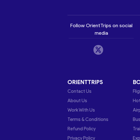
Follow OrientTrips on social
media
ORIENTTRIPS
B
Contact Us
Fli
About Us
Hot
Work With Us
Air
Terms & Conditions
Bu
Refund Policy
Tra
Privacy Policy
Exp