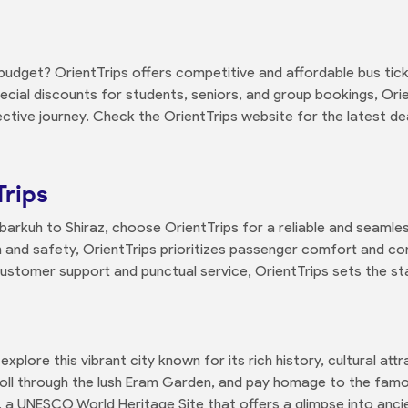
budget? OrientTrips offers competitive and affordable bus tick
pecial discounts for students, seniors, and group bookings, Ori
ctive journey. Check the OrientTrips website for the latest d
Trips
rkuh to Shiraz, choose OrientTrips for a reliable and seamles
and safety, OrientTrips prioritizes passenger comfort and co
 customer support and punctual service, OrientTrips sets the stan
explore this vibrant city known for its rich history, cultural att
troll through the lush Eram Garden, and pay homage to the fam
s, a UNESCO World Heritage Site that offers a glimpse into ancie