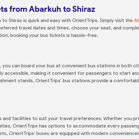
ts from Abarkuh to Shiraz
o Shiraz is quick and easy with OrientTrips. Simply visit the
Ab
referred travel dates and times, choose your seat, and comple
on, booking your bus tickets is hassle-free.
 you can board your bus at convenient bus stations in both citi
ly accessible, making it convenient for passengers to start and
eshment stands, OrientTrips' bus stations provide a comforta
s and facilities to suit your travel preferences. Whether you 
enities, OrientTrips has options to accommodate every passeng
ets, OrientTrips' buses are equipped with modern conveniences