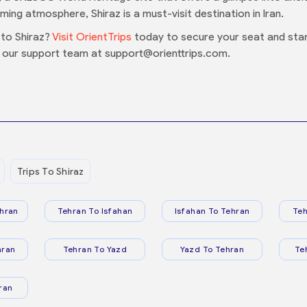
oming atmosphere, Shiraz is a must-visit destination in Iran.
to Shiraz?
Visit OrientTrips
today to secure your seat and start
 our support team at support@orienttrips.com.
Trips To Shiraz
hran
Tehran To Isfahan
Isfahan To Tehran
Teh
hran
Tehran To Yazd
Yazd To Tehran
Te
ran