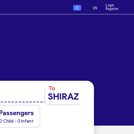
Login
€
EN
Register
To
SHIRAZ
Passengers
0 Child - 0 Infant