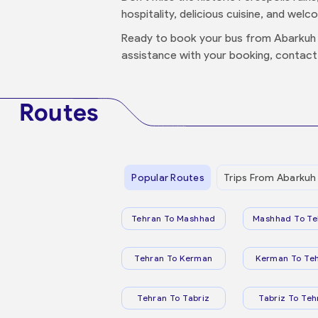
hospitality, delicious cuisine, and welc
Ready to book your bus from Abarkuh 
assistance with your booking, contact
Routes
Popular Routes
Trips From Abarkuh
Tehran To Mashhad
Mashhad To Te
Tehran To Kerman
Kerman To Te
Tehran To Tabriz
Tabriz To Teh