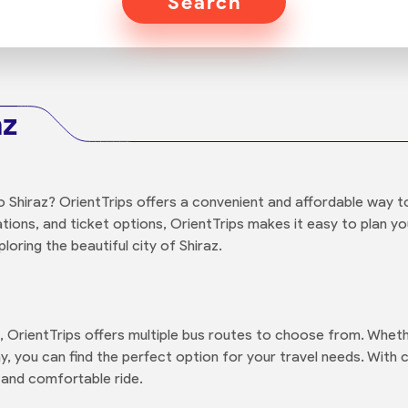
Search
az
 Shiraz? OrientTrips offers a convenient and affordable way t
tations, and ticket options, OrientTrips makes it easy to plan y
oring the beautiful city of Shiraz.
, OrientTrips offers multiple bus routes to choose from. Wheth
y, you can find the perfect option for your travel needs. With 
 and comfortable ride.