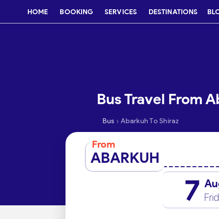
HOME
BOOKING
SERVICES
DESTINATIONS
BL
Bus Travel From A
›
Bus
Abarkuh To Shiraz
From
ABARKUH
7
Au
Fri