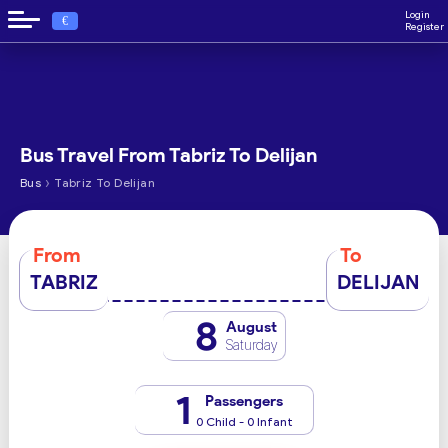
Login
€
Register
Bus Travel From Tabriz To Delijan
›
Bus
Tabriz To Delijan
From
To
TABRIZ
DELIJAN
8
August
Saturday
1
Passengers
0 Child - 0 Infant