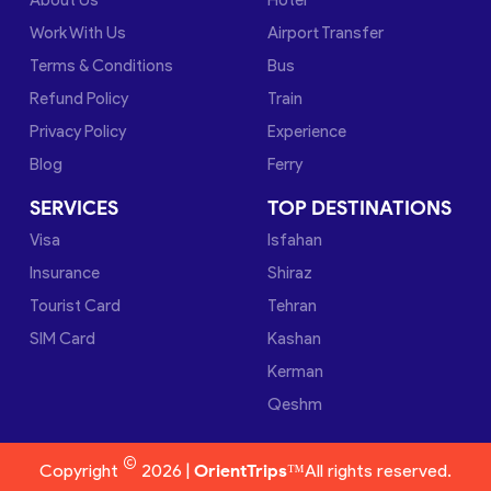
Work With Us
Airport Transfer
Terms & Conditions
Bus
Refund Policy
Train
Privacy Policy
Experience
Blog
Ferry
SERVICES
TOP DESTINATIONS
Visa
Isfahan
Insurance
Shiraz
Tourist Card
Tehran
SIM Card
Kashan
Kerman
Qeshm
©
Copyright
2026 |
OrientTrips™
All rights reserved.