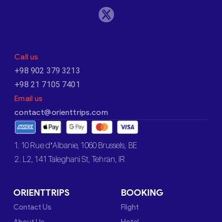
Call us
+98 902 379 3213
+98 21 7105 7401
Email us
contact@orienttrips.com
1. 10 Rue d’Albanie, 1060 Brussels, BE
2. L2, 141 Taleghani St, Tehran, IR
ORIENTTRIPS
BOOKING
Contact Us
Flight
About Us
Hotel