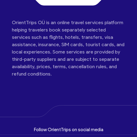
OrientTrips OÜ is an online travel services platform
helping travelers book separately selected
services such as flights, hotels, transfers, visa
assistance, insurance, SIM cards, tourist cards, and
local experiences. Some services are provided by
third-party suppliers and are subject to separate
availability, prices, terms, cancellation rules, and
refund conditions.
Follow OrientTrips on social media