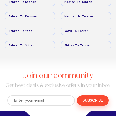
Tehran To Kashan
Kashan To Tehran
Tehran To Kerman
Kerman To Tehran
Tehran To Yazd
Yazd To Tehran
Tehran To Shiraz
Shiraz To Tehran
Join our community
Get best deals & exclusive offers in your inbox
SUBSCRIBE