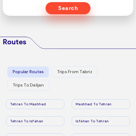
Search
Routes
Popular Routes
Trips From Tabriz
Trips To Delijan
Tehran To Mashhad
Mashhad To Tehran
Tehran To Isfahan
Isfahan To Tehran