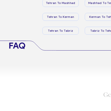
Tehran To Mashhad
Mashhad To Te
Tehran To Kerman
Kerman To Te
Tehran To Tabriz
Tabriz To Teh
FAQ
Ge