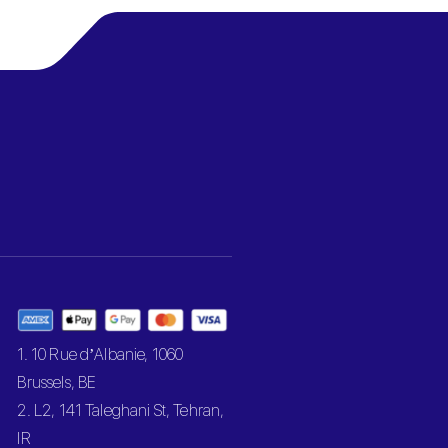
1. 10 Rue d’Albanie, 1060
Brussels, BE
2. L2, 141 Taleghani St, Tehran,
IR