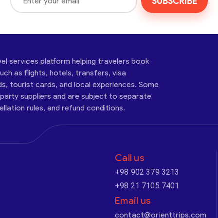
SUBSCRIBE
vel services platform helping travelers book
ch as flights, hotels, transfers, visa
ds, tourist cards, and local experiences. Some
-party suppliers and are subject to separate
cellation rules, and refund conditions.
Call us
+98 902 379 3213
+98 21 7105 7401
Email us
contact@orienttrips.com