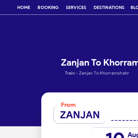
HOME
BOOKING
SERVICES
DESTINATIONS
BL
Zanjan To Khorram
›
Train
Zanjan To Khorramshahr
From
ZANJAN
Au