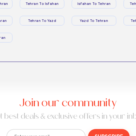
hran
Tehran To Isfahan
Isfahan To Tehran
Teh
hran
Tehran To Yazd
Yazd To Tehran
Te
ran
Join our community
t best deals & exclusive offers in your in