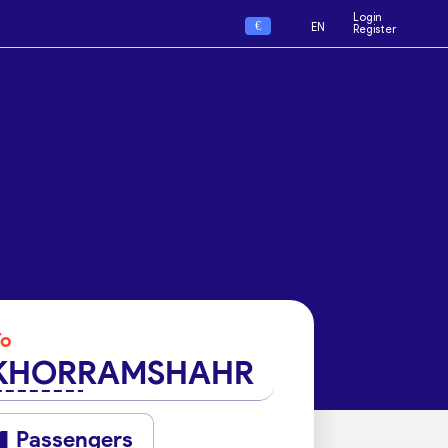
Login
€
EN
Register
To
KHORRAMSHAHR
Passengers