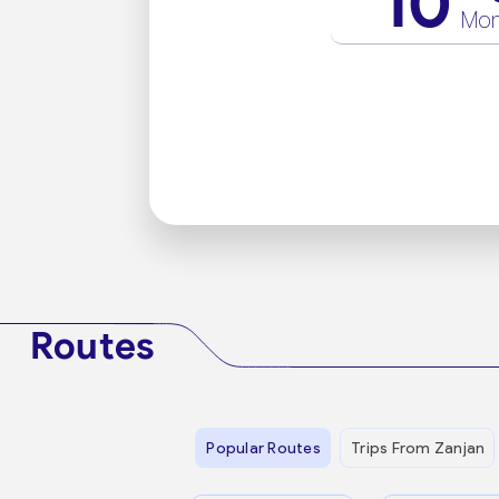
10
Mo
Routes
Popular Routes
Trips From Zanjan