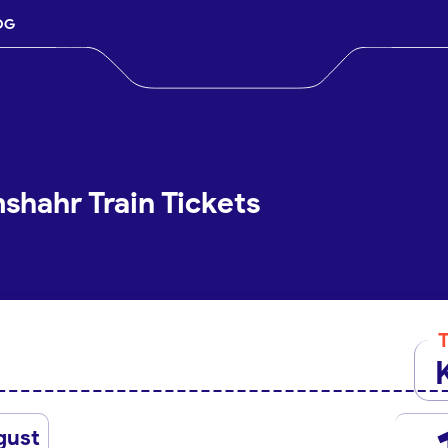
OG
shahr Train Tickets
gust