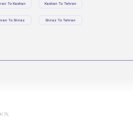
ran To Kashan
Kashan To Tehran
hran To Shiraz
Shiraz To Tehran
box