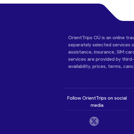
OrientTrips OÜ is an online tra
separately selected services su
assistance, insurance, SIM car
services are provided by third
availability, prices, terms, can
Follow OrientTrips on social
media