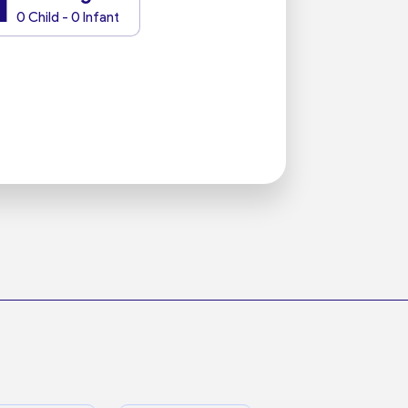
1
0 Child - 0 Infant