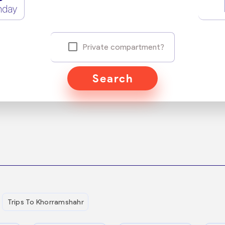
nday
Private compartment?
Search
Trips To Khorramshahr