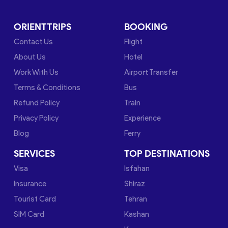
ORIENTTRIPS
BOOKING
Contact Us
Flight
About Us
Hotel
Work With Us
Airport Transfer
Terms & Conditions
Bus
Refund Policy
Train
Privacy Policy
Experience
Blog
Ferry
SERVICES
TOP DESTINATIONS
Visa
Isfahan
Insurance
Shiraz
Tourist Card
Tehran
SIM Card
Kashan