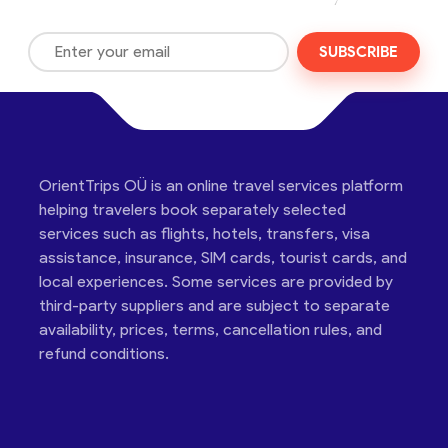
SUBSCRIBE
OrientTrips OÜ is an online travel services platform
helping travelers book separately selected
services such as flights, hotels, transfers, visa
assistance, insurance, SIM cards, tourist cards, and
local experiences. Some services are provided by
third-party suppliers and are subject to separate
availability, prices, terms, cancellation rules, and
refund conditions.