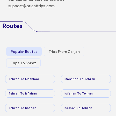
support@orienttrips.com.
Routes
Popular Routes
Trips From Zanjan
Trips To Shiraz
Tehran To Mashhad
Mashhad To Tehran
Tehran To Isfahan
Isfahan To Tehran
Tehran To Kashan
Kashan To Tehran