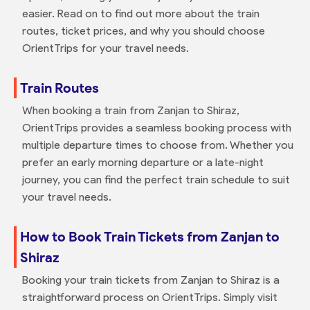
easier. Read on to find out more about the train
routes, ticket prices, and why you should choose
OrientTrips for your travel needs.
Train Routes
When booking a train from Zanjan to Shiraz,
OrientTrips provides a seamless booking process with
multiple departure times to choose from. Whether you
prefer an early morning departure or a late-night
journey, you can find the perfect train schedule to suit
your travel needs.
How to Book Train Tickets from Zanjan to
Shiraz
Booking your train tickets from Zanjan to Shiraz is a
straightforward process on OrientTrips. Simply visit