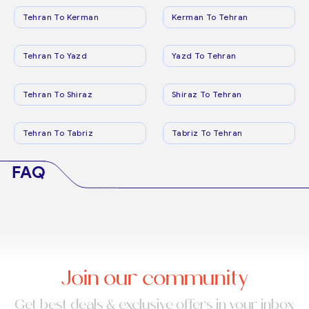
Tehran To Kerman
Kerman To Tehran
Tehran To Yazd
Yazd To Tehran
Tehran To Shiraz
Shiraz To Tehran
Tehran To Tabriz
Tabriz To Tehran
FAQ
Join our community
Get best deals & exclusive offers in your inbox