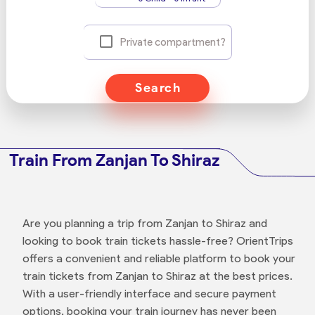
Private compartment?
Search
Train From Zanjan To Shiraz
Are you planning a trip from Zanjan to Shiraz and
looking to book train tickets hassle-free? OrientTrips
offers a convenient and reliable platform to book your
train tickets from Zanjan to Shiraz at the best prices.
With a user-friendly interface and secure payment
options, booking your train journey has never been