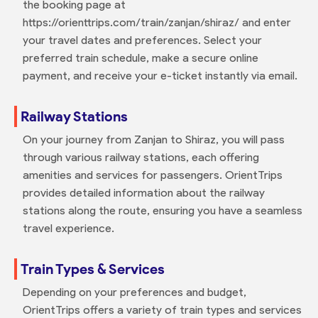
the booking page at
https://orienttrips.com/train/zanjan/shiraz/ and enter
your travel dates and preferences. Select your
preferred train schedule, make a secure online
payment, and receive your e-ticket instantly via email.
Railway Stations
On your journey from Zanjan to Shiraz, you will pass
through various railway stations, each offering
amenities and services for passengers. OrientTrips
provides detailed information about the railway
stations along the route, ensuring you have a seamless
travel experience.
Train Types & Services
Depending on your preferences and budget,
OrientTrips offers a variety of train types and services