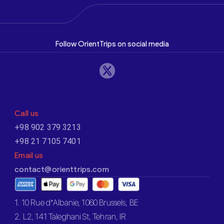
Follow OrientTrips on social media
Call us
+98 902 379 3213
+98 21 7105 7401
Email us
contact@orienttrips.com
1. 10 Rue d’Albanie, 1060 Brussels, BE
2. L2, 141 Taleghani St, Tehran, IR