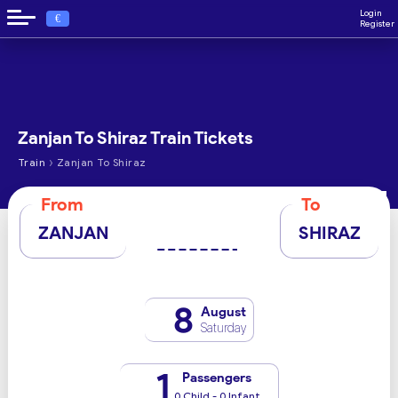
Login
€
Register
Zanjan To Shiraz Train Tickets
›
Train
Zanjan To Shiraz
From
To
ZANJAN
SHIRAZ
8
August
Saturday
1
Passengers
0 Child - 0 Infant