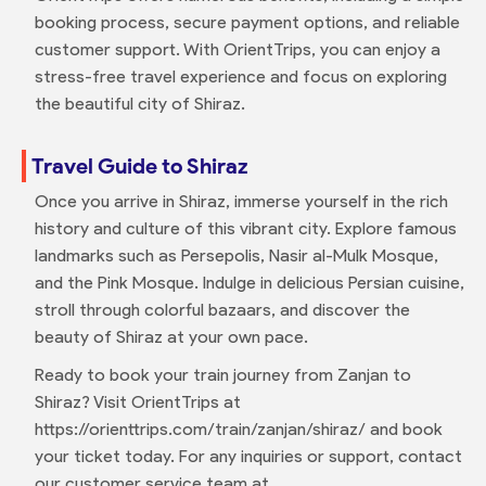
booking process, secure payment options, and reliable
customer support. With OrientTrips, you can enjoy a
stress-free travel experience and focus on exploring
the beautiful city of Shiraz.
Travel Guide to Shiraz
Once you arrive in Shiraz, immerse yourself in the rich
history and culture of this vibrant city. Explore famous
landmarks such as Persepolis, Nasir al-Mulk Mosque,
and the Pink Mosque. Indulge in delicious Persian cuisine,
stroll through colorful bazaars, and discover the
beauty of Shiraz at your own pace.
Ready to book your train journey from Zanjan to
Shiraz? Visit OrientTrips at
https://orienttrips.com/train/zanjan/shiraz/ and book
your ticket today. For any inquiries or support, contact
our customer service team at