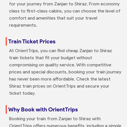
for your journey from Zanjan to Shiraz. From economy
class to first-class cabins, you can choose the level of
comfort and amenities that suit your travel
requirements.
Train Ticket Prices
At OrientTrips, you can find cheap Zanjan to Shiraz
train tickets that fit your budget without
compromising on quality service. With competitive
prices and special discounts, booking your train journey
has never been more affordable. Check the latest
Shiraz train prices on OrientTrips and secure your
ticket today.
Why Book with OrientTrips
Booking your train from Zanjan to Shiraz with
OrientTrips offers numerous benefits, including a simple