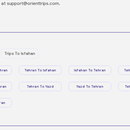
 at support@orienttrips.com.
Trips To Isfahan
hran
Tehran To Isfahan
Isfahan To Tehran
Teh
hran
Tehran To Yazd
Yazd To Tehran
Te
ran