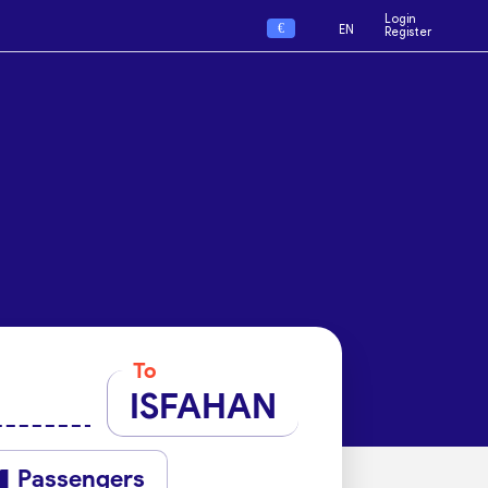
Login
€
EN
Register
To
ISFAHAN
Passengers