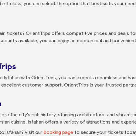
st class, you can select the option that best suits your needs
in tickets? OrientTrips offers competitive prices and deals for
discounts available, you can enjoy an economical and convenie
Trips
o Isfahan with OrientTrips, you can expect a seamless and has
 excellent customer support, OrientTrips is your trusted partner 
n
lore the city's rich history, stunning architecture, and vibrant
rsian cuisine, Isfahan offers a variety of attractions and experi
o Isfahan? Visit our
booking page
to secure your tickets today.