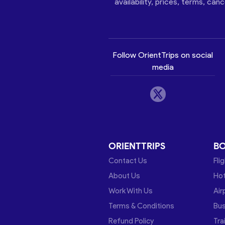
availability, prices, terms, can
Follow OrientTrips on social
media
ORIENTTRIPS
B
Contact Us
Fli
About Us
Hot
Work With Us
Air
Terms & Conditions
Bu
Refund Policy
Tra