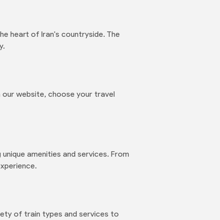
e heart of Iran's countryside. The
y.
 our website, choose your travel
ng unique amenities and services. From
experience.
ety of train types and services to