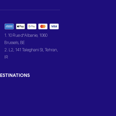
1. 10 Rue d’Albanie, 1060
Brussels, BE
2. L2, 141 Taleghani St, Tehran,
IR
ESTINATIONS