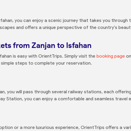
fahan, you can enjoy a scenic journey that takes you through th
dscapes and offers a unique perspective of the country's beaut
ets from Zanjan to Isfahan
fahan is easy with OrientTrips. Simply visit the
booking page
on
 simple steps to complete your reservation.
an, you will pass through several railway stations, each offeri
way Station, you can enjoy a comfortable and seamless travel 
ption or a more luxurious experience, OrientTrips offers a vari