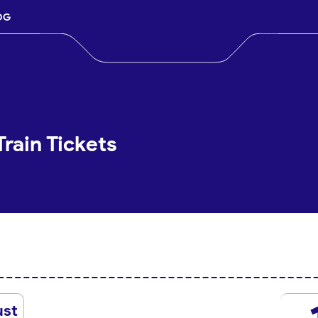
OG
Train Tickets
ust