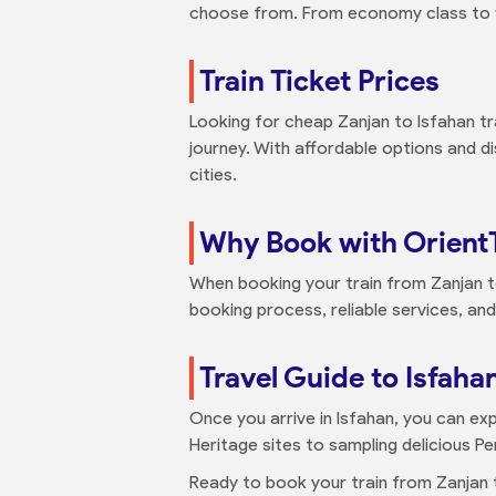
choose from. From economy class to fir
Train Ticket Prices
Looking for cheap Zanjan to Isfahan tra
journey. With affordable options and 
cities.
Why Book with Orient
When booking your train from Zanjan t
booking process, reliable services, and
Travel Guide to Isfaha
Once you arrive in Isfahan, you can exp
Heritage sites to sampling delicious Pe
Ready to book your train from Zanjan t