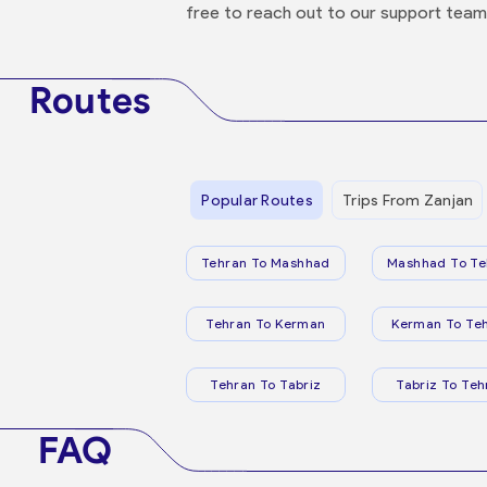
free to reach out to our support team
Routes
Popular Routes
Trips From Zanjan
Tehran To Mashhad
Mashhad To Te
Tehran To Kerman
Kerman To Te
Tehran To Tabriz
Tabriz To Teh
FAQ