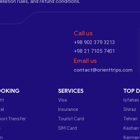
cellation rules, and refund conditions.
Call us
+98 902 379 3213
+98 21 7105 7401
Email us
contact@orienttrips.com
OOKING
SERVICES
TOP D
ght
Visa
Isfahan
el
Insurance
Shiraz
port Transfer
Tourist Card
Tehran
s
SIM Card
Kashan
in
Kerman