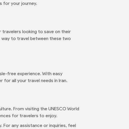
 for your journey.
 travelers looking to save on their
nt way to travel between these two
sle-free experience. With easy
for all your travel needs in Iran.
 culture. From visiting the UNESCO World
ences for travelers to enjoy.
 For any assistance or inquiries, feel