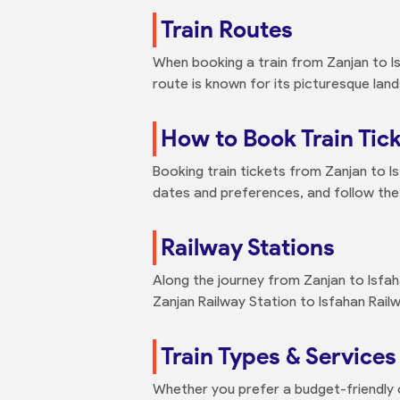
Train Routes
When booking a train from Zanjan to Is
route is known for its picturesque lan
How to Book Train Tick
Booking train tickets from Zanjan to Is
dates and preferences, and follow the
Railway Stations
Along the journey from Zanjan to Isfah
Zanjan Railway Station to Isfahan Rail
Train Types & Services
Whether you prefer a budget-friendly o