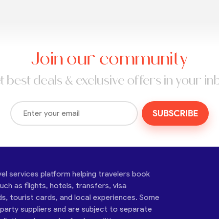
Join our community
t best deals & exclusive offers in your in
SUBSCRIBE
vel services platform helping travelers book
ch as flights, hotels, transfers, visa
ds, tourist cards, and local experiences. Some
-party suppliers and are subject to separate