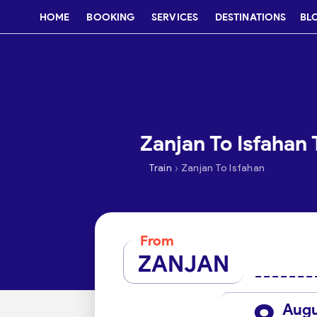
HOME
BOOKING
SERVICES
DESTINATIONS
BL
Zanjan To Isfahan 
›
Train
Zanjan To Isfahan
From
ZANJAN
Aug