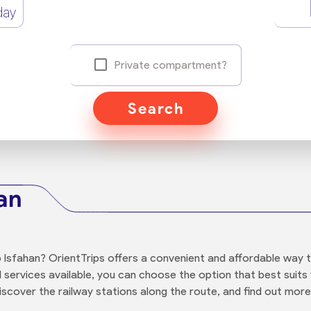
day
Private compartment?
Search
an
 Isfahan? OrientTrips offers a convenient and affordable way 
and services available, you can choose the option that best sui
iscover the railway stations along the route, and find out more