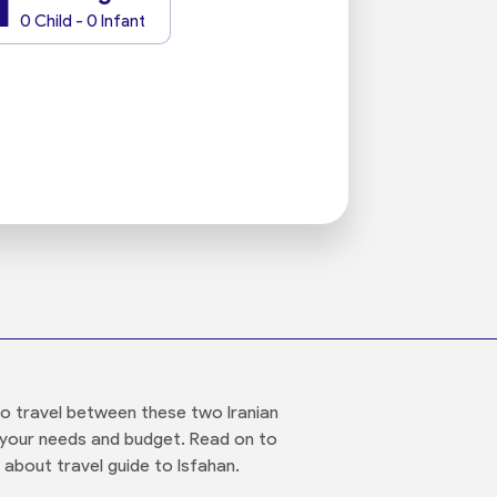
1
0 Child - 0 Infant
to travel between these two Iranian
ts your needs and budget. Read on to
 about travel guide to Isfahan.