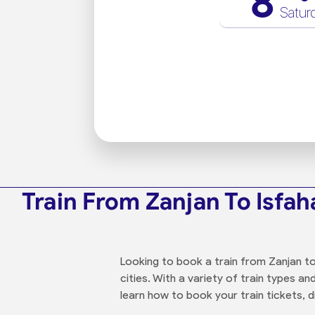
8
Satur
Train From Zanjan To Isfah
Looking to book a train from Zanjan to
cities. With a variety of train types 
learn how to book your train tickets, d