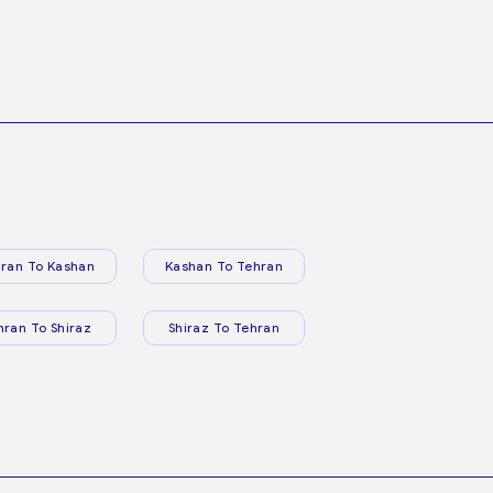
ran To Kashan
Kashan To Tehran
hran To Shiraz
Shiraz To Tehran