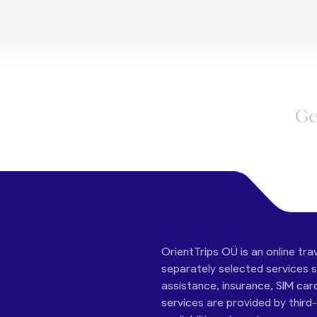
Ge
OrientTrips OÜ is an online tra
separately selected services su
assistance, insurance, SIM car
services are provided by third