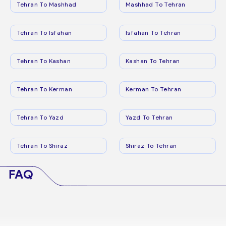
Tehran To Mashhad
Mashhad To Tehran
Tehran To Isfahan
Isfahan To Tehran
Tehran To Kashan
Kashan To Tehran
Tehran To Kerman
Kerman To Tehran
Tehran To Yazd
Yazd To Tehran
Tehran To Shiraz
Shiraz To Tehran
FAQ