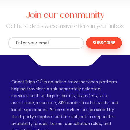
Join our community
Get best deals & exclusive offers in your inbox
SUBSCRIBE
OrientTrips OÜ is an online travel services platform
helping travelers book separately selected
services such as flights, hotels, transfers, visa
assistance, insurance, SIM cards, tourist cards, and
local experiences. Some services are provided by
third-party suppliers and are subject to separate
availability, prices, terms, cancellation rules, and