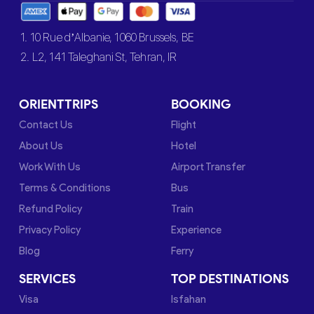
1. 10 Rue d’Albanie, 1060 Brussels, BE
2. L2, 141 Taleghani St, Tehran, IR
ORIENTTRIPS
BOOKING
Contact Us
Flight
About Us
Hotel
Work With Us
Airport Transfer
Terms & Conditions
Bus
Refund Policy
Train
Privacy Policy
Experience
Blog
Ferry
SERVICES
TOP DESTINATIONS
Visa
Isfahan