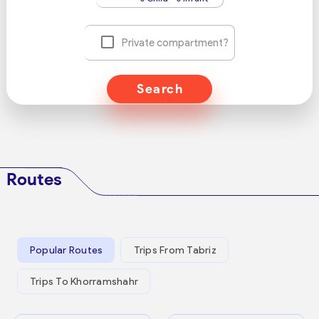
Private compartment?
Search
Routes
Popular Routes
Trips From Tabriz
Trips To Khorramshahr