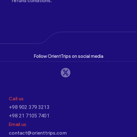
refund conditions.
Follow OrientTrips on social media
Call us
+98 902 379 3213
+98 21 7105 7401
Email us
contact@orienttrips.com