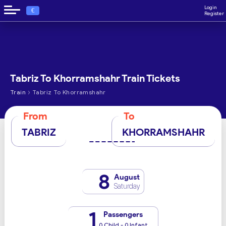
Login
€
Register
Tabriz To Khorramshahr Train Tickets
›
Train
Tabriz To Khorramshahr
From
To
TABRIZ
KHORRAMSHAHR
8
August
Saturday
1
Passengers
0 Child - 0 Infant