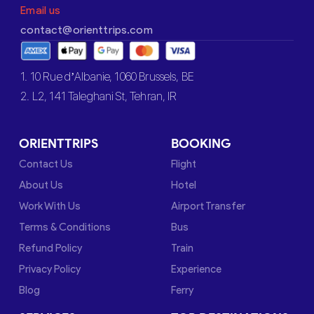
Email us
contact@orienttrips.com
1. 10 Rue d’Albanie, 1060 Brussels, BE
2. L2, 141 Taleghani St, Tehran, IR
ORIENTTRIPS
BOOKING
Contact Us
Flight
About Us
Hotel
Work With Us
Airport Transfer
Terms & Conditions
Bus
Refund Policy
Train
Privacy Policy
Experience
Blog
Ferry