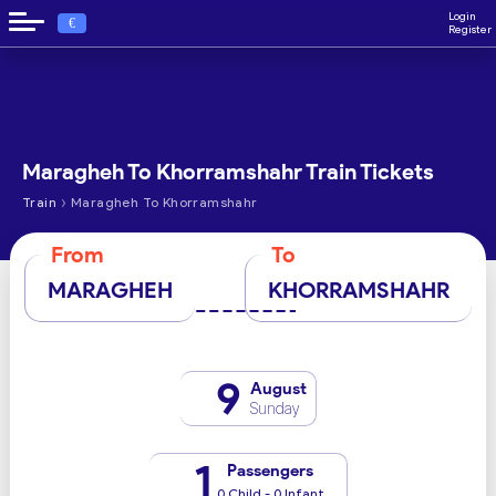
Login
€
Register
Maragheh To Khorramshahr Train Tickets
›
Train
Maragheh To Khorramshahr
From
To
MARAGHEH
KHORRAMSHAHR
9
August
Sunday
1
Passengers
0 Child - 0 Infant