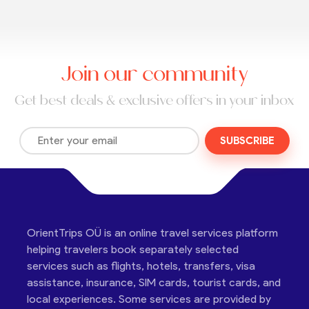
Join our community
Get best deals & exclusive offers in your inbox
SUBSCRIBE
OrientTrips OÜ is an online travel services platform
helping travelers book separately selected
services such as flights, hotels, transfers, visa
assistance, insurance, SIM cards, tourist cards, and
local experiences. Some services are provided by