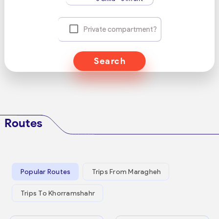
Private compartment?
Search
Routes
Popular Routes
Trips From Maragheh
Trips To Khorramshahr