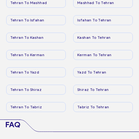
Tehran To Mashhad
Mashhad To Tehran
Tehran To Isfahan
Isfahan To Tehran
Tehran To Kashan
Kashan To Tehran
Tehran To Kerman
Kerman To Tehran
Tehran To Yazd
Yazd To Tehran
Tehran To Shiraz
Shiraz To Tehran
Tehran To Tabriz
Tabriz To Tehran
FAQ