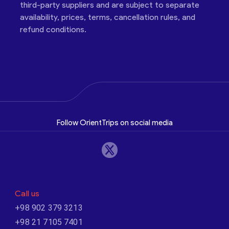
third-party suppliers and are subject to separate
availability, prices, terms, cancellation rules, and
refund conditions.
Follow OrientTrips on social media
Call us
+98 902 379 3213
+98 21 7105 7401