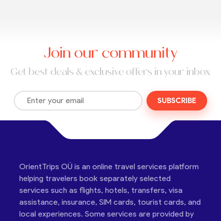
Join our community
Get best deals & exclusive offers in your inbox
SUBSCRIBE
OrientTrips OÜ is an online travel services platform
helping travelers book separately selected
services such as flights, hotels, transfers, visa
assistance, insurance, SIM cards, tourist cards, and
local experiences. Some services are provided by