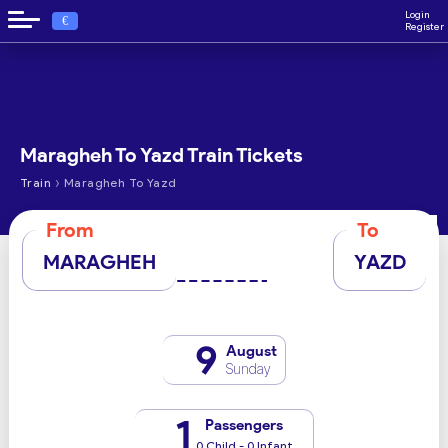
Login
€
Register
Maragheh To Yazd Train Tickets
›
Train
Maragheh To Yazd
From
To
MARAGHEH
YAZD
9
August
Sunday
1
Passengers
0 Child - 0 Infant