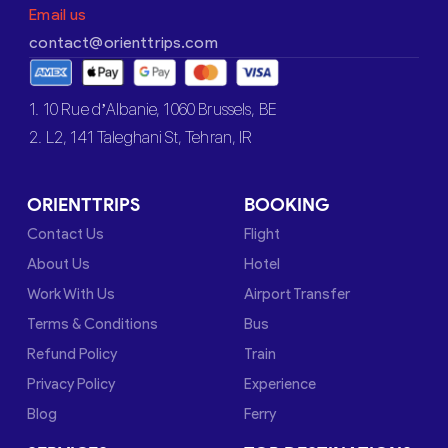
Email us
contact@orienttrips.com
1. 10 Rue d’Albanie, 1060 Brussels, BE
2. L2, 141 Taleghani St, Tehran, IR
ORIENTTRIPS
BOOKING
Contact Us
Flight
About Us
Hotel
Work With Us
Airport Transfer
Terms & Conditions
Bus
Refund Policy
Train
Privacy Policy
Experience
Blog
Ferry