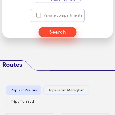
Private compartment?
Search
Routes
Popular Routes
Trips From Maragheh
Trips To Yazd