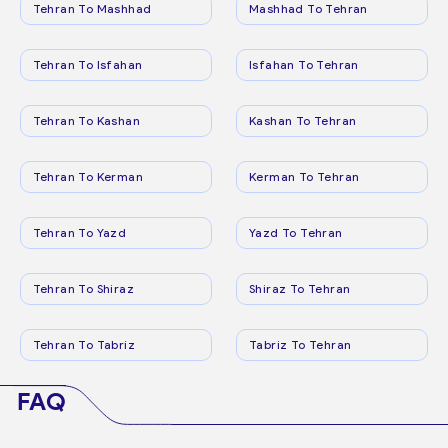
Tehran To Mashhad
Mashhad To Tehran
Tehran To Isfahan
Isfahan To Tehran
Tehran To Kashan
Kashan To Tehran
Tehran To Kerman
Kerman To Tehran
Tehran To Yazd
Yazd To Tehran
Tehran To Shiraz
Shiraz To Tehran
Tehran To Tabriz
Tabriz To Tehran
FAQ