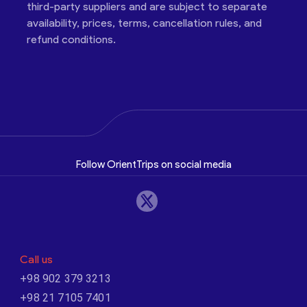
third-party suppliers and are subject to separate
availability, prices, terms, cancellation rules, and
refund conditions.
Follow OrientTrips on social media
Call us
+98 902 379 3213
+98 21 7105 7401