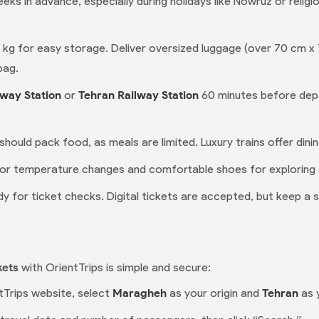
eks in advance, especially during holidays like Nowruz or relig
0 kg for easy storage. Deliver oversized luggage (over 70 cm x
bag.
way Station
or
Tehran Railway Station
60 minutes before depa
 should pack food, as meals are limited. Luxury trains offer dini
for temperature changes and comfortable shoes for exploring 
y for ticket checks. Digital tickets are accepted, but keep a 
kets
with OrientTrips is simple and secure:
tTrips website, select
Maragheh
as your origin and
Tehran
as 