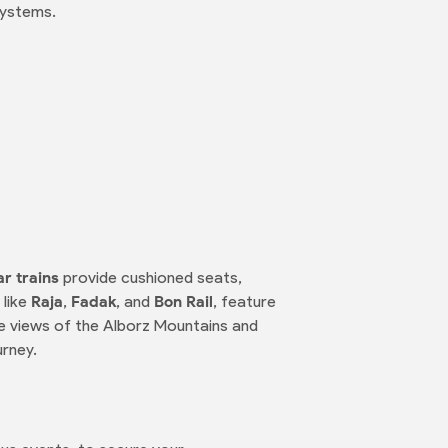
systems.
ar trains
provide cushioned seats,
 like
Raja
,
Fadak
, and
Bon Rail
, feature
e views of the Alborz Mountains and
urney.