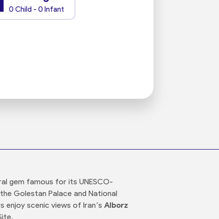
1
0 Child - 0 Infant
tural gem famous for its UNESCO-
e the Golestan Palace and National
rs enjoy scenic views of Iran’s
Alborz
ite.