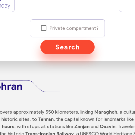
nday
Private compartment?
Search
ehran
overs approximately 550 kilometers, linking
Maragheh
, a cul
istoric sites, to
Tehran
, the capital known for landmarks lik
 hours
, with stops at stations like
Zanjan
and
Qazvin
. Travele
 the historic
Trans-Iranian Railway
, a UNESCO World Heritage S