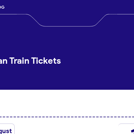
OG
n Train Tickets
gust