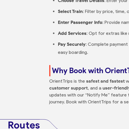
Choose Travel Details
: Enter you
Select Train
: Filter by price, time
Enter Passenger Info
: Provide na
Add Services
: Opt for extras lik
Pay Securely
: Complete payment on
easy boarding.
Why Book with Orient
OrientTrips is the
safest and fastest
w
customer support
, and a
user-friendl
updates with our “Notify Me” feature fo
journey. Book with OrientTrips for a s
Routes