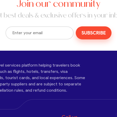
Join our community
t best deals & exclusive offers in your in
SUBSCRIBE
vel services platform helping travelers book
ch as flights, hotels, transfers, visa
ds, tourist cards, and local experiences. Some
-party suppliers and are subject to separate
cellation rules, and refund conditions.