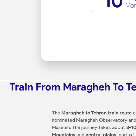
10
Mo
Train From Maragheh To T
The
Maragheh to Tehran train route
c
nominated Maragheh Observatory and h
Museum. The journey takes about
8-10
Mountains
and
central plains
, part of