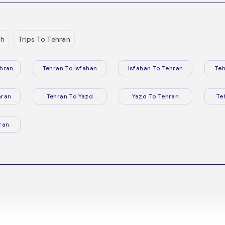
eh
Trips To Tehran
hran
Tehran To Isfahan
Isfahan To Tehran
Teh
hran
Tehran To Yazd
Yazd To Tehran
Te
ran