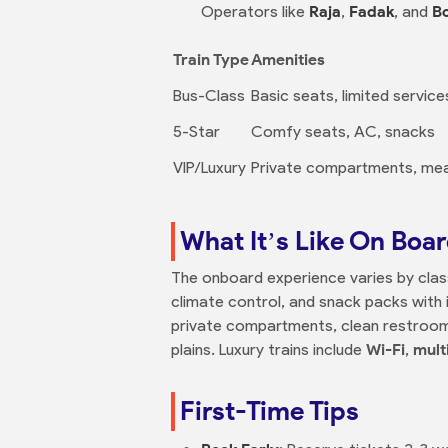
Operators like
Raja
,
Fadak
, and
Bo
Train Type
Amenities
Bus-Class
Basic seats, limited service
5-Star
Comfy seats, AC, snacks
VIP/Luxury
Private compartments, meal
What It’s Like On Boa
The onboard experience varies by cla
climate control, and snack packs with i
private compartments, clean restroo
plains. Luxury trains include
Wi-Fi
,
mult
First-Time Tips