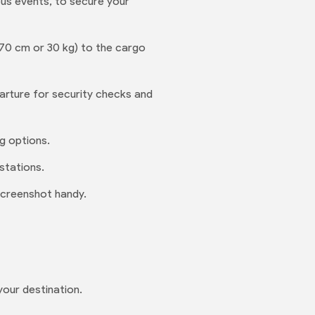
ious events, to secure your
 70 cm or 30 kg) to the cargo
rture for security checks and
ng options.
stations.
screenshot handy.
your destination.