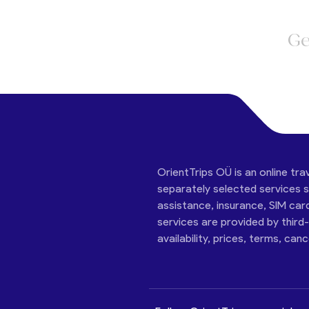
Ge
OrientTrips OÜ is an online tra
separately selected services su
assistance, insurance, SIM car
services are provided by third
availability, prices, terms, can