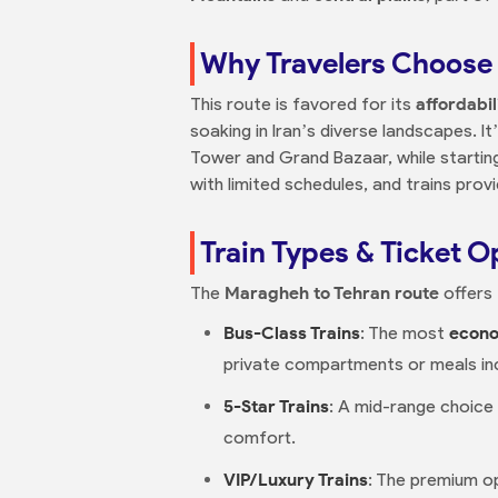
Why Travelers Choose 
This route is favored for its
affordabil
soaking in Iran’s diverse landscapes. It
Tower and Grand Bazaar, while starti
with limited schedules, and trains prov
Train Types & Ticket O
The
Maragheh to Tehran route
offers 
Bus-Class Trains
: The most
econo
private compartments or meals in
5-Star Trains
: A mid-range choice
comfort.
VIP/Luxury Trains
: The premium op