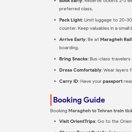
Book Early
: Reserve tickets 2-3 we
preferred class.
Pack Light
: Limit luggage to 20-3
counter. Keep valuables in a small 
Arrive Early
: Be at
Maragheh Rail
boarding.
Bring Snacks
: Bus-class travelers
Dress Comfortably
: Wear layers 
Carry ID
: Have your
passport
read
Booking Guide
Booking
Maragheh to Tehran train tic
Visit OrientTrips
: Go to the Orien