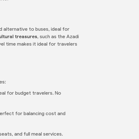
d alternative to buses, ideal for
ultural treasures
, such as the Azadi
el time makes it ideal for travelers
es:
eal for budget travelers. No
 Perfect for balancing cost and
seats, and full meal services.