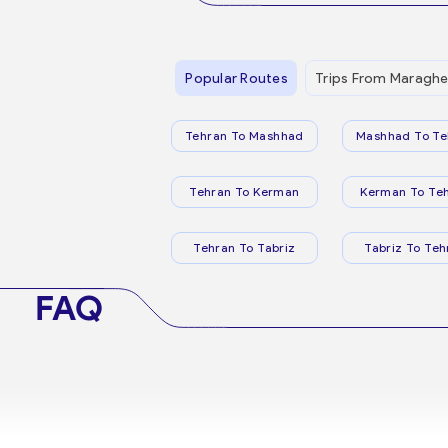
Popular Routes
Trips From Maragh
Tehran To Mashhad
Mashhad To Te
Tehran To Kerman
Kerman To Te
Tehran To Tabriz
Tabriz To Teh
FAQ