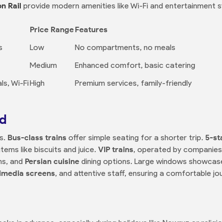
n Rail
provide modern amenities like Wi-Fi and entertainment 
Price Range
Features
s
Low
No compartments, no meals
Medium
Enhanced comfort, basic catering
s, Wi-Fi
High
Premium services, family-friendly
rd
ss.
Bus-class trains
offer simple seating for a shorter trip.
5-st
tems like biscuits and juice.
VIP trains
, operated by companies
ms, and
Persian cuisine
dining options. Large windows showcas
imedia screens
, and attentive staff, ensuring a comfortable jo