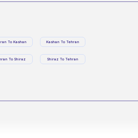
ran To Kashan
Kashan To Tehran
hran To Shiraz
Shiraz To Tehran