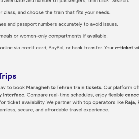
r travel date and number of passengers, then click “Search.”
, or class, and choose the train that fits your needs.
mes and passport numbers accurately to avoid issues.
e meals or women-only compartments if available.
line via credit card, PayPal, or bank transfer. Your
e-ticket
wi
Trips
ay to book
Maragheh to Tehran train tickets
. Our platform o
y interface
. Compare real-time schedules, enjoy flexible
cancel
r ticket availability. We partner with top operators like
Raja
,
eamless, secure, and affordable travel experience.