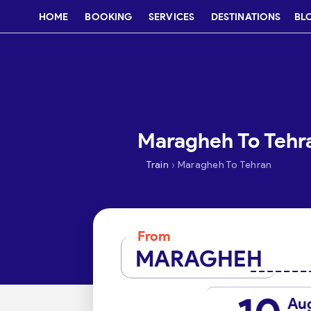
HOME
BOOKING
SERVICES
DESTINATIONS
BL
Maragheh To Tehra
›
Train
Maragheh To Tehran
From
MARAGHEH
Au