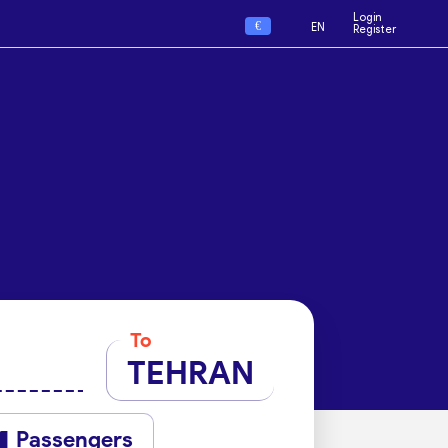
Login
€
EN
Register
To
TEHRAN
Passengers