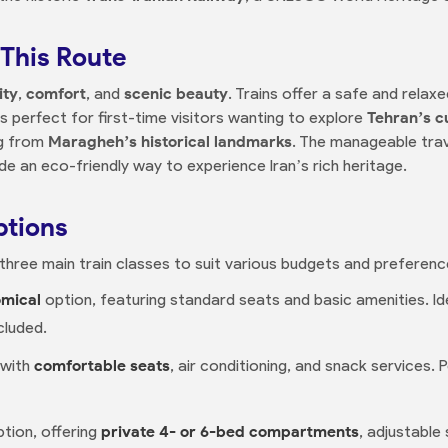
This Route
ity
,
comfort
, and
scenic beauty
. Trains offer a safe and relaxe
’s perfect for first-time visitors wanting to explore
Tehran’s c
ng from
Maragheh’s historical landmarks
. The manageable trav
ide an eco-friendly way to experience Iran’s rich heritage.
ptions
three main train classes to suit various budgets and preferenc
mical
option, featuring standard seats and basic amenities. Id
cluded.
 with
comfortable seats
, air conditioning, and snack services.
tion, offering
private 4- or 6-bed compartments
, adjustable 