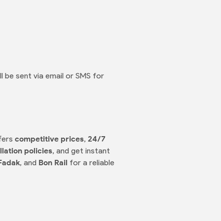
ll be sent via email or SMS for
ffers
competitive prices
,
24/7
lation policies
, and get instant
Fadak
, and
Bon Rail
for a reliable