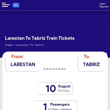
Login
€
Register
Larestan To Tabriz Train Tickets
›
Train
Larestan To Tabriz
From
To
LARESTAN
TABRIZ
10
August
Monday
1
Passengers
0 Child - 0 Infant