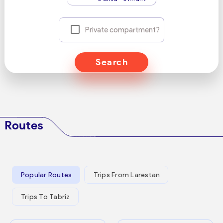
Private compartment?
Search
Routes
Popular Routes
Trips From Larestan
Trips To Tabriz