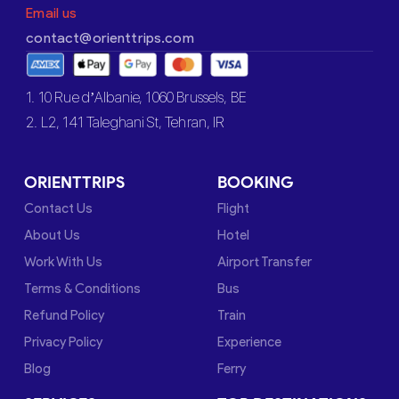
Email us
contact@orienttrips.com
1. 10 Rue d’Albanie, 1060 Brussels, BE
2. L2, 141 Taleghani St, Tehran, IR
ORIENTTRIPS
BOOKING
Contact Us
Flight
About Us
Hotel
Work With Us
Airport Transfer
Terms & Conditions
Bus
Refund Policy
Train
Privacy Policy
Experience
Blog
Ferry