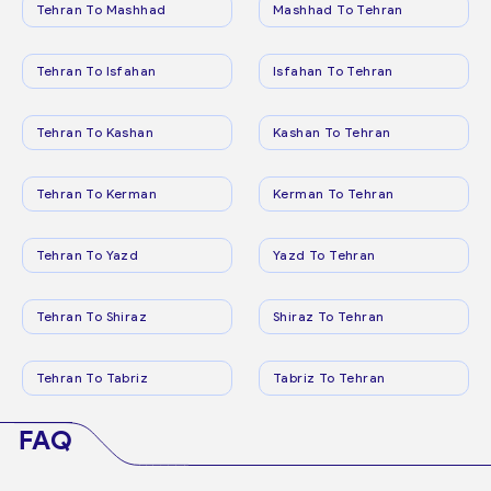
Tehran To Mashhad
Mashhad To Tehran
Tehran To Isfahan
Isfahan To Tehran
Tehran To Kashan
Kashan To Tehran
Tehran To Kerman
Kerman To Tehran
Tehran To Yazd
Yazd To Tehran
Tehran To Shiraz
Shiraz To Tehran
Tehran To Tabriz
Tabriz To Tehran
FAQ