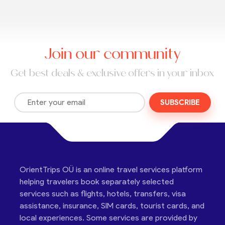
Join our community
Get best deals & exclusive offers in your inbox
SUBSCRIBE
OrientTrips OÜ is an online travel services platform
helping travelers book separately selected
services such as flights, hotels, transfers, visa
assistance, insurance, SIM cards, tourist cards, and
local experiences. Some services are provided by