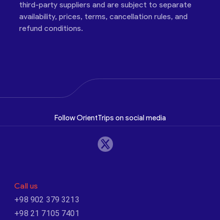
third-party suppliers and are subject to separate
availability, prices, terms, cancellation rules, and
refund conditions.
Follow OrientTrips on social media
Call us
+98 902 379 3213
+98 21 7105 7401