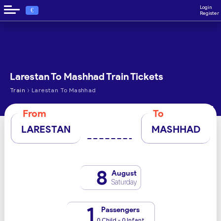
Login
€
Register
Larestan To Mashhad Train Tickets
›
Train
Larestan To Mashhad
From
To
LARESTAN
MASHHAD
8
August
Saturday
1
Passengers
0 Child - 0 Infant