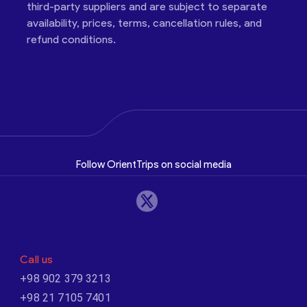
third-party suppliers and are subject to separate
availability, prices, terms, cancellation rules, and
refund conditions.
Follow OrientTrips on social media
Call us
+98 902 379 3213
+98 21 7105 7401