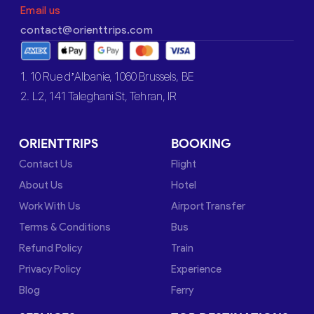
Email us
contact@orienttrips.com
1. 10 Rue d’Albanie, 1060 Brussels, BE
2. L2, 141 Taleghani St, Tehran, IR
ORIENTTRIPS
BOOKING
Contact Us
Flight
About Us
Hotel
Work With Us
Airport Transfer
Terms & Conditions
Bus
Refund Policy
Train
Privacy Policy
Experience
Blog
Ferry