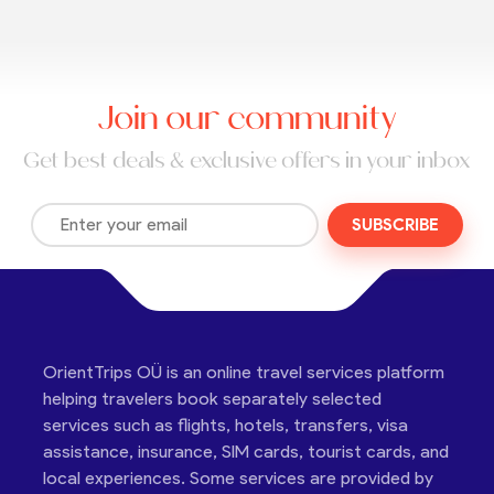
Join our community
Get best deals & exclusive offers in your inbox
SUBSCRIBE
OrientTrips OÜ is an online travel services platform
helping travelers book separately selected
services such as flights, hotels, transfers, visa
assistance, insurance, SIM cards, tourist cards, and
local experiences. Some services are provided by