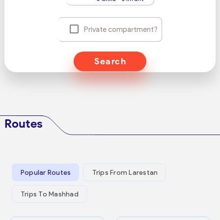
Private compartment?
Search
Routes
Popular Routes
Trips From Larestan
Trips To Mashhad