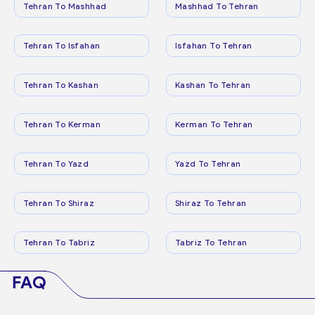
Tehran To Mashhad
Mashhad To Tehran
Tehran To Isfahan
Isfahan To Tehran
Tehran To Kashan
Kashan To Tehran
Tehran To Kerman
Kerman To Tehran
Tehran To Yazd
Yazd To Tehran
Tehran To Shiraz
Shiraz To Tehran
Tehran To Tabriz
Tabriz To Tehran
FAQ