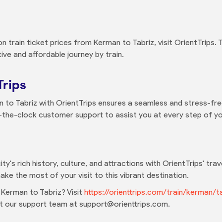
 train ticket prices from Kerman to Tabriz, visit OrientTrips.
ve and affordable journey by train.
Trips
 to Tabriz with OrientTrips ensures a seamless and stress-free
-the-clock customer support to assist you at every step of yo
ity's rich history, culture, and attractions with OrientTrips' tr
ake the most of your visit to this vibrant destination.
 Kerman to Tabriz? Visit
https://orienttrips.com/train/kerman/t
act our support team at support@orienttrips.com.