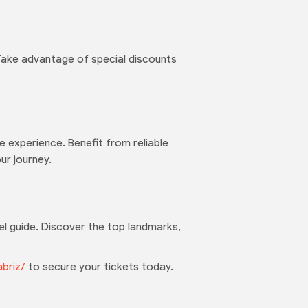
 Take advantage of special discounts
 experience. Benefit from reliable
ur journey.
avel guide. Discover the top landmarks,
abriz/
to secure your tickets today.