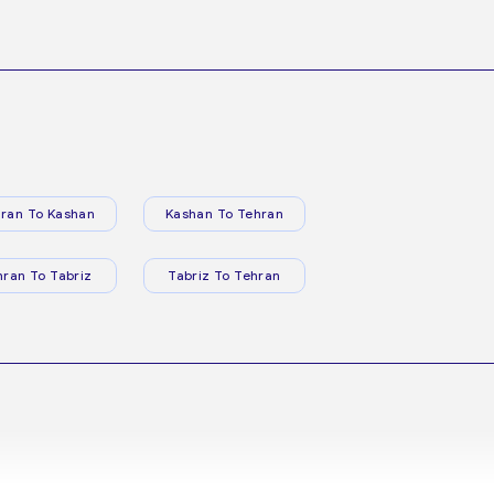
ran To Kashan
Kashan To Tehran
hran To Tabriz
Tabriz To Tehran