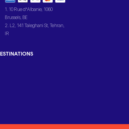
1. 10 Rue d’Albanie, 1060
Brussels, BE
2. L2, 141 Taleghani St, Tehran,
IR
ESTINATIONS