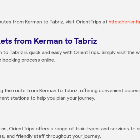
outes from Kerman to Tabriz, visit OrientTrips at
https://orien
kets from Kerman to Tabriz
to Tabriz is quick and easy with OrientTrips. Simply visit the w
e booking process online.
ng the route from Kerman to Tabriz, offering convenient access
ent stations to help you plan your journey.
ns, OrientTrips offers a range of train types and services to 
, and friendly staff throughout your journey.