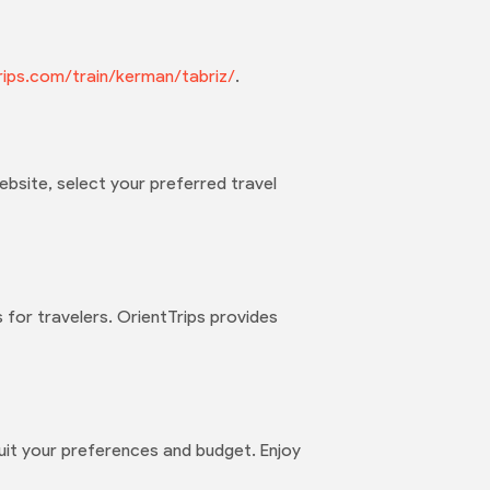
ttrips.com/train/kerman/tabriz/
.
ebsite, select your preferred travel
 for travelers. OrientTrips provides
suit your preferences and budget. Enjoy