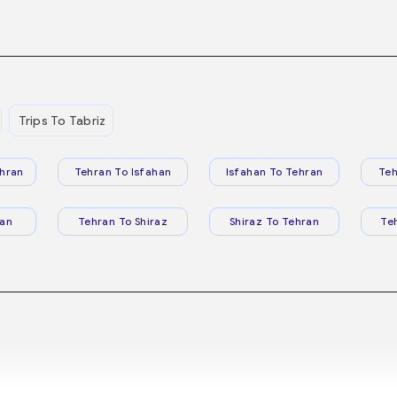
Trips To Tabriz
hran
Tehran To Isfahan
Isfahan To Tehran
Teh
ran
Tehran To Shiraz
Shiraz To Tehran
Te