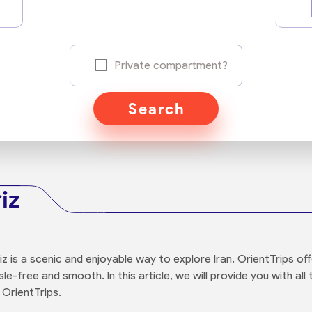
Private compartment?
Search
iz
iz is a scenic and enjoyable way to explore Iran. OrientTrips o
sle-free and smooth. In this article, we will provide you with a
 OrientTrips.