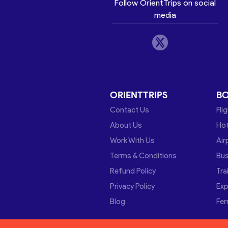
Follow OrientTrips on social
media
ORIENTTRIPS
B
Contact Us
Fli
About Us
Hot
Work With Us
Air
Terms & Conditions
Bu
Refund Policy
Tra
Privacy Policy
Exp
Blog
Fer