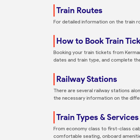
Train Routes
For detailed information on the train r
How to Book Train Tic
Booking your train tickets from Kerman 
dates and train type, and complete th
Railway Stations
There are several railway stations alo
the necessary information on the differ
Train Types & Services
From economy class to first-class cabi
comfortable seating, onboard amenities