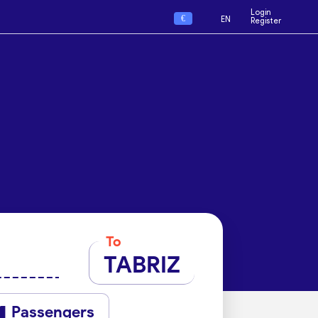
Login
€
EN
Register
To
TABRIZ
Passengers