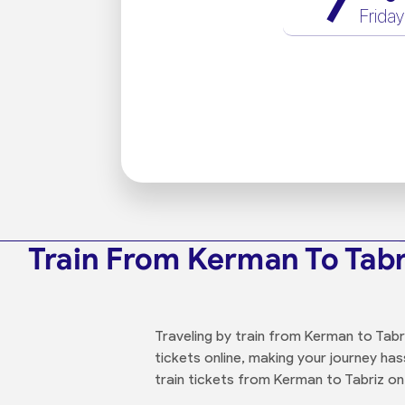
7
Friday
Train From Kerman To Tabr
Traveling by train from Kerman to Tabr
tickets online, making your journey has
train tickets from Kerman to Tabriz on