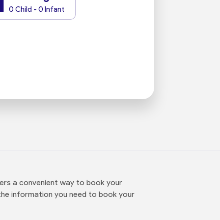
1
0 Child - 0 Infant
ffers a convenient way to book your
ll the information you need to book your