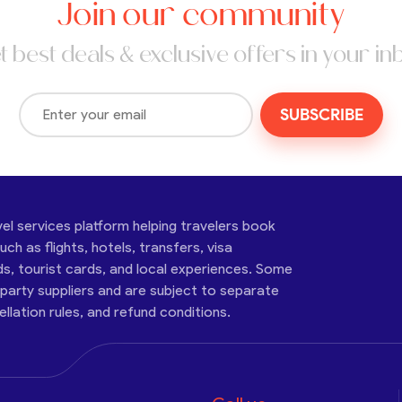
Join our community
t best deals & exclusive offers in your in
SUBSCRIBE
vel services platform helping travelers book
ch as flights, hotels, transfers, visa
ds, tourist cards, and local experiences. Some
-party suppliers and are subject to separate
cellation rules, and refund conditions.