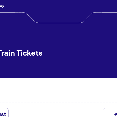
OG
rain Tickets
st