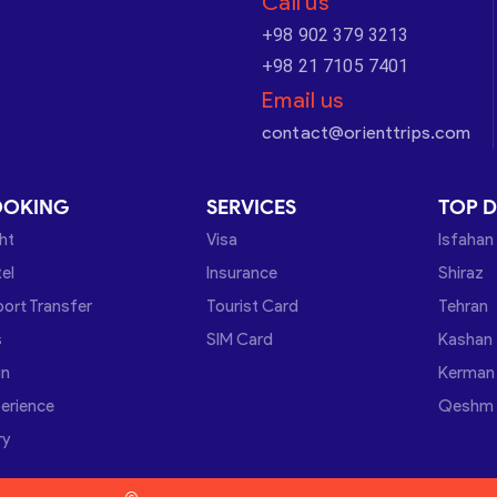
Call us
+98 902 379 3213
+98 21 7105 7401
Email us
contact@orienttrips.com
OOKING
SERVICES
TOP D
ght
Visa
Isfahan
el
Insurance
Shiraz
port Transfer
Tourist Card
Tehran
s
SIM Card
Kashan
in
Kerman
erience
Qeshm
ry