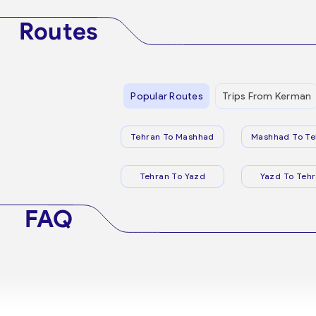
Routes
Popular Routes
Trips From Kerman
Tehran To Mashhad
Mashhad To Te
Tehran To Yazd
Yazd To Teh
FAQ