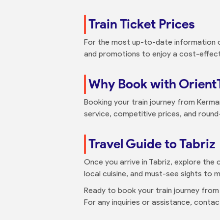
Train Ticket Prices
For the most up-to-date information on
and promotions to enjoy a cost-effecti
Why Book with Orient
Booking your train journey from Kerman
service, competitive prices, and round
Travel Guide to Tabriz
Once you arrive in Tabriz, explore the c
local cuisine, and must-see sights to m
Ready to book your train journey from
For any inquiries or assistance, cont