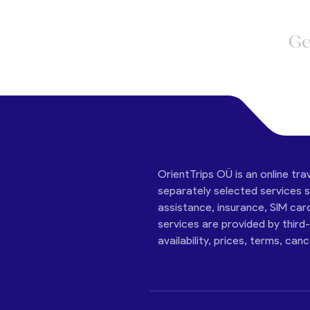
Ge
OrientTrips OÜ is an online tra
separately selected services su
assistance, insurance, SIM car
services are provided by third
availability, prices, terms, can