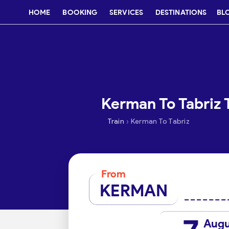
HOME
BOOKING
SERVICES
DESTINATIONS
BL
Kerman To Tabriz T
›
Train
Kerman To Tabriz
From
KERMAN
Augu