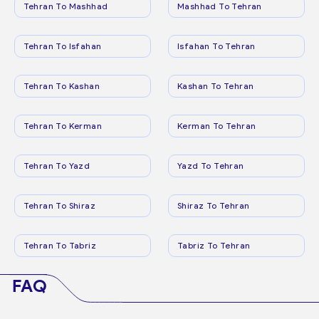
Tehran To Mashhad
Mashhad To Tehran
Tehran To Isfahan
Isfahan To Tehran
Tehran To Kashan
Kashan To Tehran
Tehran To Kerman
Kerman To Tehran
Tehran To Yazd
Yazd To Tehran
Tehran To Shiraz
Shiraz To Tehran
Tehran To Tabriz
Tabriz To Tehran
FAQ