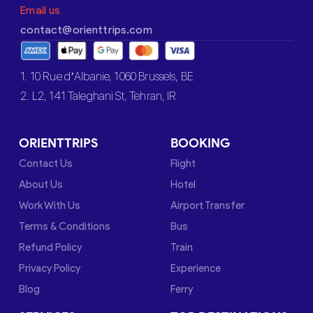
Email us
contact@orienttrips.com
1. 10 Rue d’Albanie, 1060 Brussels, BE
2. L2, 141 Taleghani St, Tehran, IR
ORIENTTRIPS
BOOKING
Contact Us
Flight
About Us
Hotel
Work With Us
Airport Transfer
Terms & Conditions
Bus
Refund Policy
Train
Privacy Policy
Experience
Blog
Ferry