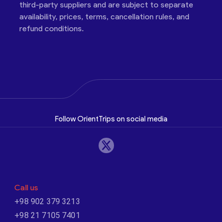
third-party suppliers and are subject to separate
availability, prices, terms, cancellation rules, and
refund conditions.
Follow OrientTrips on social media
Call us
+98 902 379 3213
+98 21 7105 7401