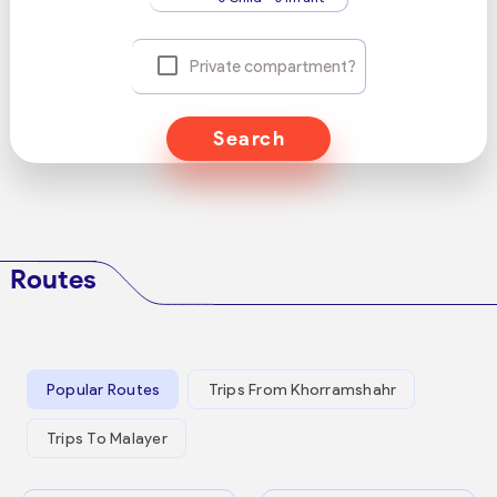
Private compartment?
Search
Routes
Popular Routes
Trips From Khorramshahr
Trips To Malayer