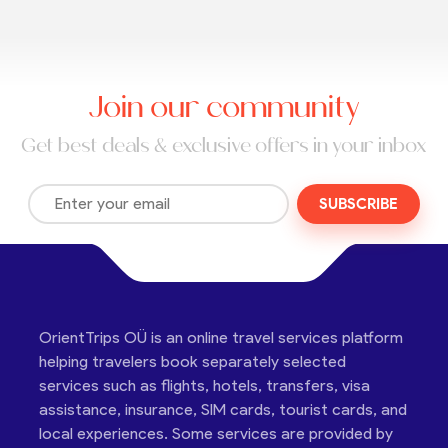
Join our community
Get best deals & exclusive offers in your inbox
SUBSCRIBE
OrientTrips OÜ is an online travel services platform
helping travelers book separately selected
services such as flights, hotels, transfers, visa
assistance, insurance, SIM cards, tourist cards, and
local experiences. Some services are provided by