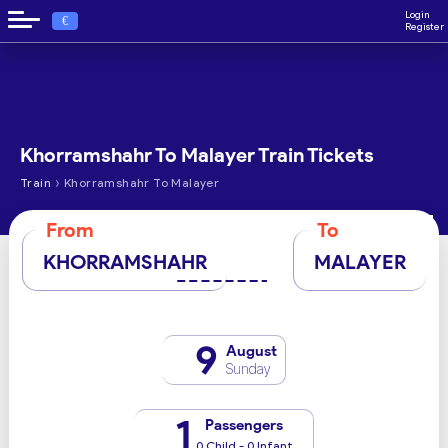
Login
€
Register
Khorramshahr To Malayer Train Tickets
›
Train
Khorramshahr To Malayer
From
To
KHORRAMSHAHR
MALAYER
9
August
Sunday
1
Passengers
0 Child - 0 Infant