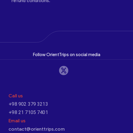
refund conditions.
Follow OrientTrips on social media
Call us
+98 902 379 3213
+98 21 7105 7401
Email us
contact@orienttrips.com