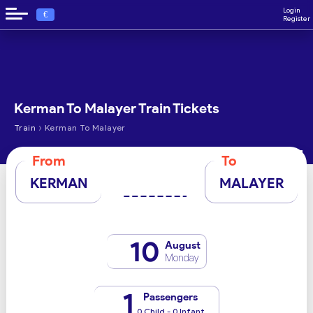
Login
€
Register
Kerman To Malayer Train Tickets
›
Train
Kerman To Malayer
From
To
KERMAN
MALAYER
10
August
Monday
1
Passengers
0 Child - 0 Infant