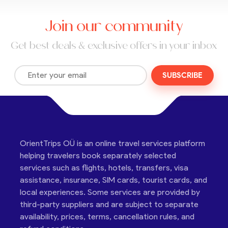
Join our community
Get best deals & exclusive offers in your inbox
SUBSCRIBE
OrientTrips OÜ is an online travel services platform
helping travelers book separately selected
services such as flights, hotels, transfers, visa
assistance, insurance, SIM cards, tourist cards, and
local experiences. Some services are provided by
third-party suppliers and are subject to separate
availability, prices, terms, cancellation rules, and