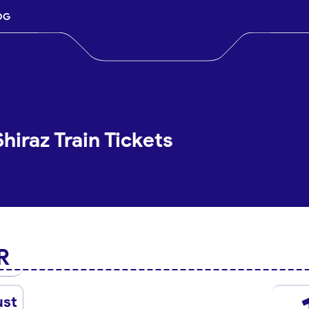
OG
iraz Train Tickets
R
ust