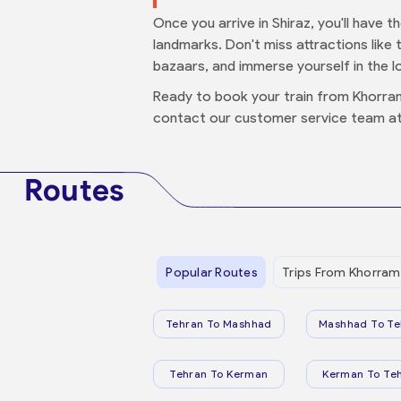
Once you arrive in Shiraz, you'll have 
landmarks. Don't miss attractions like 
bazaars, and immerse yourself in the lo
Ready to book your train from Khorra
contact our customer service team at
Routes
Popular Routes
Trips From Khorram
Tehran To Mashhad
Mashhad To Te
Tehran To Kerman
Kerman To Te