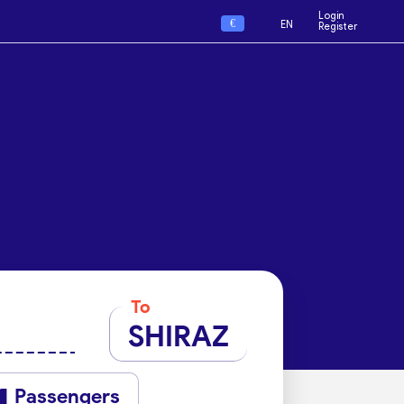
Login
€
EN
Register
To
SHIRAZ
Passengers