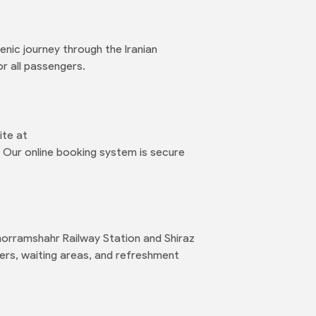
enic journey through the Iranian
r all passengers.
ite at
 Our online booking system is secure
Khorramshahr Railway Station and Shiraz
ters, waiting areas, and refreshment