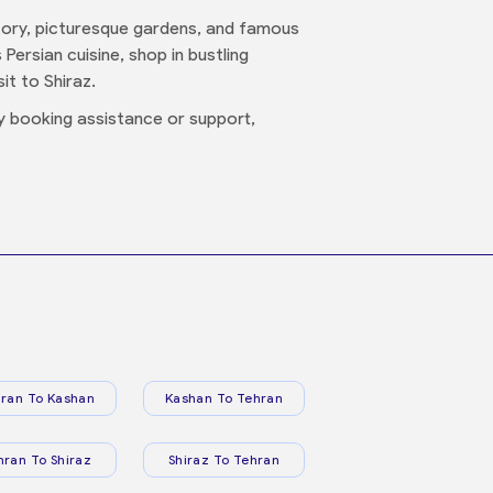
history, picturesque gardens, and famous
Persian cuisine, shop in bustling
it to Shiraz.
y booking assistance or support,
ran To Kashan
Kashan To Tehran
hran To Shiraz
Shiraz To Tehran