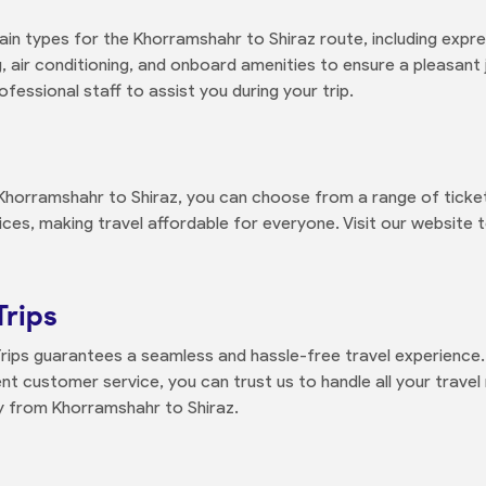
rain types for the Khorramshahr to Shiraz route, including expre
 air conditioning, and onboard amenities to ensure a pleasant 
ofessional staff to assist you during your trip.
Khorramshahr to Shiraz, you can choose from a range of ticket
vices, making travel affordable for everyone. Visit our website t
Trips
Trips guarantees a seamless and hassle-free travel experience.
t customer service, you can trust us to handle all your travel 
ey from Khorramshahr to Shiraz.