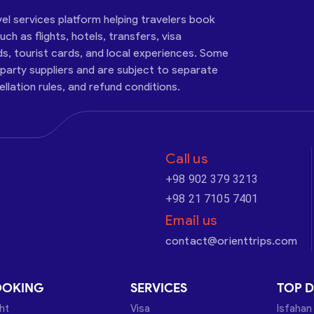
vel services platform helping travelers book
ch as flights, hotels, transfers, visa
ds, tourist cards, and local experiences. Some
-party suppliers and are subject to separate
cellation rules, and refund conditions.
Call us
+98 902 379 3213
+98 21 7105 7401
Email us
contact@orienttrips.com
OOKING
SERVICES
TOP D
ght
Visa
Isfahan