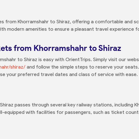
ces from Khorramshahr to Shiraz, offering a comfortable and sc
ith modern amenities to ensure a pleasant travel experience fo
kets from Khorramshahr to Shiraz
shahr to Shiraz is easy with OrientTrips. Simply visit our webs
hahr/shiraz/
and follow the simple steps to reserve your seats.
ose your preferred travel dates and class of service with ease.
hiraz passes through several key railway stations, including 
ll-equipped with facilities for passengers, such as ticket coun