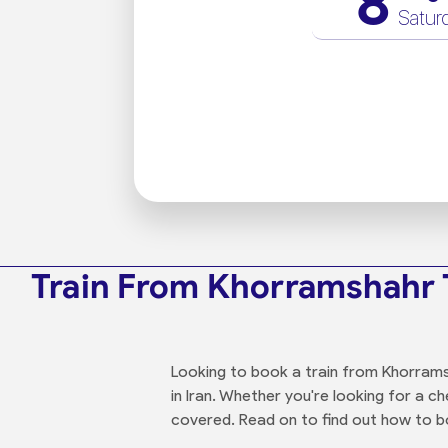
8
Satur
Train From Khorramshahr 
Looking to book a train from Khorramsh
in Iran. Whether you're looking for a 
covered. Read on to find out how to bo