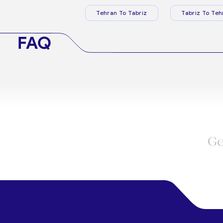
Tehran To Tabriz
Tabriz To Teh
FAQ
Ge