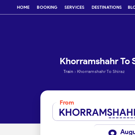
HOME
BOOKING
SERVICES
DESTINATIONS
BL
Khorramshahr To Sh
›
Train
Khorramshahr To Shiraz
From
KHORRAMSHAH
Aug