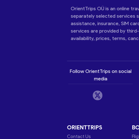
OrientTrips OÜ is an online tra
separately selected services su
assistance, insurance, SIM car
services are provided by third
availability, prices, terms, can
Follow OrientTrips on social
media
ORIENTTRIPS
B
Contact Us
Fli