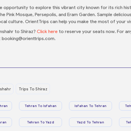
the opportunity to explore this vibrant city known for its rich 
the Pink Mosque, Persepolis, and Eram Garden. Sample delicious 
cal culture. OrientTrips can help you make the most of your vis
mshahr to Shiraz?
Click here
to reserve your seats now. For an
 booking@orienttrips.com.
shahr
Trips To Shiraz
hran
Tehran To Isfahan
Isfahan To Tehran
Teh
hran
Tehran To Yazd
Yazd To Tehran
Te