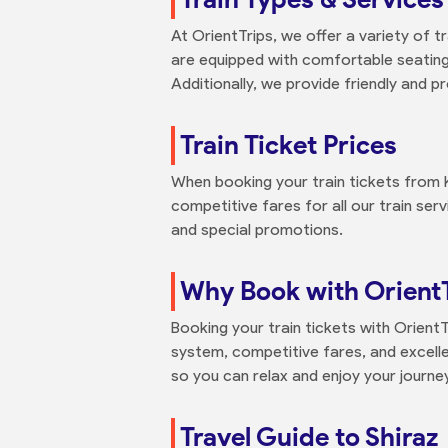
At OrientTrips, we offer a variety of t
are equipped with comfortable seating,
Additionally, we provide friendly and pr
Train Ticket Prices
When booking your train tickets from 
competitive fares for all our train ser
and special promotions.
Why Book with Orient
Booking your train tickets with Orient
system, competitive fares, and excellen
so you can relax and enjoy your journ
Travel Guide to Shiraz