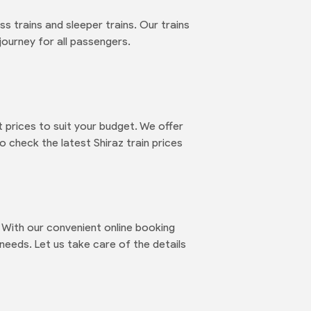
ss trains and sleeper trains. Our trains
journey for all passengers.
 prices to suit your budget. We offer
o check the latest Shiraz train prices
 With our convenient online booking
needs. Let us take care of the details