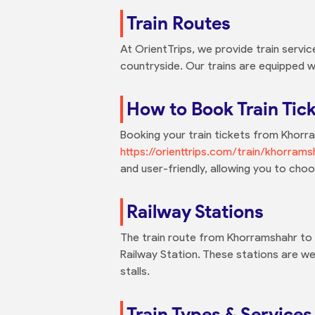
Train Routes
At OrientTrips, we provide train servi
countryside. Our trains are equipped w
How to Book Train Tic
Booking your train tickets from Khorram
https://orienttrips.com/train/khorrams
and user-friendly, allowing you to cho
Railway Stations
The train route from Khorramshahr to S
Railway Station. These stations are we
stalls.
Train Types & Services