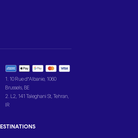
1. 10 Rue d’Albanie, 1060
Brussels, BE
2. L2, 141 Taleghani St, Tehran,
IR
ESTINATIONS