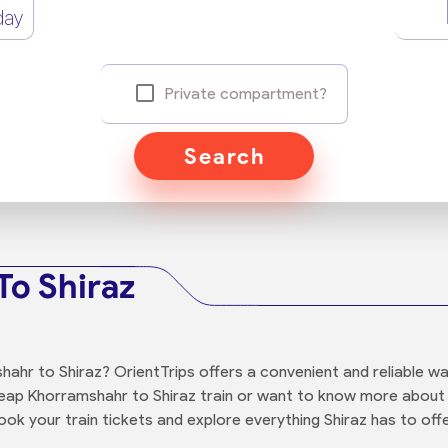
day
Private compartment?
Search
To Shiraz
ahr to Shiraz? OrientTrips offers a convenient and reliable w
cheap Khorramshahr to Shiraz train or want to know more about 
ok your train tickets and explore everything Shiraz has to offe