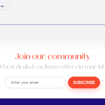
ran
Join our community
t best deals & exclusive offers in your in
SUBSCRIBE