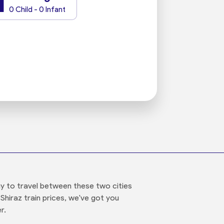
1
0 Child - 0 Infant
ay to travel between these two cities
Shiraz train prices, we've got you
r.