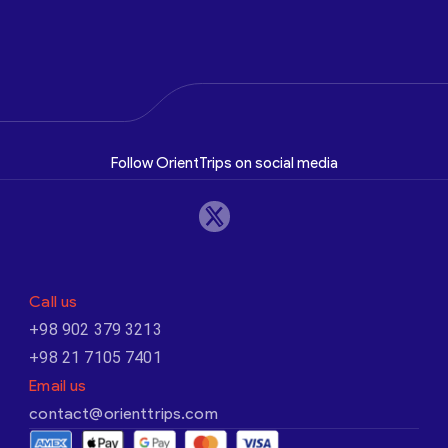
Follow OrientTrips on social media
Call us
+98 902 379 3213
+98 21 7105 7401
Email us
contact@orienttrips.com