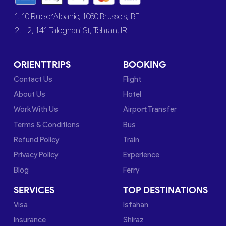
1. 10 Rue d’Albanie, 1060 Brussels, BE
2. L2, 141 Taleghani St, Tehran, IR
ORIENTTRIPS
BOOKING
Contact Us
Flight
About Us
Hotel
Work With Us
Airport Transfer
Terms & Conditions
Bus
Refund Policy
Train
Privacy Policy
Experience
Blog
Ferry
SERVICES
TOP DESTINATIONS
Visa
Isfahan
Insurance
Shiraz