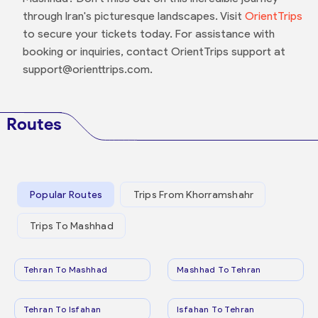
through Iran's picturesque landscapes. Visit
OrientTrips
to secure your tickets today. For assistance with
booking or inquiries, contact OrientTrips support at
support@orienttrips.com.
Routes
Popular Routes
Trips From Khorramshahr
Trips To Mashhad
Tehran To Mashhad
Mashhad To Tehran
Tehran To Isfahan
Isfahan To Tehran