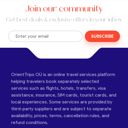
Join our community
Get best deals & exclusive offers in your inbox
SUBSCRIBE
OrientTrips OÜ is an online travel services platform
helping travelers book separately selected
services such as flights, hotels, transfers, visa
assistance, insurance, SIM cards, tourist cards, and
local experiences. Some services are provided by
third-party suppliers and are subject to separate
availability, prices, terms, cancellation rules, and
refund conditions.