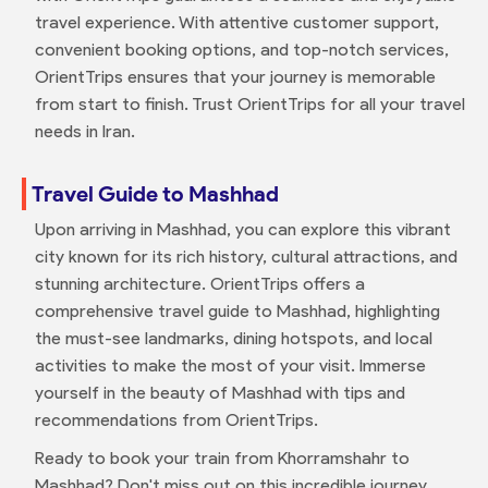
travel experience. With attentive customer support,
convenient booking options, and top-notch services,
OrientTrips ensures that your journey is memorable
from start to finish. Trust OrientTrips for all your travel
needs in Iran.
Travel Guide to Mashhad
Upon arriving in Mashhad, you can explore this vibrant
city known for its rich history, cultural attractions, and
stunning architecture. OrientTrips offers a
comprehensive travel guide to Mashhad, highlighting
the must-see landmarks, dining hotspots, and local
activities to make the most of your visit. Immerse
yourself in the beauty of Mashhad with tips and
recommendations from OrientTrips.
Ready to book your train from Khorramshahr to
Mashhad? Don't miss out on this incredible journey