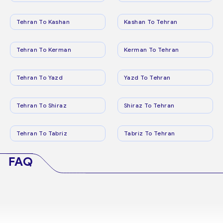
Tehran To Kashan
Kashan To Tehran
Tehran To Kerman
Kerman To Tehran
Tehran To Yazd
Yazd To Tehran
Tehran To Shiraz
Shiraz To Tehran
Tehran To Tabriz
Tabriz To Tehran
FAQ