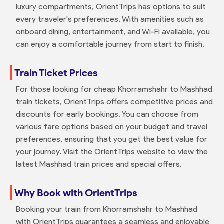
luxury compartments, OrientTrips has options to suit
every traveler's preferences. With amenities such as
onboard dining, entertainment, and Wi-Fi available, you
can enjoy a comfortable journey from start to finish.
Train Ticket Prices
For those looking for cheap Khorramshahr to Mashhad
train tickets, OrientTrips offers competitive prices and
discounts for early bookings. You can choose from
various fare options based on your budget and travel
preferences, ensuring that you get the best value for
your journey. Visit the OrientTrips website to view the
latest Mashhad train prices and special offers.
Why Book with OrientTrips
Booking your train from Khorramshahr to Mashhad
with OrientTrips guarantees a seamless and enjoyable