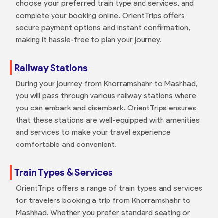
choose your preferred train type and services, and
complete your booking online. OrientTrips offers
secure payment options and instant confirmation,
making it hassle-free to plan your journey.
Railway Stations
During your journey from Khorramshahr to Mashhad,
you will pass through various railway stations where
you can embark and disembark. OrientTrips ensures
that these stations are well-equipped with amenities
and services to make your travel experience
comfortable and convenient.
Train Types & Services
OrientTrips offers a range of train types and services
for travelers booking a trip from Khorramshahr to
Mashhad. Whether you prefer standard seating or