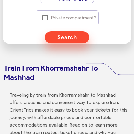
Private compartment?
Search
Train From Khorramshahr To
Mashhad
Traveling by train from Khorramshahr to Mashhad
offers a scenic and convenient way to explore Iran.
OrientTrips makes it easy to book your tickets for this
journey, with affordable prices and comfortable
accommodations available. Read on to learn more
about the train routes, ticket prices, and why you