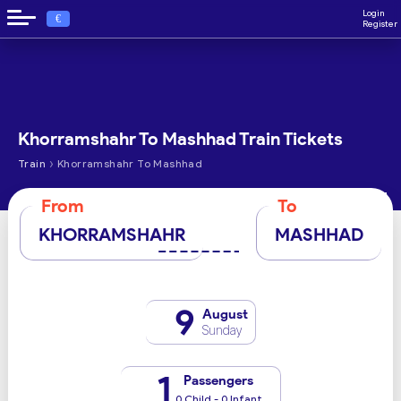
Login
€
Register
Khorramshahr To Mashhad Train Tickets
›
Train
Khorramshahr To Mashhad
From
To
KHORRAMSHAHR
MASHHAD
9
August
Sunday
1
Passengers
0 Child - 0 Infant