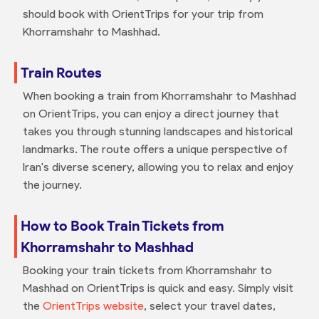
should book with OrientTrips for your trip from
Khorramshahr to Mashhad.
Train Routes
When booking a train from Khorramshahr to Mashhad
on OrientTrips, you can enjoy a direct journey that
takes you through stunning landscapes and historical
landmarks. The route offers a unique perspective of
Iran's diverse scenery, allowing you to relax and enjoy
the journey.
How to Book Train Tickets from
Khorramshahr to Mashhad
Booking your train tickets from Khorramshahr to
Mashhad on OrientTrips is quick and easy. Simply visit
the
OrientTrips website
, select your travel dates,