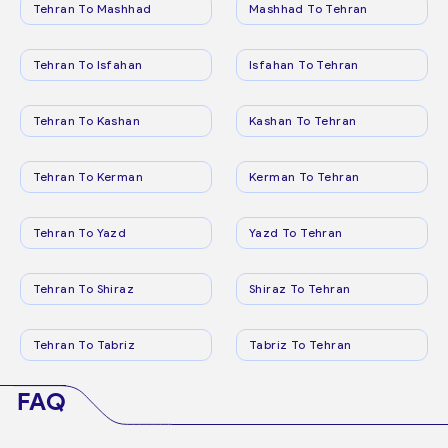
Tehran To Mashhad
Mashhad To Tehran
Tehran To Isfahan
Isfahan To Tehran
Tehran To Kashan
Kashan To Tehran
Tehran To Kerman
Kerman To Tehran
Tehran To Yazd
Yazd To Tehran
Tehran To Shiraz
Shiraz To Tehran
Tehran To Tabriz
Tabriz To Tehran
FAQ