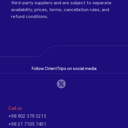
third-party suppliers and are subject to separate
availability, prices, terms, cancellation rules, and
refund conditions.
Follow OrientTrips on social media
Call us
+98 902 379 3213
+98 21 7105 7401