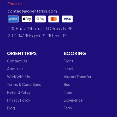
Email us
contact@orienttrips.com
1. 10 Rue d’Albanie, 1060 Brussels, BE
2. L2, 141 Taleghani St, Tehran, IR
ORIENTTRIPS
BOOKING
Contact Us
Flight
About Us
Hotel
Work With Us
Airport Transfer
Terms & Conditions
Bus
Refund Policy
Train
Privacy Policy
Experience
Blog
Ferry