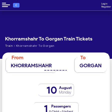
Login
€
Register
Khorramshahr To Gorgan Train Tickets
›
Train
Khorramshahr To Gorgan
From
To
KHORRAMSHAHR
GORGAN
10
August
Monday
1
Passengers
0 Child - 0 Infant