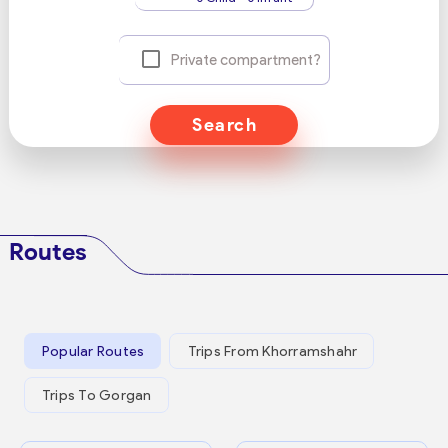
Private compartment?
Search
Routes
Popular Routes
Trips From Khorramshahr
Trips To Gorgan