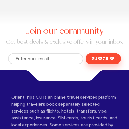
Join our community
Get best deals & exclusive offers in your inbox
SUBSCRIBE
OrientTrips OÜ is an online travel services platform
helping travelers book separately selected
services such as flights, hotels, transfers, visa
assistance, insurance, SIM cards, tourist cards, and
local experiences. Some services are provided by