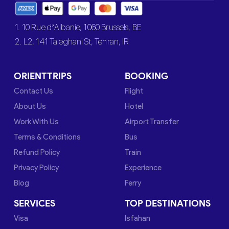
1. 10 Rue d’Albanie, 1060 Brussels, BE
2. L2, 141 Taleghani St, Tehran, IR
ORIENTTRIPS
BOOKING
Contact Us
Flight
About Us
Hotel
Work With Us
Airport Transfer
Terms & Conditions
Bus
Refund Policy
Train
Privacy Policy
Experience
Blog
Ferry
SERVICES
TOP DESTINATIONS
Visa
Isfahan