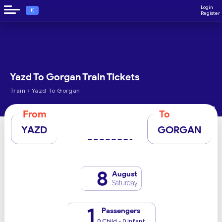
Login
€
Register
Yazd To Gorgan Train Tickets
›
Train
Yazd To Gorgan
From
To
YAZD
GORGAN
8
August
Saturday
1
Passengers
0 Child - 0 Infant