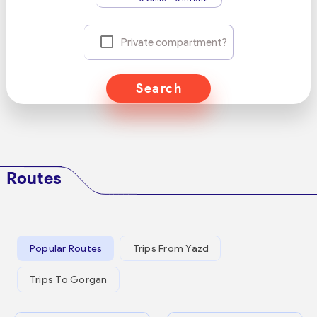
Private compartment?
Search
Routes
Popular Routes
Trips From Yazd
Trips To Gorgan