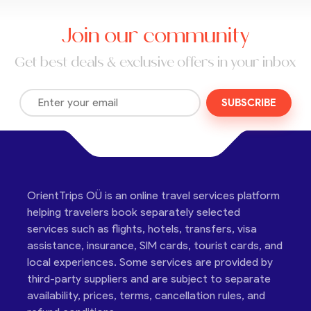
Join our community
Get best deals & exclusive offers in your inbox
SUBSCRIBE
OrientTrips OÜ is an online travel services platform
helping travelers book separately selected
services such as flights, hotels, transfers, visa
assistance, insurance, SIM cards, tourist cards, and
local experiences. Some services are provided by
third-party suppliers and are subject to separate
availability, prices, terms, cancellation rules, and