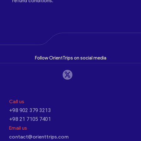
refund conditions.
Follow OrientTrips on social media
Call us
+98 902 379 3213
+98 21 7105 7401
Email us
contact@orienttrips.com