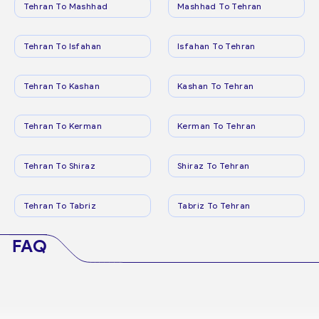
Tehran To Mashhad
Mashhad To Tehran
Tehran To Isfahan
Isfahan To Tehran
Tehran To Kashan
Kashan To Tehran
Tehran To Kerman
Kerman To Tehran
Tehran To Shiraz
Shiraz To Tehran
Tehran To Tabriz
Tabriz To Tehran
FAQ