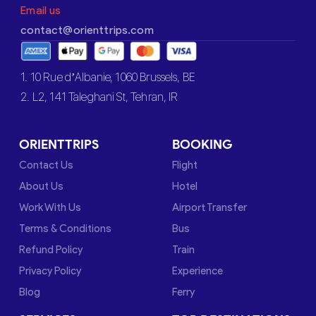
Email us
contact@orienttrips.com
1. 10 Rue d’Albanie, 1060 Brussels, BE
2. L2, 141 Taleghani St, Tehran, IR
ORIENTTRIPS
BOOKING
Contact Us
Flight
About Us
Hotel
Work With Us
Airport Transfer
Terms & Conditions
Bus
Refund Policy
Train
Privacy Policy
Experience
Blog
Ferry