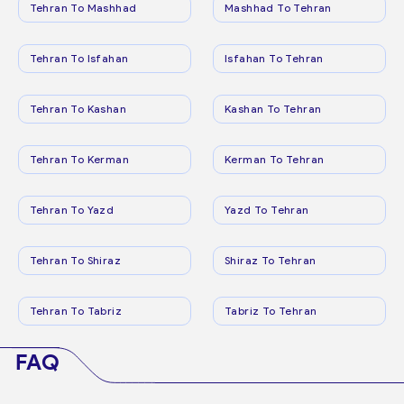
Tehran To Mashhad
Mashhad To Tehran
Tehran To Isfahan
Isfahan To Tehran
Tehran To Kashan
Kashan To Tehran
Tehran To Kerman
Kerman To Tehran
Tehran To Yazd
Yazd To Tehran
Tehran To Shiraz
Shiraz To Tehran
Tehran To Tabriz
Tabriz To Tehran
FAQ