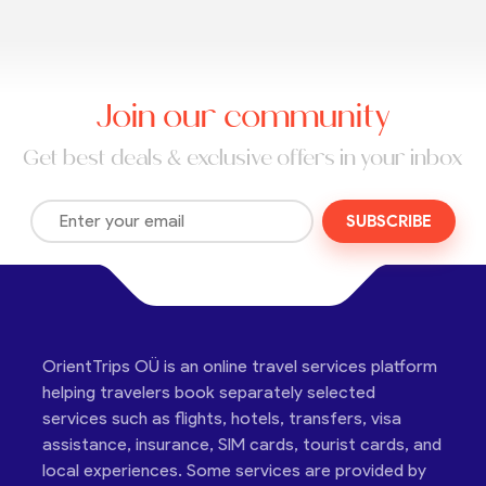
Join our community
Get best deals & exclusive offers in your inbox
SUBSCRIBE
OrientTrips OÜ is an online travel services platform
helping travelers book separately selected
services such as flights, hotels, transfers, visa
assistance, insurance, SIM cards, tourist cards, and
local experiences. Some services are provided by