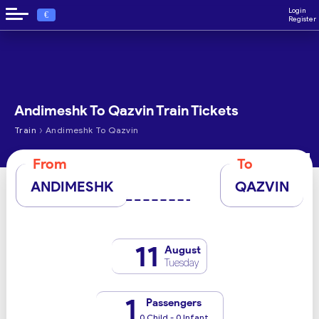
Login
€
Register
Andimeshk To Qazvin Train Tickets
›
Train
Andimeshk To Qazvin
From
To
ANDIMESHK
QAZVIN
11
August
Tuesday
1
Passengers
0 Child - 0 Infant