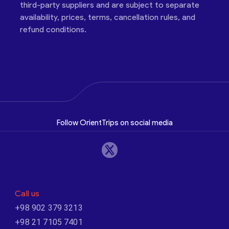
third-party suppliers and are subject to separate
availability, prices, terms, cancellation rules, and
refund conditions.
Follow OrientTrips on social media
Call us
+98 902 379 3213
+98 21 7105 7401