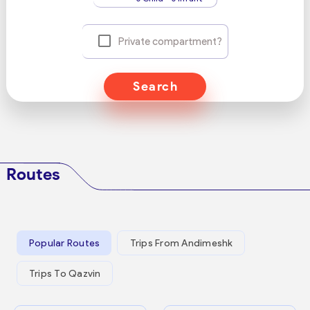
Private compartment?
Search
Routes
Popular Routes
Trips From Andimeshk
Trips To Qazvin