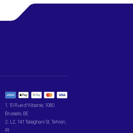
1. 10 Rue d’Albanie, 1060
Brussels, BE
2. L2, 141 Taleghani St, Tehran,
IR