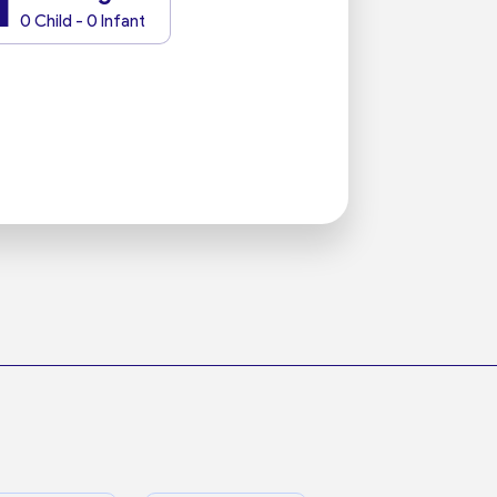
1
0 Child - 0 Infant