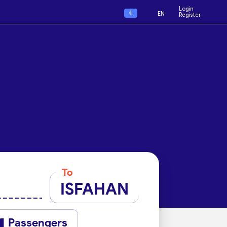
Login
€
EN
Register
To
ISFAHAN
Passengers