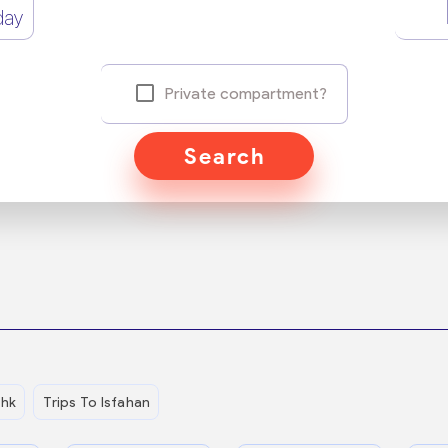
day
Private compartment?
Search
shk
Trips To Isfahan