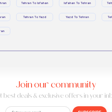
hran
Tehran To Isfahan
Isfahan To Tehran
Teh
hran
Tehran To Yazd
Yazd To Tehran
Te
ran
Join our community
t best deals & exclusive offers in your in