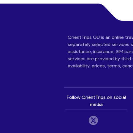
OrientTrips OÜ is an online tra
separately selected services su
assistance, insurance, SIM car
services are provided by third
availability, prices, terms, can
Follow OrientTrips on social
media