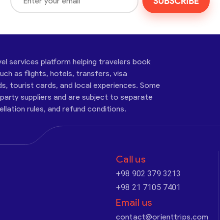
SUBSCRIBE
vel services platform helping travelers book
ch as flights, hotels, transfers, visa
ds, tourist cards, and local experiences. Some
-party suppliers and are subject to separate
cellation rules, and refund conditions.
Call us
+98 902 379 3213
+98 21 7105 7401
Email us
contact@orienttrips.com