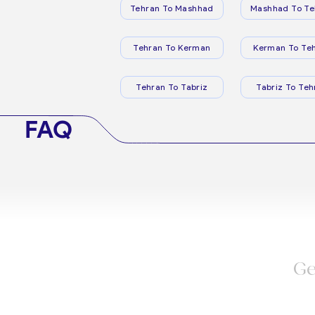
Tehran To Mashhad
Mashhad To Te
Tehran To Kerman
Kerman To Te
Tehran To Tabriz
Tabriz To Teh
FAQ
Ge