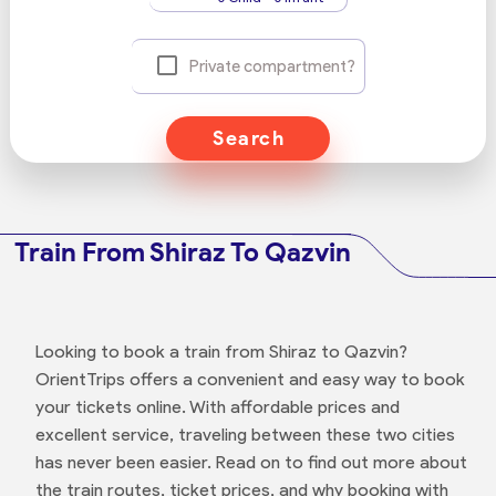
Private compartment?
Search
Train From Shiraz To Qazvin
Looking to book a train from Shiraz to Qazvin?
OrientTrips offers a convenient and easy way to book
your tickets online. With affordable prices and
excellent service, traveling between these two cities
has never been easier. Read on to find out more about
the train routes, ticket prices, and why booking with