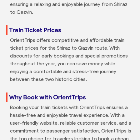
ensuring a relaxing and enjoyable journey from Shiraz
to Qazvin.
Train Ticket Prices
OrientTrips offers competitive and affordable train
ticket prices for the Shiraz to Qazvin route. With
discounts for early bookings and special promotions
throughout the year, you can save money while
enjoying a comfortable and stress-free journey
between these two historic cities.
Why Book with OrientTrips
Booking your train tickets with OrientTrips ensures a
hassle-free and enjoyable travel experience. With a
user-friendly website, reliable customer service, and a
commitment to passenger satisfaction, OrientTrips is
the top choice for travelers looking to book a cheap