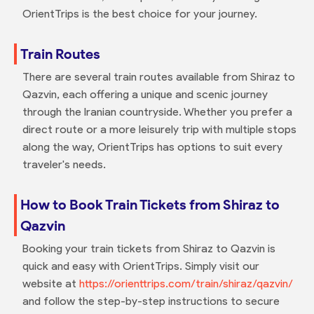
OrientTrips is the best choice for your journey.
Train Routes
There are several train routes available from Shiraz to
Qazvin, each offering a unique and scenic journey
through the Iranian countryside. Whether you prefer a
direct route or a more leisurely trip with multiple stops
along the way, OrientTrips has options to suit every
traveler's needs.
How to Book Train Tickets from Shiraz to
Qazvin
Booking your train tickets from Shiraz to Qazvin is
quick and easy with OrientTrips. Simply visit our
website at
https://orienttrips.com/train/shiraz/qazvin/
and follow the step-by-step instructions to secure