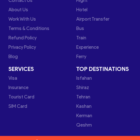
Contact Us
Flight
About Us
Hotel
Work With Us
Airport Transfer
Terms & Conditions
Bus
Refund Policy
Train
Privacy Policy
Experience
Blog
Ferry
SERVICES
TOP DESTINATIONS
Visa
Isfahan
Insurance
Shiraz
Tourist Card
Tehran
SIM Card
Kashan
Kerman
Qeshm