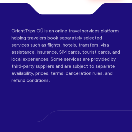
OrientTrips OÜ is an online travel services platform
helping travelers book separately selected
services such as flights, hotels, transfers, visa
assistance, insurance, SIM cards, tourist cards, and
local experiences. Some services are provided by
third-party suppliers and are subject to separate
availability, prices, terms, cancellation rules, and
refund conditions.