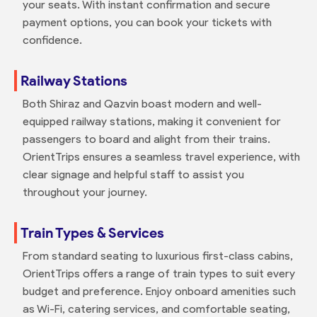
your seats. With instant confirmation and secure
payment options, you can book your tickets with
confidence.
Railway Stations
Both Shiraz and Qazvin boast modern and well-
equipped railway stations, making it convenient for
passengers to board and alight from their trains.
OrientTrips ensures a seamless travel experience, with
clear signage and helpful staff to assist you
throughout your journey.
Train Types & Services
From standard seating to luxurious first-class cabins,
OrientTrips offers a range of train types to suit every
budget and preference. Enjoy onboard amenities such
as Wi-Fi, catering services, and comfortable seating,