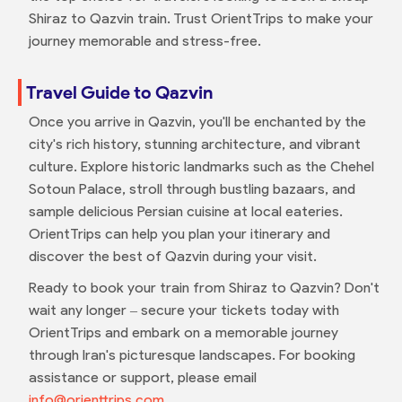
Shiraz to Qazvin train. Trust OrientTrips to make your
journey memorable and stress-free.
Travel Guide to Qazvin
Once you arrive in Qazvin, you'll be enchanted by the
city's rich history, stunning architecture, and vibrant
culture. Explore historic landmarks such as the Chehel
Sotoun Palace, stroll through bustling bazaars, and
sample delicious Persian cuisine at local eateries.
OrientTrips can help you plan your itinerary and
discover the best of Qazvin during your visit.
Ready to book your train from Shiraz to Qazvin? Don't
wait any longer – secure your tickets today with
OrientTrips and embark on a memorable journey
through Iran's picturesque landscapes. For booking
assistance or support, please email
info@orienttrips.com
.