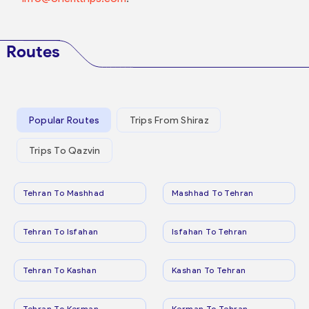
Routes
Popular Routes
Trips From Shiraz
Trips To Qazvin
Tehran To Mashhad
Mashhad To Tehran
Tehran To Isfahan
Isfahan To Tehran
Tehran To Kashan
Kashan To Tehran
Tehran To Kerman
Kerman To Tehran