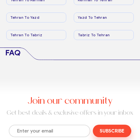
Tehran To Yazd
Yazd To Tehran
Tehran To Tabriz
Tabriz To Tehran
FAQ
Join our community
Get best deals & exclusive offers in your inbox
SUBSCRIBE