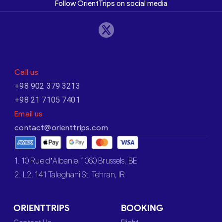
Follow OrientTrips on social media
Call us
+98 902 379 3213
+98 21 7105 7401
Email us
contact@orienttrips.com
1. 10 Rue d’Albanie, 1060 Brussels, BE
2. L2, 141 Taleghani St, Tehran, IR
ORIENTTRIPS
BOOKING