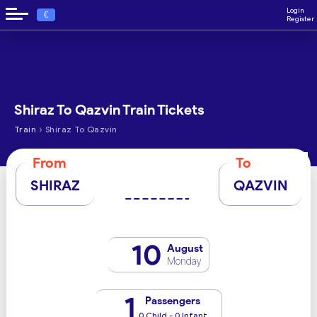
Login
€
Register
Shiraz To Qazvin Train Tickets
›
Train
Shiraz To Qazvin
From
To
SHIRAZ
QAZVIN
10
August
Monday
1
Passengers
0 Child - 0 Infant