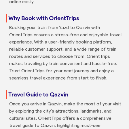
online easily.
Why Book with OrientTrips
Booking your train from Yazd to Qazvin with
OrientTrips ensures a stress-free and enjoyable travel
experience. With a user-friendly booking platform,
reliable customer support, and a wide range of train
routes and services to choose from, OrientTrips
makes traveling by train convenient and hassle-free.
Trust OrientTrips for your next journey and enjoy a
seamless travel experience from start to finish.
Travel Guide to Qazvin
Once you arrive in Qazvin, make the most of your visit
by exploring the city's attractions, landmarks, and
cultural sites. OrientTrips offers a comprehensive
travel guide to Qazvin, highlighting must-see