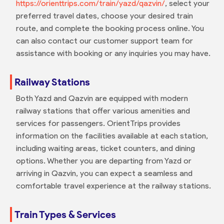
https://orienttrips.com/train/yazd/qazvin/
, select your
preferred travel dates, choose your desired train
route, and complete the booking process online. You
can also contact our customer support team for
assistance with booking or any inquiries you may have.
Railway Stations
Both Yazd and Qazvin are equipped with modern
railway stations that offer various amenities and
services for passengers. OrientTrips provides
information on the facilities available at each station,
including waiting areas, ticket counters, and dining
options. Whether you are departing from Yazd or
arriving in Qazvin, you can expect a seamless and
comfortable travel experience at the railway stations.
Train Types & Services