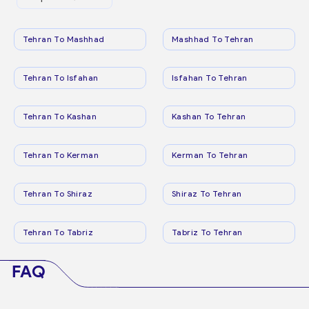
Tehran To Mashhad
Mashhad To Tehran
Tehran To Isfahan
Isfahan To Tehran
Tehran To Kashan
Kashan To Tehran
Tehran To Kerman
Kerman To Tehran
Tehran To Shiraz
Shiraz To Tehran
Tehran To Tabriz
Tabriz To Tehran
FAQ