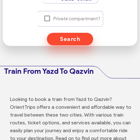
Private compartment?
Search
Train From Yazd To Qazvin
Looking to book a train from Yazd to Qazvin?
OrientTrips offers a convenient and affordable way to
travel between these two cities. With various train
routes, ticket options, and services available, you can
easily plan your journey and enjoy a comfortable ride
to your destination. Read on to find out more about