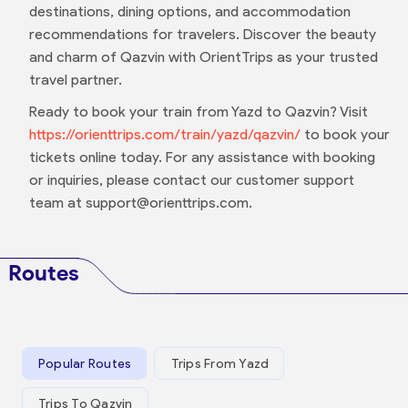
destinations, dining options, and accommodation
recommendations for travelers. Discover the beauty
and charm of Qazvin with OrientTrips as your trusted
travel partner.
Ready to book your train from Yazd to Qazvin? Visit
https://orienttrips.com/train/yazd/qazvin/
to book your
tickets online today. For any assistance with booking
or inquiries, please contact our customer support
team at support@orienttrips.com.
Routes
Popular Routes
Trips From Yazd
Trips To Qazvin