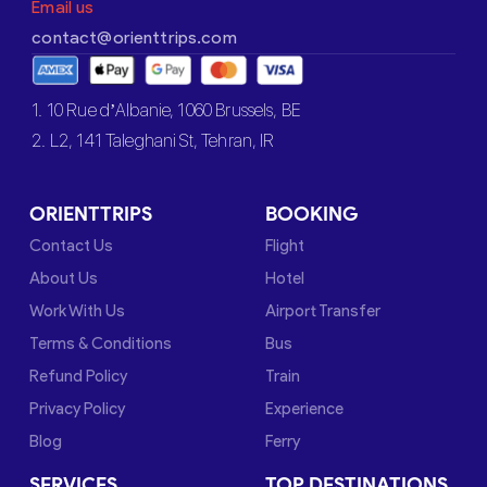
Email us
contact@orienttrips.com
1. 10 Rue d’Albanie, 1060 Brussels, BE
2. L2, 141 Taleghani St, Tehran, IR
ORIENTTRIPS
BOOKING
Contact Us
Flight
About Us
Hotel
Work With Us
Airport Transfer
Terms & Conditions
Bus
Refund Policy
Train
Privacy Policy
Experience
Blog
Ferry
SERVICES
TOP DESTINATIONS