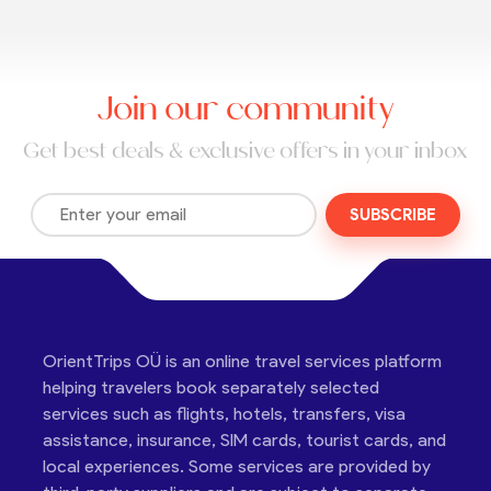
Join our community
Get best deals & exclusive offers in your inbox
SUBSCRIBE
OrientTrips OÜ is an online travel services platform
helping travelers book separately selected
services such as flights, hotels, transfers, visa
assistance, insurance, SIM cards, tourist cards, and
local experiences. Some services are provided by