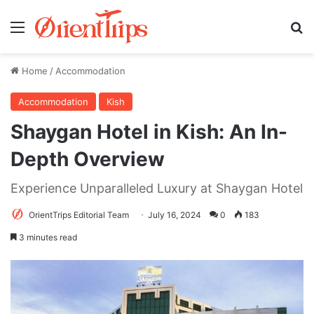
Menu
Se
Home
/
Accommodation
Accommodation
Kish
Shaygan Hotel in Kish: An In-
Depth Overview
Experience Unparalleled Luxury at Shaygan Hotel
OrientTrips Editorial Team
July 16, 2024
0
183
3 minutes read