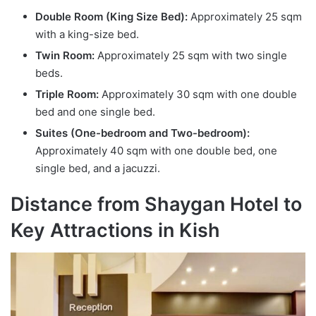
Double Room (King Size Bed):
Approximately 25 sqm
with a king-size bed.
Twin Room:
Approximately 25 sqm with two single
beds.
Triple Room:
Approximately 30 sqm with one double
bed and one single bed.
Suites (One-bedroom and Two-bedroom):
Approximately 40 sqm with one double bed, one
single bed, and a jacuzzi.
Distance from Shaygan Hotel to
Key Attractions in Kish