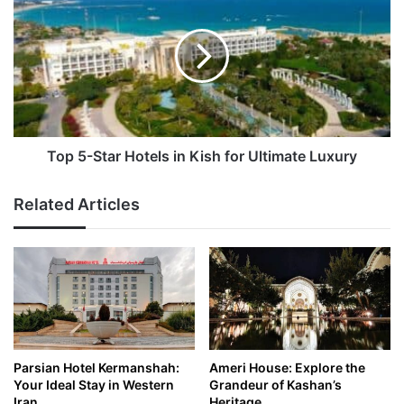
5-
Star
Hotels
in
Kish
for
Ultimate
Luxury
Top 5-Star Hotels in Kish for Ultimate Luxury
Related Articles
Parsian Hotel Kermanshah:
Ameri House: Explore the
Your Ideal Stay in Western
Grandeur of Kashan’s
Iran
Heritage