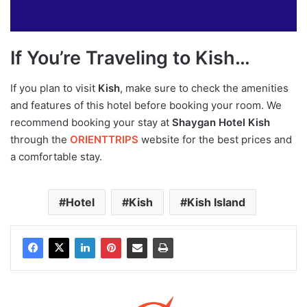
If You’re Traveling to Kish…
If you plan to visit
Kish
, make sure to check the amenities
and features of this hotel before booking your room. We
recommend booking your stay at
Shaygan Hotel Kish
through the
ORIENTTRIPS
website for the best prices and
a comfortable stay.
Hotel
Kish
Kish Island