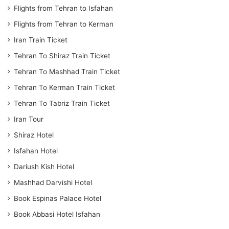
Flights from Tehran to Isfahan
Flights from Tehran to Kerman
Iran Train Ticket
Tehran To Shiraz Train Ticket
Tehran To Mashhad Train Ticket
Tehran To Kerman Train Ticket
Tehran To Tabriz Train Ticket
Iran Tour
Shiraz Hotel
Isfahan Hotel
Dariush Kish Hotel
Mashhad Darvishi Hotel
Book Espinas Palace Hotel
Book Abbasi Hotel Isfahan