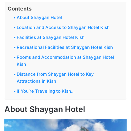
Contents
About Shaygan Hotel
Location and Access to Shaygan Hotel Kish
Facilities at Shaygan Hotel Kish
Recreational Facilities at Shaygan Hotel Kish
Rooms and Accommodation at Shaygan Hotel
Kish
Distance from Shaygan Hotel to Key
Attractions in Kish
If You’re Traveling to Kish…
About Shaygan Hotel