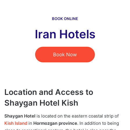
BOOK ONLINE
Iran Hotels
Book Now
Location and Access to
Shaygan Hotel Kish
Shaygan Hotel
is located on the eastern coastal strip of
Kish Island
in
Hormozgan province
. In addition to being