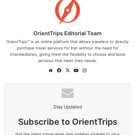
OrientTrips Editorial Team
OrientTrips™ is an online platform that allows travelers to directly
purchase travel services for Iran without the need for
intermediaries, giving them the flexibility to choose and book
services that meet their needs.
Website
Facebook
X
YouTube
Instagram
Stay Updated
Subscribe to OrientTrips
Get the latest travel deals and updates straight to your