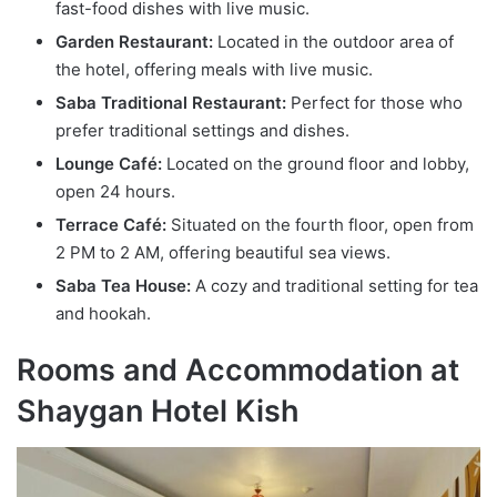
fast-food dishes with live music.
Garden Restaurant:
Located in the outdoor area of
the hotel, offering meals with live music.
Saba Traditional Restaurant:
Perfect for those who
prefer traditional settings and dishes.
Lounge Café:
Located on the ground floor and lobby,
open 24 hours.
Terrace Café:
Situated on the fourth floor, open from
2 PM to 2 AM, offering beautiful sea views.
Saba Tea House:
A cozy and traditional setting for tea
and hookah.
Rooms and Accommodation at
Shaygan Hotel Kish