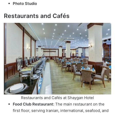
Photo Studio
Restaurants and Cafés
Restaurants and Cafés at Shaygan Hotel
Food Club Restaurant:
The main restaurant on the
first floor, serving Iranian, international, seafood, and