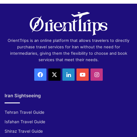
OrientTrips is an online platform that allows travelers to directly
purchase travel services for Iran without the need for
intermediaries, giving them the flexibility to choose and book
services that meet their needs.
Facebook
X
LinkedIn
YouTube
Instagram
Iran Sightseeing
Tehran Travel Guide
Isfahan Travel Guide
Shiraz Travel Guide