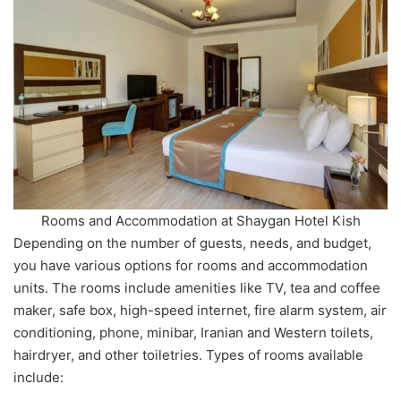
Rooms and Accommodation at Shaygan Hotel Kish
Depending on the number of guests, needs, and budget,
you have various options for rooms and accommodation
units. The rooms include amenities like TV, tea and coffee
maker, safe box, high-speed internet, fire alarm system, air
conditioning, phone, minibar, Iranian and Western toilets,
hairdryer, and other toiletries. Types of rooms available
include: