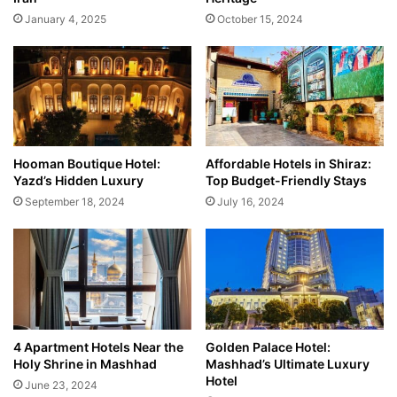
January 4, 2025
October 15, 2024
Hooman Boutique Hotel:
Affordable Hotels in Shiraz:
Yazd’s Hidden Luxury
Top Budget-Friendly Stays
September 18, 2024
July 16, 2024
4 Apartment Hotels Near the
Golden Palace Hotel:
Holy Shrine in Mashhad
Mashhad’s Ultimate Luxury
Hotel
June 23, 2024