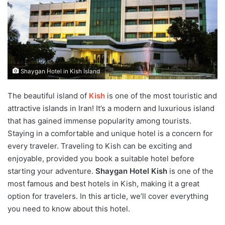
Shaygan Hotel in Kish Island
The beautiful island of
Kish
is one of the most touristic and
attractive islands in Iran! It’s a modern and luxurious island
that has gained immense popularity among tourists.
Staying in a comfortable and unique hotel is a concern for
every traveler. Traveling to Kish can be exciting and
enjoyable, provided you book a suitable hotel before
starting your adventure.
Shaygan Hotel Kish
is one of the
most famous and best hotels in Kish, making it a great
option for travelers. In this article, we’ll cover everything
you need to know about this hotel.