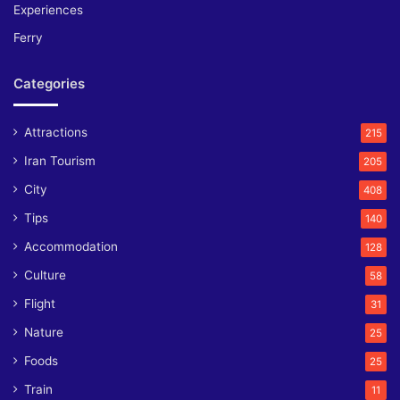
Experiences
Ferry
Categories
Attractions
215
Iran Tourism
205
City
408
Tips
140
Accommodation
128
Culture
58
Flight
31
Nature
25
Foods
25
Train
11