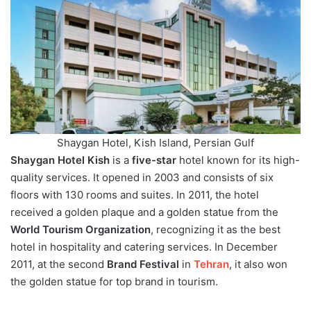
Shaygan Hotel, Kish Island, Persian Gulf
Shaygan Hotel Kish
is a
five-star
hotel known for its high-
quality services. It opened in 2003 and consists of six
floors with 130 rooms and suites. In 2011, the hotel
received a golden plaque and a golden statue from the
World Tourism Organization
, recognizing it as the best
hotel in hospitality and catering services. In December
2011, at the second
Brand Festival
in
Tehran
, it also won
the golden statue for top brand in tourism.