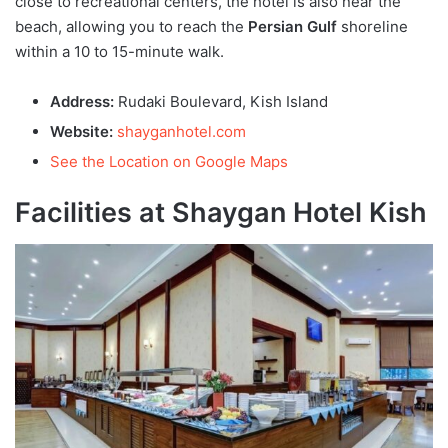
close to recreational centers, the hotel is also near the
beach, allowing you to reach the
Persian Gulf
shoreline
within a 10 to 15-minute walk.
Address:
Rudaki Boulevard, Kish Island
Website:
shayganhotel.com
See the Location on Google Maps
Facilities at Shaygan Hotel Kish