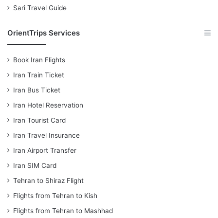
Sari Travel Guide
OrientTrips Services
Book Iran Flights
Iran Train Ticket
Iran Bus Ticket
Iran Hotel Reservation
Iran Tourist Card
Iran Travel Insurance
Iran Airport Transfer
Iran SIM Card
Tehran to Shiraz Flight
Flights from Tehran to Kish
Flights from Tehran to Mashhad