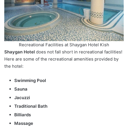
Recreational Facilities at Shaygan Hotel Kish
Shaygan Hotel
does not fall short in recreational facilities!
Here are some of the recreational amenities provided by
the hotel:
Swimming Pool
Sauna
Jacuzzi
Traditional Bath
Billiards
Massage