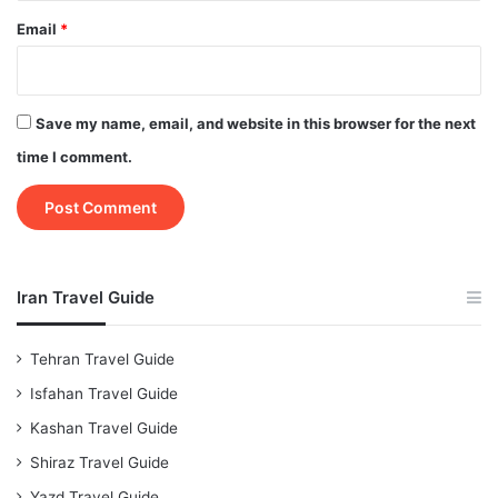
Email
*
Save my name, email, and website in this browser for the next
time I comment.
Iran Travel Guide
Tehran Travel Guide
Isfahan Travel Guide
Kashan Travel Guide
Shiraz Travel Guide
Yazd Travel Guide