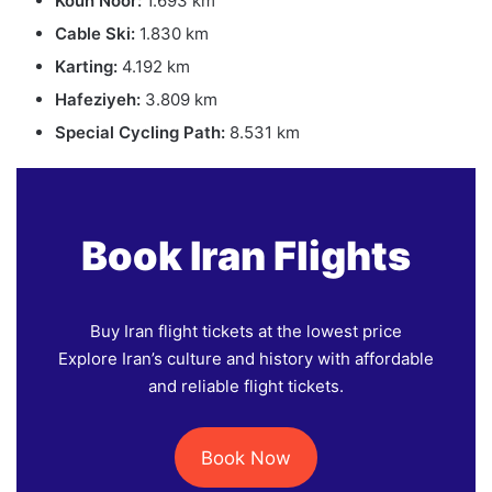
Kouh Noor:
1.693 km
Cable Ski:
1.830 km
Karting:
4.192 km
Hafeziyeh:
3.809 km
Special Cycling Path:
8.531 km
Book Iran Flights
Buy Iran flight tickets at the lowest price
Explore Iran’s culture and history with affordable
and reliable flight tickets.
Book Now