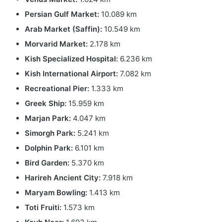
Persian Gulf Market:
10.089 km
Arab Market (Saffin):
10.549 km
Morvarid Market:
2.178 km
Kish Specialized Hospital:
6.236 km
Kish International Airport:
7.082 km
Recreational Pier:
1.333 km
Greek Ship:
15.959 km
Marjan Park:
4.047 km
Simorgh Park:
5.241 km
Dolphin Park:
6.101 km
Bird Garden:
5.370 km
Harireh Ancient City:
7.918 km
Maryam Bowling:
1.413 km
Toti Fruiti:
1.573 km