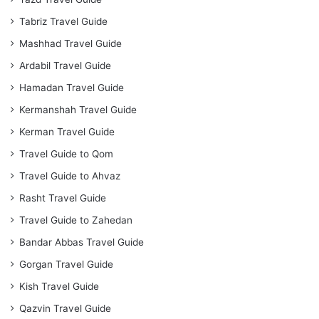
Tabriz Travel Guide
Mashhad Travel Guide
Ardabil Travel Guide
Hamadan Travel Guide
Kermanshah Travel Guide
Kerman Travel Guide
Travel Guide to Qom
Travel Guide to Ahvaz
Rasht Travel Guide
Travel Guide to Zahedan
Bandar Abbas Travel Guide
Gorgan Travel Guide
Kish Travel Guide
Qazvin Travel Guide