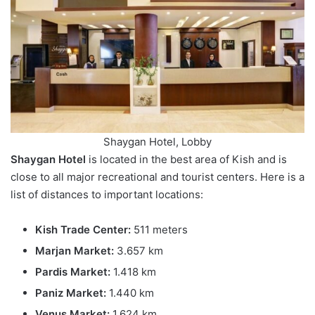
Shaygan Hotel, Lobby
Shaygan Hotel
is located in the best area of Kish and is
close to all major recreational and tourist centers. Here is a
list of distances to important locations:
Kish Trade Center:
511 meters
Marjan Market:
3.657 km
Pardis Market:
1.418 km
Paniz Market:
1.440 km
Venus Market:
1.624 km