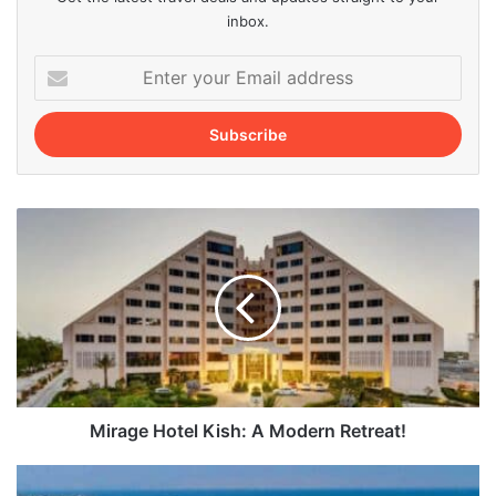
inbox.
Enter
your
Email
address
Mirage
Hotel
Kish:
A
Modern
Retreat!
Mirage Hotel Kish: A Modern Retreat!
Top