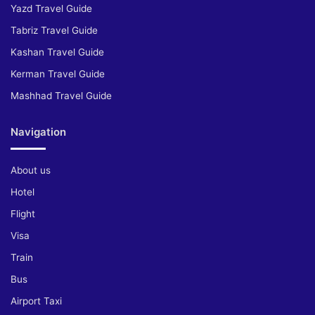
Yazd Travel Guide
Tabriz Travel Guide
Kashan Travel Guide
Kerman Travel Guide
Mashhad Travel Guide
Navigation
About us
Hotel
Flight
Visa
Train
Bus
Airport Taxi