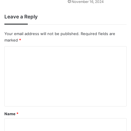
November 16, 2024
Leave a Reply
Your email address will not be published.
Required fields are
marked
*
C
o
m
m
e
n
t
*
Name
*