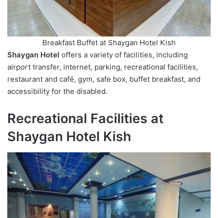
Breakfast Buffet at Shaygan Hotel Kish
Shaygan Hotel
offers a variety of facilities, including
airport transfer, internet, parking, recreational facilities,
restaurant and café, gym, safe box, buffet breakfast, and
accessibility for the disabled.
Recreational Facilities at
Shaygan Hotel Kish