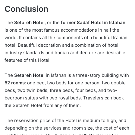
Conclusion
The
Setareh Hotel
, or the
former Sadaf Hotel
in
Isfahan
,
is one of the most famous accommodations in half the
world. It contains all the components of a beautiful Iranian
hotel. Beautiful decoration and a combination of hotel
industry standards and Iranian architecture are desirable
features of this Hotel.
The
Setareh Hotel
in Isfahan is a three-story building with
52 rooms
: one bed, two beds for one person, two double
beds, two twin beds, three beds, four beds, and two-
bedroom suites with two royal beds. Travelers can book
the Setareh Hotel from any of them.
The reservation price of the Hotel is medium to high, and
depending on the services and room size, the cost of each