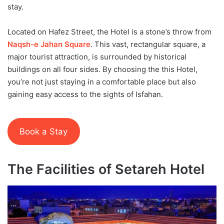
stay.
Located on Hafez Street, the Hotel is a stone’s throw from
Naqsh-e Jahan Square
. This vast, rectangular square, a
major tourist attraction, is surrounded by historical
buildings on all four sides. By choosing the this Hotel,
you’re not just staying in a comfortable place but also
gaining easy access to the sights of Isfahan.
Book a Stay
The Facilities of Setareh Hotel