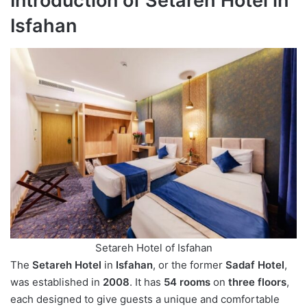
Introduction of Setareh Hotel in
Isfahan
Setareh Hotel of Isfahan
The
Setareh Hotel
in
Isfahan
, or the former
Sadaf Hotel
,
was established in
2008
. It has
54 rooms
on
three floors
,
each designed to give guests a unique and comfortable