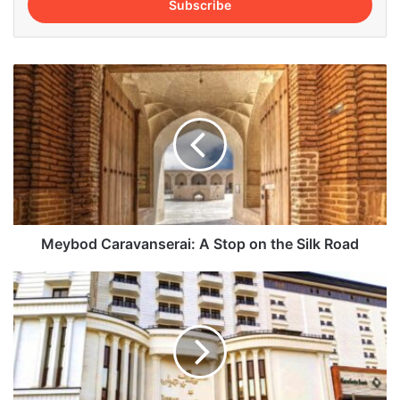
address
Meybod
Caravanserai:
A
Stop
on
the
Silk
Road
Meybod Caravanserai: A Stop on the Silk Road
Tehran
Grand
Hotel:
All
You
Need
to