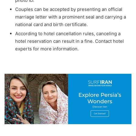
photo ID.
Couples can be accepted by presenting an official
marriage letter with a prominent seal and carrying a
national card and birth certificate.
According to hotel cancellation rules, canceling a
hotel reservation can result in a fine. Contact hotel
experts for more information.