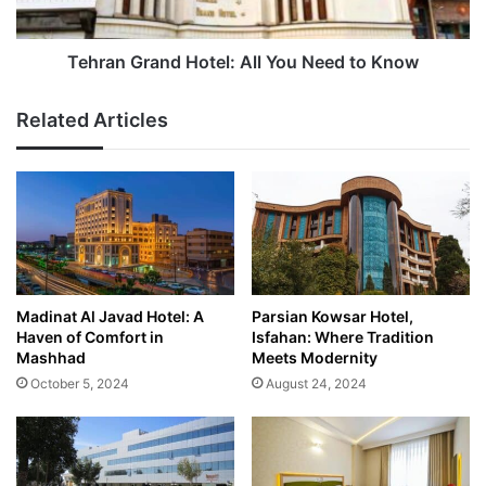
Know
Tehran Grand Hotel: All You Need to Know
Related Articles
Madinat Al Javad Hotel: A
Parsian Kowsar Hotel,
Haven of Comfort in
Isfahan: Where Tradition
Mashhad
Meets Modernity
October 5, 2024
August 24, 2024