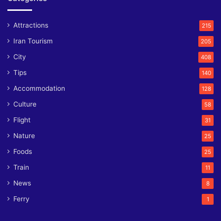
Attractions
215
Iran Tourism
205
City
408
Tips
140
Accommodation
128
Culture
58
Flight
31
Nature
25
Foods
25
Train
11
News
8
Ferry
1