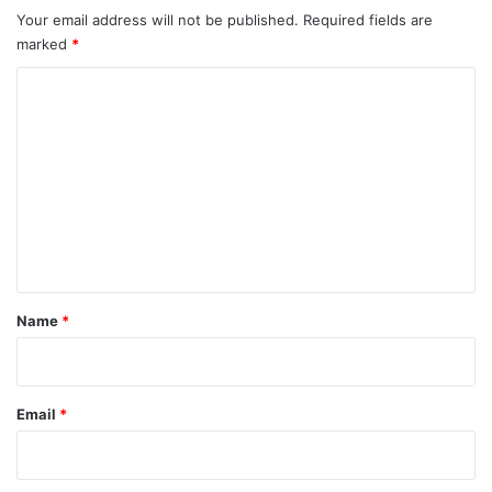
Your email address will not be published.
Required fields are
marked
*
C
o
m
m
e
n
t
*
Name
*
Email
*