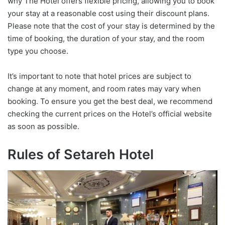
why The Hotel offers flexible pricing, allowing you to book
your stay at a reasonable cost using their discount plans.
Please note that the cost of your stay is determined by the
time of booking, the duration of your stay, and the room
type you choose.
It’s important to note that hotel prices are subject to
change at any moment, and room rates may vary when
booking. To ensure you get the best deal, we recommend
checking the current prices on the Hotel’s official website
as soon as possible.
Rules of Setareh Hotel