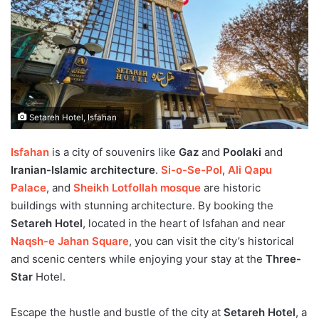
Setareh Hotel, Isfahan
Isfahan
is a city of souvenirs like
Gaz
and
Poolaki
and
Iranian-Islamic architecture
.
Si-o-Se-Pol
,
Ali Qapu
Palace
, and
Sheikh Lotfollah mosque
are historic
buildings with stunning architecture. By booking the
Setareh Hotel
, located in the heart of Isfahan and near
Naqsh-e Jahan Square
, you can visit the city’s historical
and scenic centers while enjoying your stay at the
Three-
Star
Hotel.
Escape the hustle and bustle of the city at
Setareh Hotel
, a