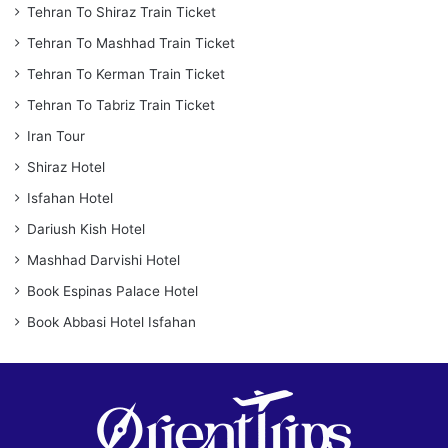
Tehran To Shiraz Train Ticket
Tehran To Mashhad Train Ticket
Tehran To Kerman Train Ticket
Tehran To Tabriz Train Ticket
Iran Tour
Shiraz Hotel
Isfahan Hotel
Dariush Kish Hotel
Mashhad Darvishi Hotel
Book Espinas Palace Hotel
Book Abbasi Hotel Isfahan