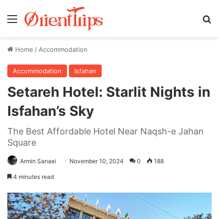
Menu
Se
Home
/
Accommodation
Accommodation
Isfahan
Setareh Hotel: Starlit Nights in
Isfahan’s Sky
The Best Affordable Hotel Near Naqsh-e Jahan
Square
Armin Sanaei
November 10, 2024
0
188
4 minutes read