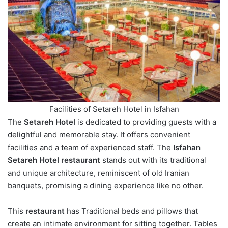
Facilities of Setareh Hotel in Isfahan
The
Setareh Hotel
is dedicated to providing guests with a
delightful and memorable stay. It offers convenient
facilities and a team of experienced staff. The
Isfahan
Setareh Hotel restaurant
stands out with its traditional
and unique architecture, reminiscent of old Iranian
banquets, promising a dining experience like no other.
This
restaurant
has Traditional beds and pillows that
create an intimate environment for sitting together. Tables