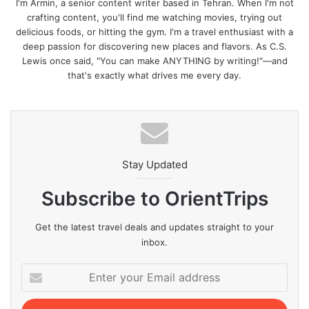
I'm Armin, a senior content writer based in Tehran. When I'm not
crafting content, you'll find me watching movies, trying out
delicious foods, or hitting the gym. I'm a travel enthusiast with a
deep passion for discovering new places and flavors. As C.S.
Lewis once said, "You can make ANYTHING by writing!"—and
that's exactly what drives me every day.
Stay Updated
Subscribe to OrientTrips
Get the latest travel deals and updates straight to your
inbox.
Enter
your
Email