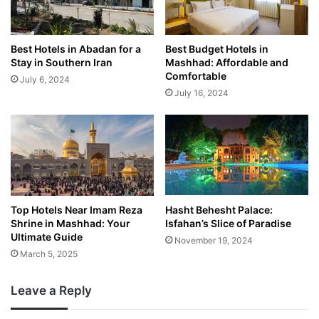
Best Hotels in Abadan for a
Best Budget Hotels in
Stay in Southern Iran
Mashhad: Affordable and
Comfortable
July 6, 2024
July 16, 2024
Top Hotels Near Imam Reza
Hasht Behesht Palace:
Shrine in Mashhad: Your
Isfahan’s Slice of Paradise
Ultimate Guide
November 19, 2024
March 5, 2025
Leave a Reply