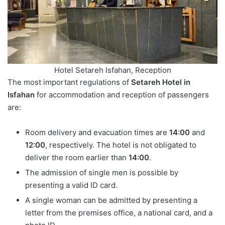
Hotel Setareh Isfahan, Reception
The most important regulations of
Setareh Hotel in
Isfahan
for accommodation and reception of passengers
are:
Room delivery and evacuation times are
14:00
and
12:00
, respectively. The hotel is not obligated to
deliver the room earlier than
14:00
.
The admission of single men is possible by
presenting a valid ID card.
A single woman can be admitted by presenting a
letter from the premises office, a national card, and a