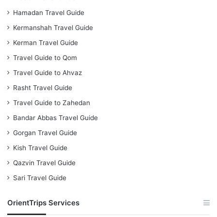
Hamadan Travel Guide
Kermanshah Travel Guide
Kerman Travel Guide
Travel Guide to Qom
Travel Guide to Ahvaz
Rasht Travel Guide
Travel Guide to Zahedan
Bandar Abbas Travel Guide
Gorgan Travel Guide
Kish Travel Guide
Qazvin Travel Guide
Sari Travel Guide
OrientTrips Services