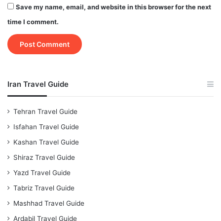
Save my name, email, and website in this browser for the next
time I comment.
Iran Travel Guide
Tehran Travel Guide
Isfahan Travel Guide
Kashan Travel Guide
Shiraz Travel Guide
Yazd Travel Guide
Tabriz Travel Guide
Mashhad Travel Guide
Ardabil Travel Guide