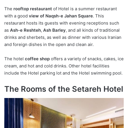
The
rooftop restaurant
of Hotel is a summer restaurant
with a good
view of Naqsh-e Jahan Square
. This
restaurant hosts its guests with evening receptions such
as
Ash-e Reshteh
,
Ash Barley
, and all kinds of traditional
drinks and sherbets, as well as dinner with various Iranian
and foreign dishes in the open and clean air.
The hotel
coffee shop
offers a variety of snacks, cakes, ice
cream, and hot and cold drinks. Other hotel facilities
include the Hotel parking lot and the Hotel swimming pool.
The Rooms of the Setareh Hotel