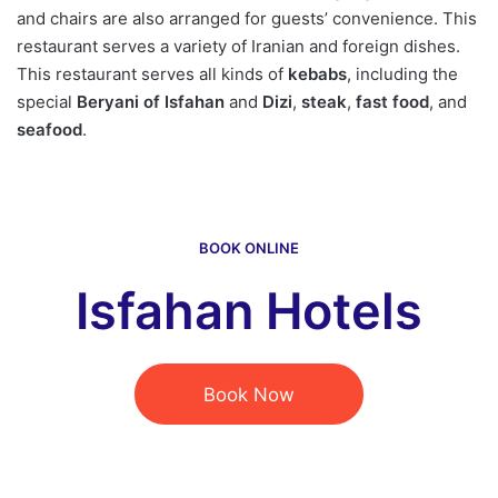
and chairs are also arranged for guests’ convenience. This
restaurant serves a variety of Iranian and foreign dishes.
This restaurant serves all kinds of
kebabs
, including the
special
Beryani of Isfahan
and
Dizi
,
steak
,
fast food
, and
seafood
.
BOOK ONLINE
Isfahan Hotels
Book Now