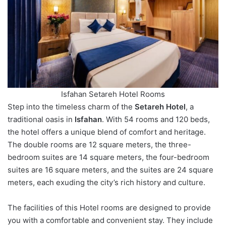
Isfahan Setareh Hotel Rooms
Step into the timeless charm of the
Setareh Hotel
, a
traditional oasis in
Isfahan
. With 54 rooms and 120 beds,
the hotel offers a unique blend of comfort and heritage.
The double rooms are ​​12 square meters, the three-
bedroom suites are ​​14 square meters, the four-bedroom
suites are ​​16 square meters, and the suites are ​​24 square
meters, each exuding the city’s rich history and culture.
The facilities of this Hotel rooms are designed to provide
you with a comfortable and convenient stay. They include