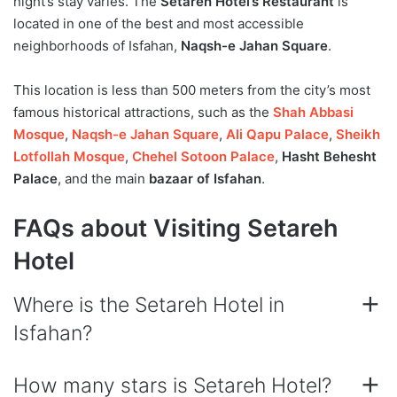
night’s stay varies. The
Setareh Hotel’s Restaurant
is
located in one of the best and most accessible
neighborhoods of Isfahan,
Naqsh-e Jahan Square
.
This location is less than 500 meters from the city’s most
famous historical attractions, such as the
Shah Abbasi
Mosque
,
Naqsh-e Jahan Square
,
Ali Qapu Palace
,
Sheikh
Lotfollah Mosque
,
Chehel Sotoon Palace
,
Hasht Behesht
Palace
, and the main
bazaar of Isfahan
.
FAQs about Visiting Setareh
Hotel
Where is the Setareh Hotel in
Isfahan?
How many stars is Setareh Hotel?