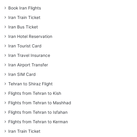
Book Iran Flights
Iran Train Ticket
Iran Bus Ticket
Iran Hotel Reservation
Iran Tourist Card
Iran Travel Insurance
Iran Airport Transfer
Iran SIM Card
Tehran to Shiraz Flight
Flights from Tehran to Kish
Flights from Tehran to Mashhad
Flights from Tehran to Isfahan
Flights from Tehran to Kerman
Iran Train Ticket