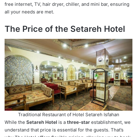
free internet, TV, hair dryer, chiller, and mini bar, ensuring
all your needs are met.
The Price of the Setareh Hotel
Traditional Restaurant of Hotel Setareh Isfahan
While the
Setareh Hotel
is a
three-star
establishment, we
understand that price is essential for the guests. That’s