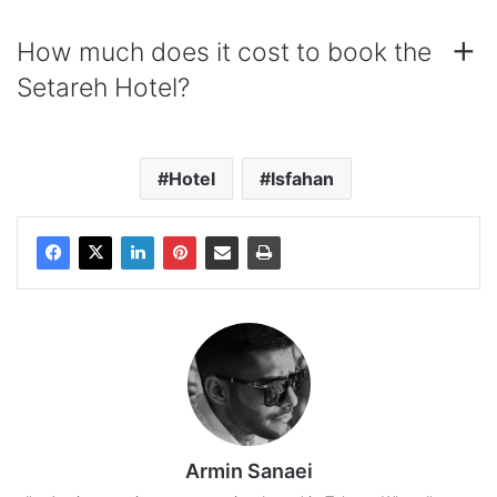
How much does it cost to book the
Setareh Hotel?
Hotel
Isfahan
Armin Sanaei