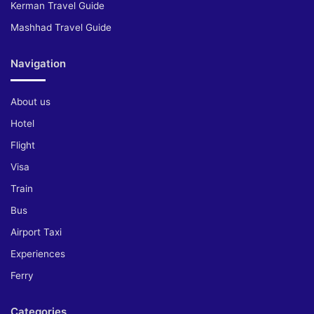
Kerman Travel Guide
Mashhad Travel Guide
Navigation
About us
Hotel
Flight
Visa
Train
Bus
Airport Taxi
Experiences
Ferry
Categories