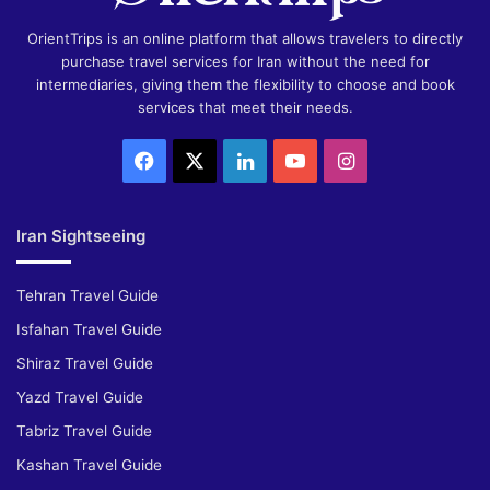
OrientTrips is an online platform that allows travelers to directly
purchase travel services for Iran without the need for
intermediaries, giving them the flexibility to choose and book
services that meet their needs.
Facebook
X
LinkedIn
YouTube
Instagram
Iran Sightseeing
Tehran Travel Guide
Isfahan Travel Guide
Shiraz Travel Guide
Yazd Travel Guide
Tabriz Travel Guide
Kashan Travel Guide