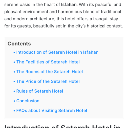
serene oasis in the heart of
Isfahan
. With its peaceful and
pleasant environment and harmonious blend of traditional
and modern architecture, this hotel offers a tranquil stay
for its guests, beautifully set in the city’s historical context.
Contents
Introduction of Setareh Hotel in Isfahan
The Facilities of Setareh Hotel
The Rooms of the Setareh Hotel
The Price of the Setareh Hotel
Rules of Setareh Hotel
Conclusion
FAQs about Visiting Setareh Hotel