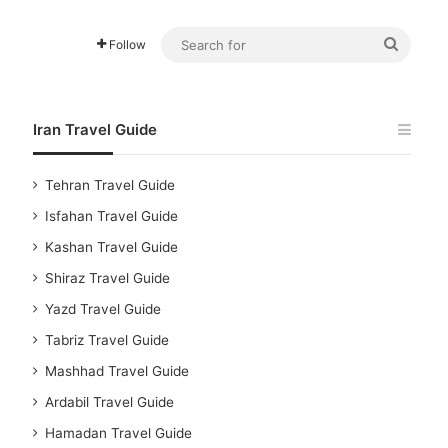
Searc
Follow
for
Iran Travel Guide
Tehran Travel Guide
Isfahan Travel Guide
Kashan Travel Guide
Shiraz Travel Guide
Yazd Travel Guide
Tabriz Travel Guide
Mashhad Travel Guide
Ardabil Travel Guide
Hamadan Travel Guide