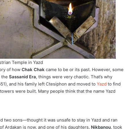
trian Temple in Yazd
tory of how
Chak Chak
came to be or its past. However, some
g the
Sassanid Era
, things were very chaotic. That’s why
1), and his family left Ctesiphon and moved to
Yazd
to find
chtowers were built. Many people think that the name Yazd
 and two sons—thought it was unsafe to stay in Yazd and ran
of Ardakan is now, and one of his daughters,
Nikbanou
, took