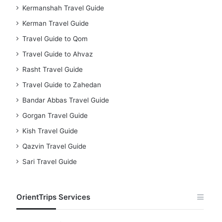
Kermanshah Travel Guide
Kerman Travel Guide
Travel Guide to Qom
Travel Guide to Ahvaz
Rasht Travel Guide
Travel Guide to Zahedan
Bandar Abbas Travel Guide
Gorgan Travel Guide
Kish Travel Guide
Qazvin Travel Guide
Sari Travel Guide
OrientTrips Services