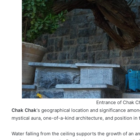
Entrance of Chak C
Chak Chak
‘s geographical location and significance among
mystical aura, one-of-a-kind architecture, and position in t
Water falling from the ceiling supports the growth of an an