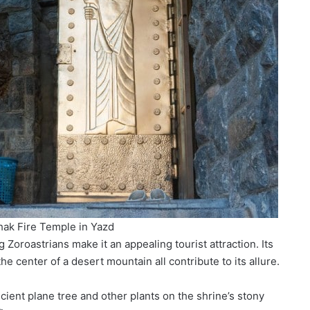
hak Fire Temple in Yazd
 Zoroastrians make it an appealing tourist attraction. Its
he center of a desert mountain all contribute to its allure.
cient plane tree and other plants on the shrine’s stony