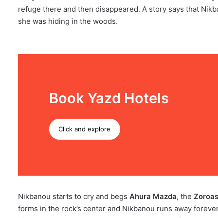
refuge there and then disappeared. A story says that Nikb
she was hiding in the woods.
Book Yazd Hotels
Click and explore
Nikbanou starts to cry and begs
Ahura Mazda
, the
Zoroas
forms in the rock’s center and Nikbanou runs away forever