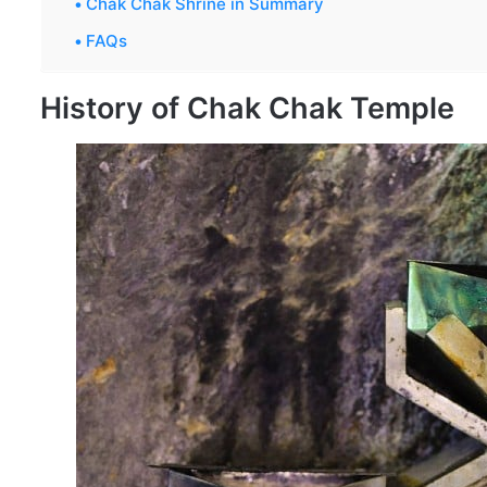
Chak Chak Shrine in Summary
FAQs
History of Chak Chak Temple