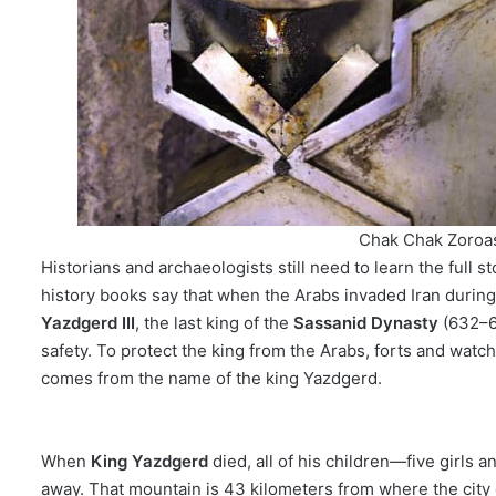
Chak Chak Zoroas
Historians and archaeologists still need to learn the full s
history books say that when the Arabs invaded Iran durin
Yazdgerd III
, the last king of the
Sassanid Dynasty
(632–65
safety. To protect the king from the Arabs, forts and wat
comes from the name of the king Yazdgerd.
When
King Yazdgerd
died, all of his children—five girls
away. That mountain is 43 kilometers from where the city 