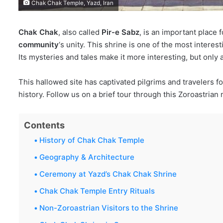
Chak Chak Temple, Yazd, Iran
Chak Chak
, also called
Pir-e Sabz
, is an important place 
community
‘s unity. This shrine is one of the most interest
Its mysteries and tales make it more interesting, but only
This hallowed site has captivated pilgrims and travelers f
history. Follow us on a brief tour through this Zoroastrian 
Contents
History of Chak Chak Temple
Geography & Architecture
Ceremony at Yazd’s Chak Chak Shrine
Chak Chak Temple Entry Rituals
Non-Zoroastrian Visitors to the Shrine