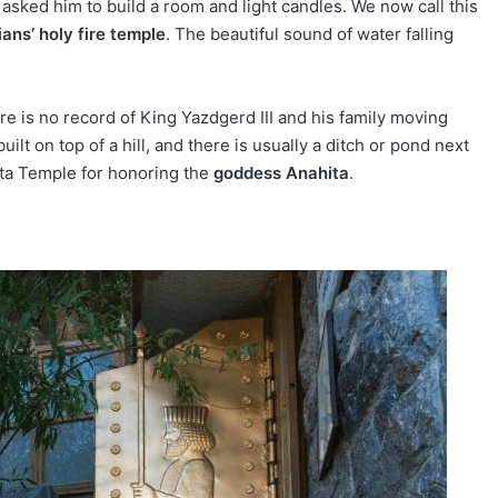
ked him to build a room and light candles. We now call this
ans’ holy fire temple
. The beautiful sound of water falling
e is no record of King Yazdgerd III and his family moving
uilt on top of a hill, and there is usually a ditch or pond next
ita Temple for honoring the
goddess Anahita
.