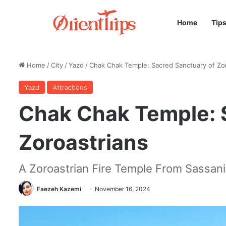
Home
Tip
Home
/
City
/
Yazd
/
Chak Chak Temple: Sacred Sanctuary of Zo
Yazd
Attractions
Chak Chak Temple: 
Zoroastrians
A Zoroastrian Fire Temple From Sassani
Faezeh Kazemi
November 16, 2024