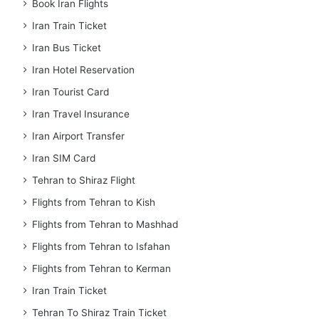
Book Iran Flights
Iran Train Ticket
Iran Bus Ticket
Iran Hotel Reservation
Iran Tourist Card
Iran Travel Insurance
Iran Airport Transfer
Iran SIM Card
Tehran to Shiraz Flight
Flights from Tehran to Kish
Flights from Tehran to Mashhad
Flights from Tehran to Isfahan
Flights from Tehran to Kerman
Iran Train Ticket
Tehran To Shiraz Train Ticket