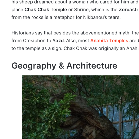
his sheep dreamed about a woman who cared for him and as
place
Chak Chak Temple
or Shrine, which is the
Zoroastri
from the rocks is a metaphor for Nikbanou’s tears.
Historians say that besides the abovementioned myth, ther
from Ctesiphon to
Yazd
. Also, most
Anahita Temples
are b
to the temple as a sign. Chak Chak was originally an Anah
Geography & Architecture