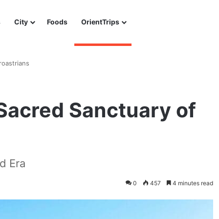
s
City
Foods
OrientTrips
roastrians
Sacred Sanctuary of
d Era
0
457
4 minutes read