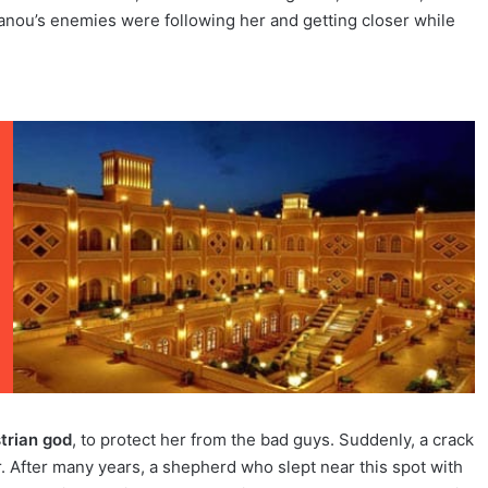
anou’s enemies were following her and getting closer while
trian god
, to protect her from the bad guys. Suddenly, a crack
. After many years, a shepherd who slept near this spot with