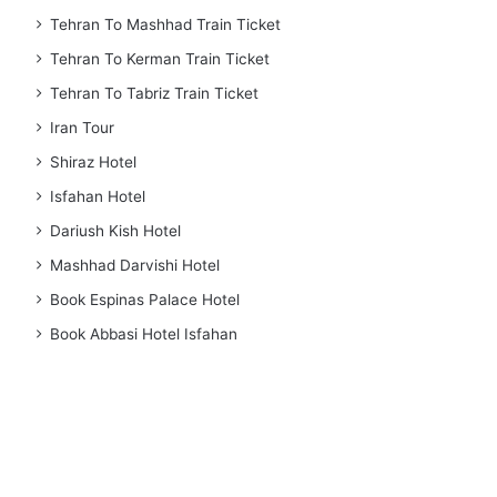
Tehran To Mashhad Train Ticket
Tehran To Kerman Train Ticket
Tehran To Tabriz Train Ticket
Iran Tour
Shiraz Hotel
Isfahan Hotel
Dariush Kish Hotel
Mashhad Darvishi Hotel
Book Espinas Palace Hotel
Book Abbasi Hotel Isfahan