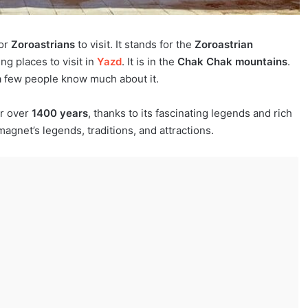
for
Zoroastrians
to visit. It stands for the
Zoroastrian
ing places to visit in
Yazd
. It is in the
Chak Chak mountains
.
 a few people know much about it.
or over
1400 years
, thanks to its fascinating legends and rich
magnet’s legends, traditions, and attractions.