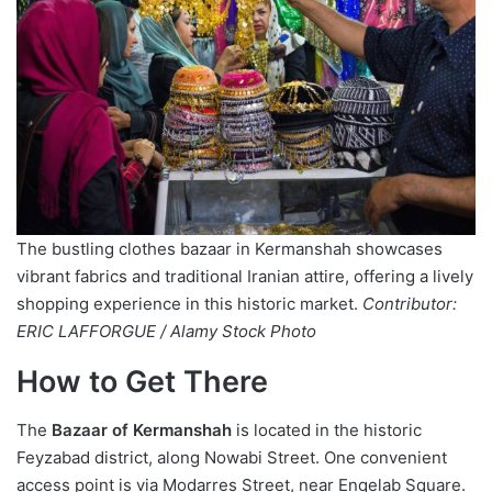
The bustling clothes bazaar in Kermanshah showcases
vibrant fabrics and traditional Iranian attire, offering a lively
shopping experience in this historic market.
Contributor:
ERIC LAFFORGUE / Alamy Stock Photo
How to Get There
The
Bazaar of Kermanshah
is located in the historic
Feyzabad district, along Nowabi Street. One convenient
access point is via Modarres Street, near Enqelab Square.