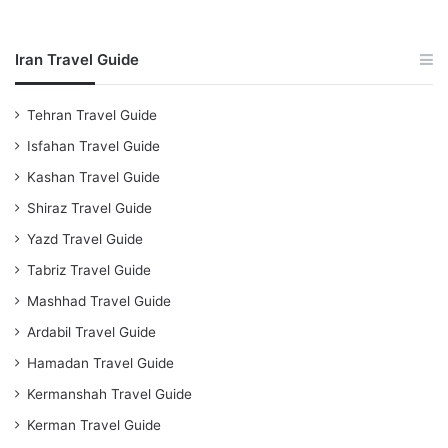
Iran Travel Guide
Tehran Travel Guide
Isfahan Travel Guide
Kashan Travel Guide
Shiraz Travel Guide
Yazd Travel Guide
Tabriz Travel Guide
Mashhad Travel Guide
Ardabil Travel Guide
Hamadan Travel Guide
Kermanshah Travel Guide
Kerman Travel Guide