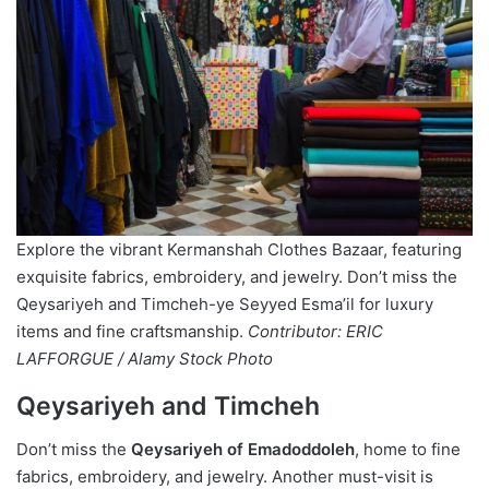
Explore the vibrant Kermanshah Clothes Bazaar, featuring
exquisite fabrics, embroidery, and jewelry. Don’t miss the
Qeysariyeh and Timcheh-ye Seyyed Esma’il for luxury
items and fine craftsmanship.
Contributor: ERIC
LAFFORGUE / Alamy Stock Photo
Qeysariyeh and Timcheh
Don’t miss the
Qeysariyeh of Emadoddoleh
, home to fine
fabrics, embroidery, and jewelry. Another must-visit is