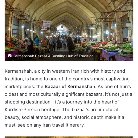
Kermanshah Bazaar A Bustling Hub of Tradition
Kermanshah, a city in western Iran rich with history and
tradition, is home to one of the country’s most captivating
marketplaces: the
Bazaar of Kermanshah
. As one of Iran’s
oldest and most culturally significant bazaars, it’s not just a
shopping destination—it’s a journey into the heart of
Kurdish-Persian heritage. The bazaar’s architectural
beauty, social atmosphere, and historic depth make it a
must-see on any Iran travel itinerary.