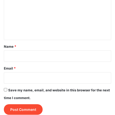
m
m
e
n
t
*
Name
*
Email
*
Save my name, email, and website in this browser for the next
time I comment.