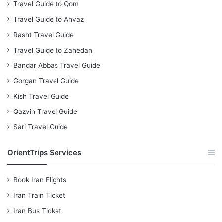
Travel Guide to Qom
Travel Guide to Ahvaz
Rasht Travel Guide
Travel Guide to Zahedan
Bandar Abbas Travel Guide
Gorgan Travel Guide
Kish Travel Guide
Qazvin Travel Guide
Sari Travel Guide
OrientTrips Services
Book Iran Flights
Iran Train Ticket
Iran Bus Ticket