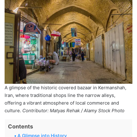
A glimpse of the historic covered bazaar in Kermanshah,
Iran, where traditional shops line the narrow alleys,
offering a vibrant atmosphere of local commerce and
culture.
Contributor: Matyas Rehak / Alamy Stock Photo
Contents
A Glimpse into History