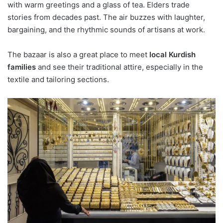
with warm greetings and a glass of tea. Elders trade
stories from decades past. The air buzzes with laughter,
bargaining, and the rhythmic sounds of artisans at work.
The bazaar is also a great place to meet
local Kurdish
families
and see their traditional attire, especially in the
textile and tailoring sections.