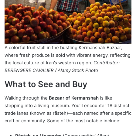
A colorful fruit stall in the bustling Kermanshah Bazaar,
where fresh produce is sold with vibrant energy, reflecting
the local culture of Iran’s western region.
Contributor:
BERENGERE CAVALIER / Alamy Stock Photo
What to See and Buy
Walking through the
Bazaar of Kermanshah
is like
stepping into a living museum. You’ll encounter 18 distinct
trade lanes (known as rāsteh)—each named after a specific
craft or community. Some of the most notable include:
Rāsteh-ye Mesgarha
(Coppersmiths’ Alley)