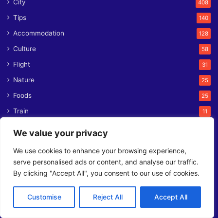
City
408
Tips
140
Accommodation
128
Culture
58
Flight
31
Nature
25
Foods
25
Train
11
News
8
We value your privacy
Ferry
1
We use cookies to enhance your browsing experience,
serve personalised ads or content, and analyse our traffic.
Contact us
By clicking "Accept All", you consent to our use of cookies.
L2, 141 Taleghani St, Tehran 1571757333
Customise
Reject All
Accept All
Phone:
+98 21 7105 7401
Email:
contact@orienttrips.com