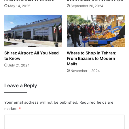
May 14, 2025
September 26, 2024
Shiraz Airport: All You Need
Where to Shop in Tehran:
to Know
From Bazaars to Modern
Malls
July 21, 2024
November 1, 2024
Leave a Reply
Your email address will not be published.
Required fields are
marked
*
C
o