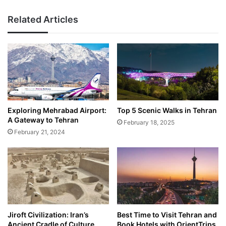
Related Articles
Exploring Mehrabad Airport:
Top 5 Scenic Walks in Tehran
A Gateway to Tehran
February 18, 2025
February 21, 2024
Jiroft Civilization: Iran’s
Best Time to Visit Tehran and
Ancient Cradle of Culture
Book Hotels with OrientTrips