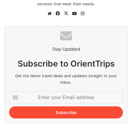
services that meet their needs.
Website
Facebook
X
YouTube
Instagram
Stay Updated
Subscribe to OrientTrips
Get the latest travel deals and updates straight to your
inbox.
Enter
your
Email
address