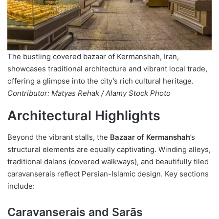
The bustling covered bazaar of Kermanshah, Iran,
showcases traditional architecture and vibrant local trade,
offering a glimpse into the city’s rich cultural heritage.
Contributor: Matyas Rehak / Alamy Stock Photo
Architectural Highlights
Beyond the vibrant stalls, the
Bazaar of Kermanshah
’s
structural elements are equally captivating. Winding alleys,
traditional dalans (covered walkways), and beautifully tiled
caravanserais reflect Persian-Islamic design. Key sections
include:
Caravanserais and Sarās