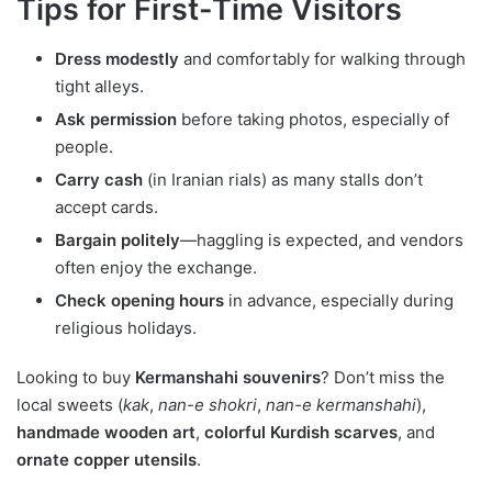
Tips for First-Time Visitors
Dress modestly
and comfortably for walking through
tight alleys.
Ask permission
before taking photos, especially of
people.
Carry cash
(in Iranian rials) as many stalls don’t
accept cards.
Bargain politely
—haggling is expected, and vendors
often enjoy the exchange.
Check opening hours
in advance, especially during
religious holidays.
Looking to buy
Kermanshahi souvenirs
? Don’t miss the
local sweets (
kak
,
nan-e shokri
,
nan-e kermanshahi
),
handmade wooden art
,
colorful Kurdish scarves
, and
ornate copper utensils
.