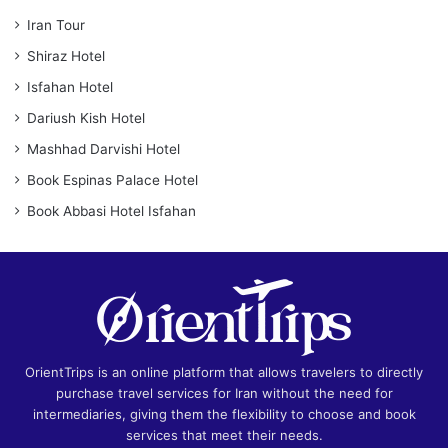
Iran Tour
Shiraz Hotel
Isfahan Hotel
Dariush Kish Hotel
Mashhad Darvishi Hotel
Book Espinas Palace Hotel
Book Abbasi Hotel Isfahan
OrientTrips is an online platform that allows travelers to directly
purchase travel services for Iran without the need for
intermediaries, giving them the flexibility to choose and book
services that meet their needs.