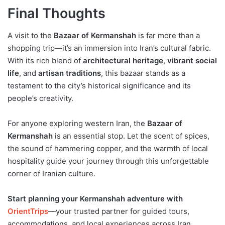
Final Thoughts
A visit to the
Bazaar of Kermanshah
is far more than a
shopping trip—it’s an immersion into Iran’s cultural fabric.
With its rich blend of
architectural heritage
,
vibrant social
life
, and
artisan traditions
, this bazaar stands as a
testament to the city’s historical significance and its
people’s creativity.
For anyone exploring western Iran, the
Bazaar of
Kermanshah
is an essential stop. Let the scent of spices,
the sound of hammering copper, and the warmth of local
hospitality guide your journey through this unforgettable
corner of Iranian culture.
Start planning your Kermanshah adventure with
OrientTrips
—your trusted partner for guided tours,
accommodations, and local experiences across Iran.