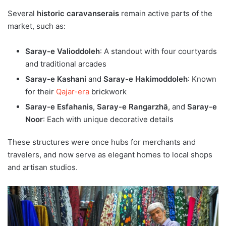
Several
historic caravanserais
remain active parts of the
market, such as:
Saray-e Valioddoleh
: A standout with four courtyards
and traditional arcades
Saray-e Kashani
and
Saray-e Hakimoddoleh
: Known
for their
Qajar-era
brickwork
Saray-e Esfahanis
,
Saray-e Rangarzhā
, and
Saray-e
Noor
: Each with unique decorative details
These structures were once hubs for merchants and
travelers, and now serve as elegant homes to local shops
and artisan studios.