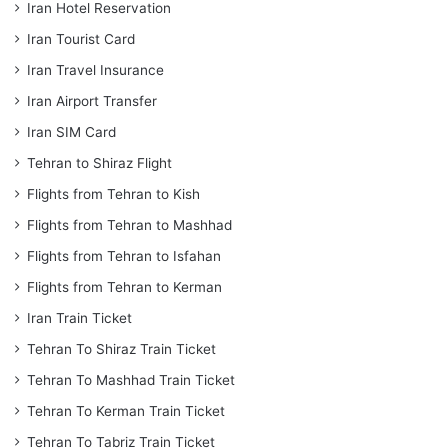
Iran Hotel Reservation
Iran Tourist Card
Iran Travel Insurance
Iran Airport Transfer
Iran SIM Card
Tehran to Shiraz Flight
Flights from Tehran to Kish
Flights from Tehran to Mashhad
Flights from Tehran to Isfahan
Flights from Tehran to Kerman
Iran Train Ticket
Tehran To Shiraz Train Ticket
Tehran To Mashhad Train Ticket
Tehran To Kerman Train Ticket
Tehran To Tabriz Train Ticket