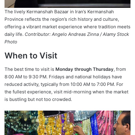
The lively Kermanshah Bazaar in Iran’s Kermanshah
Province reflects the region’s rich history and culture,
offering a vibrant market experience where tradition meets
daily life.
Contributor: Angelo Andreas Zinna / Alamy Stock
Photo
When to Visit
The best time to visit is
Monday through Thursday
, from
8:00 AM to 9:30 PM. Fridays and national holidays have
reduced activity, typically from 10:00 AM to 7:00 PM. For
the fullest experience, visit mid-morning when the market
is bustling but not too crowded.