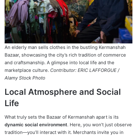
An elderly man sells clothes in the bustling Kermanshah
Bazaar, showcasing the city’s rich tradition of commerce
and craftsmanship. A glimpse into local life and the
marketplace culture.
Contributor: ERIC LAFFORGUE /
Alamy Stock Photo
Local Atmosphere and Social
Life
What truly sets the Bazaar of Kermanshah apart is its
dynamic social environment
. Here, you won’t just observe
tradition—you’ll interact with it. Merchants invite you in