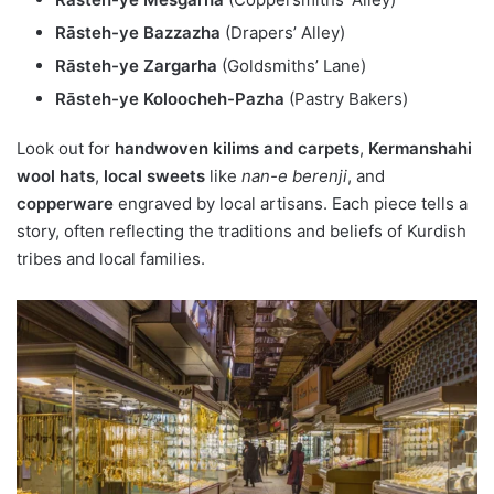
Rāsteh-ye Bazzazha
(Drapers’ Alley)
Rāsteh-ye Zargarha
(Goldsmiths’ Lane)
Rāsteh-ye Koloocheh-Pazha
(Pastry Bakers)
Look out for
handwoven kilims and carpets
,
Kermanshahi
wool hats
,
local sweets
like
nan-e berenji
, and
copperware
engraved by local artisans. Each piece tells a
story, often reflecting the traditions and beliefs of Kurdish
tribes and local families.