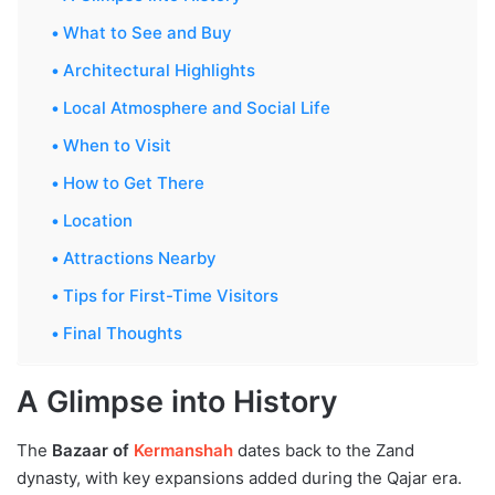
What to See and Buy
Architectural Highlights
Local Atmosphere and Social Life
When to Visit
How to Get There
Location
Attractions Nearby
Tips for First-Time Visitors
Final Thoughts
A Glimpse into History
The
Bazaar of
Kermanshah
dates back to the Zand
dynasty, with key expansions added during the Qajar era.