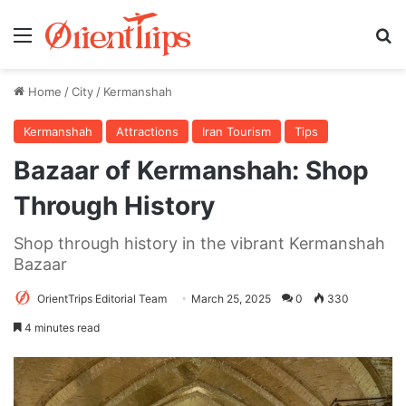
Menu
Se
Home
/
City
/
Kermanshah
Kermanshah
Attractions
Iran Tourism
Tips
Bazaar of Kermanshah: Shop
Through History
Shop through history in the vibrant Kermanshah
Bazaar
OrientTrips Editorial Team
March 25, 2025
0
330
4 minutes read