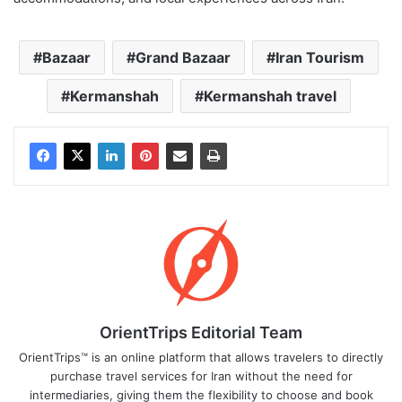
Bazaar
Grand Bazaar
Iran Tourism
Kermanshah
Kermanshah travel
OrientTrips Editorial Team
OrientTrips™ is an online platform that allows travelers to directly
purchase travel services for Iran without the need for
intermediaries, giving them the flexibility to choose and book