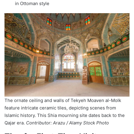
in Ottoman style
The ornate ceiling and walls of Tekyeh Moaven al-Molk
feature intricate ceramic tiles, depicting scenes from
Islamic history. This Shia mourning site dates back to the
Qajar era.
Contributor: Arazu / Alamy Stock Photo