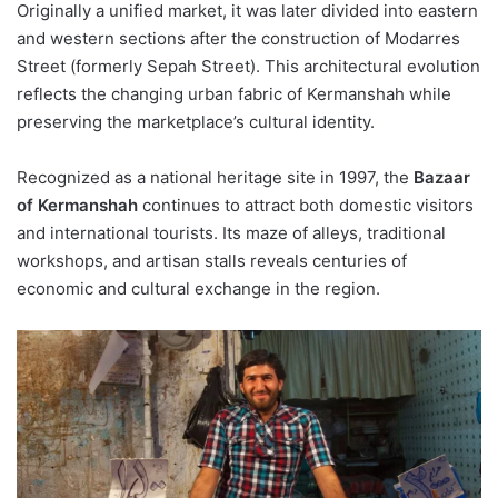
Originally a unified market, it was later divided into eastern
and western sections after the construction of Modarres
Street (formerly Sepah Street). This architectural evolution
reflects the changing urban fabric of Kermanshah while
preserving the marketplace’s cultural identity.
Recognized as a national heritage site in 1997, the
Bazaar
of Kermanshah
continues to attract both domestic visitors
and international tourists. Its maze of alleys, traditional
workshops, and artisan stalls reveals centuries of
economic and cultural exchange in the region.