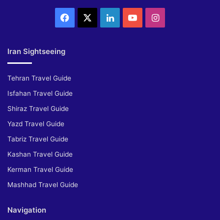
Facebook
X
LinkedIn
YouTube
Instagram
Iran Sightseeing
Tehran Travel Guide
Isfahan Travel Guide
Shiraz Travel Guide
Yazd Travel Guide
Tabriz Travel Guide
Kashan Travel Guide
Kerman Travel Guide
Mashhad Travel Guide
Navigation