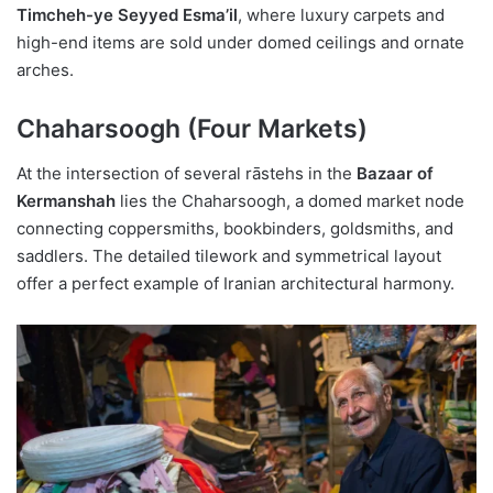
Timcheh-ye Seyyed Esma’il
, where luxury carpets and
high-end items are sold under domed ceilings and ornate
arches.
Chaharsoogh (Four Markets)
At the intersection of several rāstehs in the
Bazaar of
Kermanshah
lies the Chaharsoogh, a domed market node
connecting coppersmiths, bookbinders, goldsmiths, and
saddlers. The detailed tilework and symmetrical layout
offer a perfect example of Iranian architectural harmony.