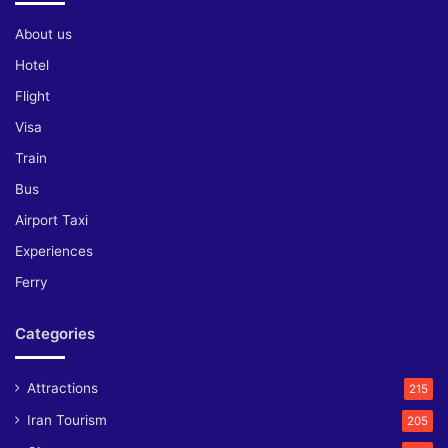
About us
Hotel
Flight
Visa
Train
Bus
Airport Taxi
Experiences
Ferry
Categories
Attractions
215
Iran Tourism
205