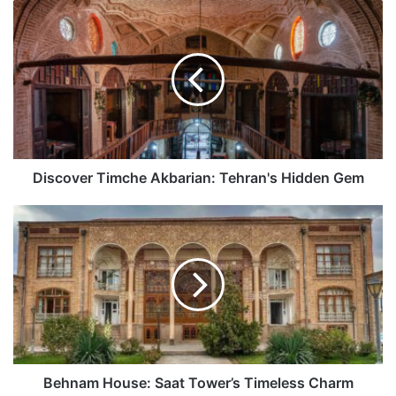
Discover
Timche
Akbarian:
Tehran's
Hidden
Gem
Discover Timche Akbarian: Tehran's Hidden Gem
Behnam
House:
Saat
Tower’s
Timeless
Charm
Behnam House: Saat Tower’s Timeless Charm