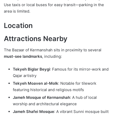
Use taxis or local buses for easy transit—parking in the
area is limited.
Location
Attractions Nearby
The Bazaar of Kermanshah sits in proximity to several
must-see landmarks
, including:
Tekyeh Biglar Beygi
: Famous for its mirror-work and
Qajar artistry
Tekyeh Moaven al-Molk
: Notable for tilework
featuring historical and religious motifs
Jameh Mosque of Kermanshah
: A hub of local
worship and architectural elegance
Jameh Shafei Mosque
: A vibrant Sunni mosque built