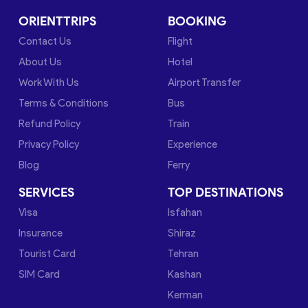
ORIENTTRIPS
BOOKING
Contact Us
Flight
About Us
Hotel
Work With Us
Airport Transfer
Terms & Conditions
Bus
Refund Policy
Train
Privacy Policy
Experience
Blog
Ferry
SERVICES
TOP DESTINATIONS
Visa
Isfahan
Insurance
Shiraz
Tourist Card
Tehran
SIM Card
Kashan
Kerman