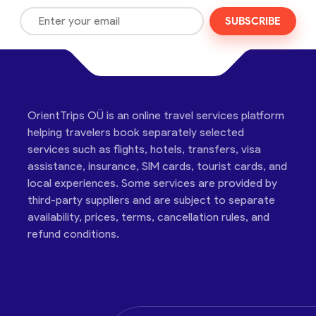
SUBSCRIBE
OrientTrips OÜ is an online travel services platform
helping travelers book separately selected
services such as flights, hotels, transfers, visa
assistance, insurance, SIM cards, tourist cards, and
local experiences. Some services are provided by
third-party suppliers and are subject to separate
availability, prices, terms, cancellation rules, and
refund conditions.