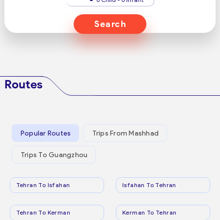
Search
Routes
Popular Routes
Trips From Mashhad
Trips To Guangzhou
Tehran To Isfahan
Isfahan To Tehran
Tehran To Kerman
Kerman To Tehran