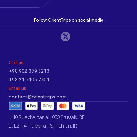
Follow OrientTrips on social media
Call us
+98 902 379 3213
+98 21 7105 7401
Email us
contact@orienttrips.com
1. 10 Rue d’Albanie, 1060 Brussels, BE
2. L2, 141 Taleghani St, Tehran, IR