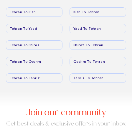
Tehran To Kish
Kish To Tehran
Tehran To Yazd
Yazd To Tehran
Tehran To Shiraz
Shiraz To Tehran
Tehran To Qeshm
Qeshm To Tehran
Tehran To Tabriz
Tabriz To Tehran
Join our community
Get best deals & exclusive offers in your inbox