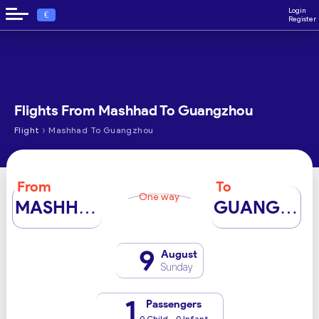
Login
€
Register
Flights From Mashhad To Guangzhou
›
Flight
Mashhad To Guangzhou
From
To
One way
MASHHAD
GUANGZHOU
9
August
Sunday
1
Passengers
0 Child - 0 Infant