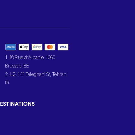
1. 10 Rue d’Albanie, 1060
Brussels, BE
2. L2, 141 Taleghani St, Tehran,
IR
ESTINATIONS