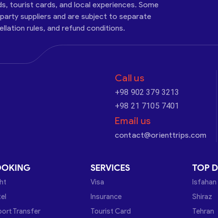
ds, tourist cards, and local experiences. Some
-party suppliers and are subject to separate
cellation rules, and refund conditions.
Call us
+98 902 379 3213
+98 21 7105 7401
Email us
contact@orienttrips.com
OOKING
SERVICES
TOP D
ght
Visa
Isfahan
el
Insurance
Shiraz
port Transfer
Tourist Card
Tehran