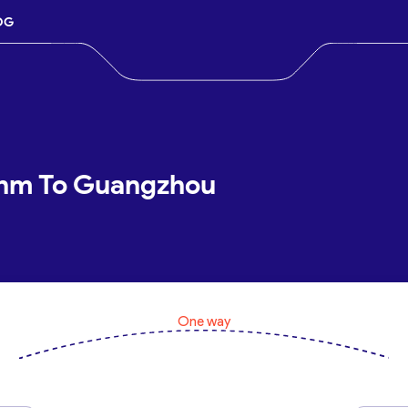
OG
shm To Guangzhou
One way