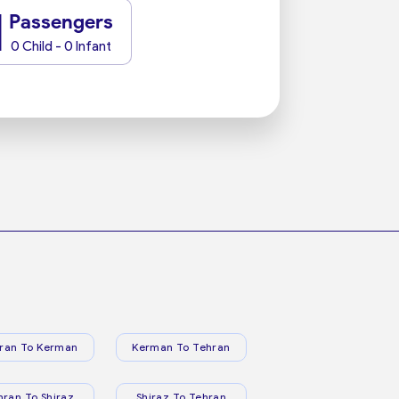
1
Passengers
0 Child - 0 Infant
ran To Kerman
Kerman To Tehran
hran To Shiraz
Shiraz To Tehran