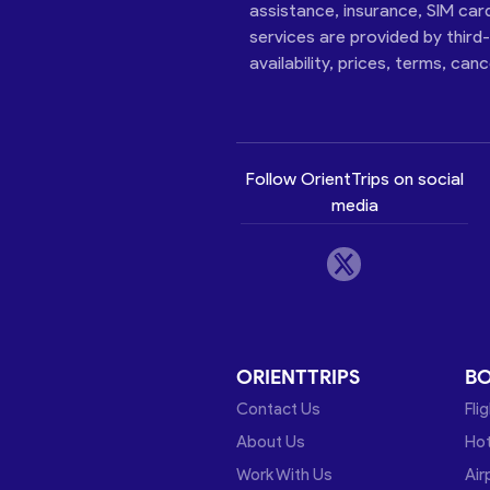
assistance, insurance, SIM car
services are provided by third
availability, prices, terms, can
Follow OrientTrips on social
media
ORIENTTRIPS
B
Contact Us
Fli
About Us
Hot
Work With Us
Air