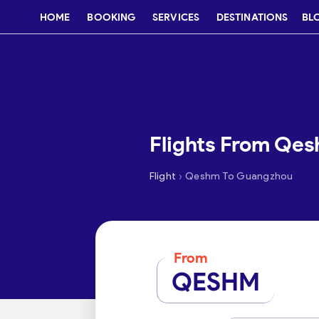
HOME
BOOKING
SERVICES
DESTINATIONS
BL
Flights From Qe
›
Flight
Qeshm To Guangzhou
From
QESHM