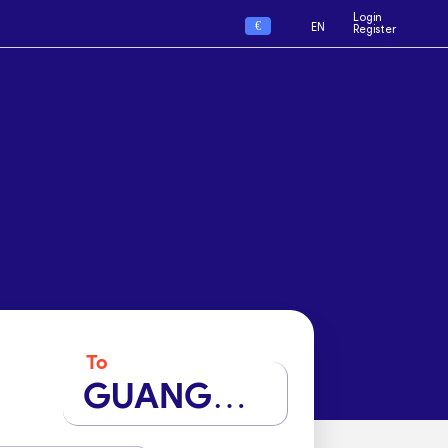
Login
€
EN
Register
To
GUANGZHOU