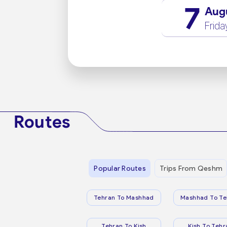
7
Aug
Frida
Routes
Popular Routes
Trips From Qeshm
Tehran To Mashhad
Mashhad To Te
Tehran To Kish
Kish To Tehr