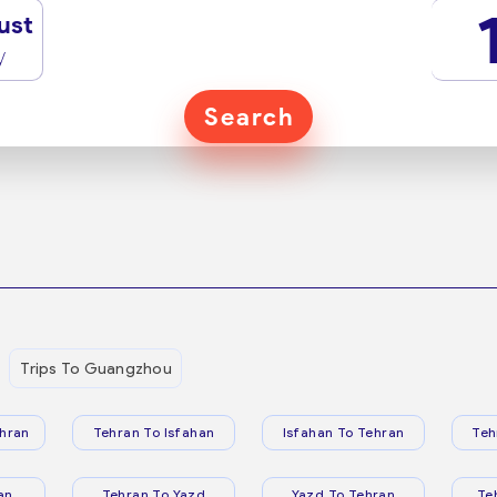
ust
y
Search
Trips To Guangzhou
hran
Tehran To Isfahan
Isfahan To Tehran
Teh
an
Tehran To Yazd
Yazd To Tehran
Te