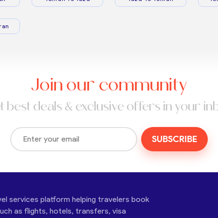
ran
Join our community
t best deals & exclusive offers in your in
SUBSCRIBE
vel services platform helping travelers book
ch as flights, hotels, transfers, visa