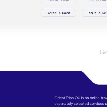
Tehran To Tabriz
Tabriz To Teh
Ge
OrientTrips OÜ is an online tra
separately selected services su