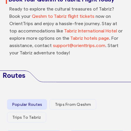
Ready to explore the cultural treasures of Tabriz?
Book your
Qeshm to Tabriz flight tickets
now on
OrientTrips and enjoy a hassle-free journey. Stay at
top accommodations like
Tabriz International Hotel
or
explore more options on the
Tabriz hotels page
. For
assistance, contact
support@orienttrips.com
. Start
your Tabriz adventure today!
Routes
Popular Routes
Trips From Qeshm
Trips To Tabriz