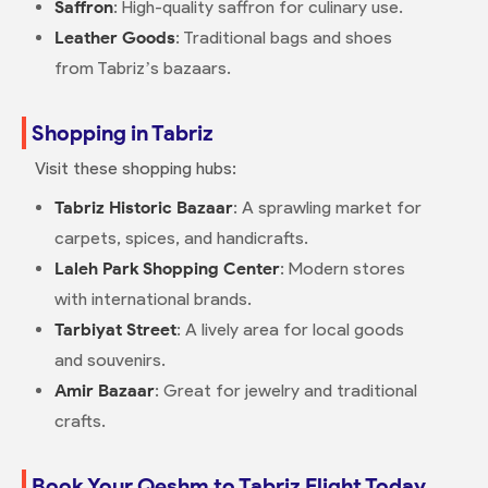
Saffron
: High-quality saffron for culinary use.
Leather Goods
: Traditional bags and shoes
from Tabriz’s bazaars.
Shopping in Tabriz
Visit these shopping hubs:
Tabriz Historic Bazaar
: A sprawling market for
carpets, spices, and handicrafts.
Laleh Park Shopping Center
: Modern stores
with international brands.
Tarbiyat Street
: A lively area for local goods
and souvenirs.
Amir Bazaar
: Great for jewelry and traditional
crafts.
Book Your Qeshm to Tabriz Flight Today