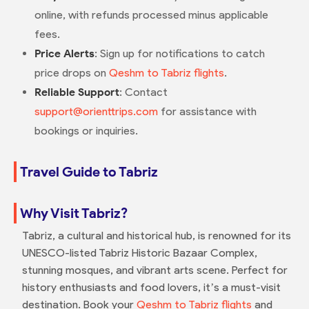
online, with refunds processed minus applicable
fees.
Price Alerts
: Sign up for notifications to catch
price drops on
Qeshm to Tabriz flights
.
Reliable Support
: Contact
support@orienttrips.com
for assistance with
bookings or inquiries.
Travel Guide to Tabriz
Why Visit Tabriz?
Tabriz, a cultural and historical hub, is renowned for its
UNESCO-listed Tabriz Historic Bazaar Complex,
stunning mosques, and vibrant arts scene. Perfect for
history enthusiasts and food lovers, it’s a must-visit
destination. Book your
Qeshm to Tabriz flights
and