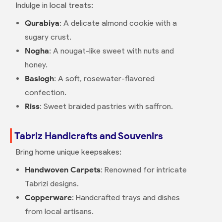
Indulge in local treats:
Qurabiya
: A delicate almond cookie with a
sugary crust.
Nogha
: A nougat-like sweet with nuts and
honey.
Baslogh
: A soft, rosewater-flavored
confection.
Riss
: Sweet braided pastries with saffron.
Tabriz Handicrafts and Souvenirs
Bring home unique keepsakes:
Handwoven Carpets
: Renowned for intricate
Tabrizi designs.
Copperware
: Handcrafted trays and dishes
from local artisans.