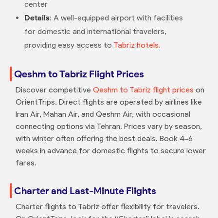
center
Details
: A well-equipped airport with facilities
for domestic and international travelers,
providing easy access to
Tabriz hotels
.
Qeshm to Tabriz Flight Prices
Discover competitive
Qeshm to Tabriz flight prices
on
OrientTrips. Direct flights are operated by airlines like
Iran Air, Mahan Air, and Qeshm Air, with occasional
connecting options via Tehran. Prices vary by season,
with winter often offering the best deals. Book 4–6
weeks in advance for domestic flights to secure lower
fares.
Charter and Last-Minute Flights
Charter flights to Tabriz offer flexibility for travelers.