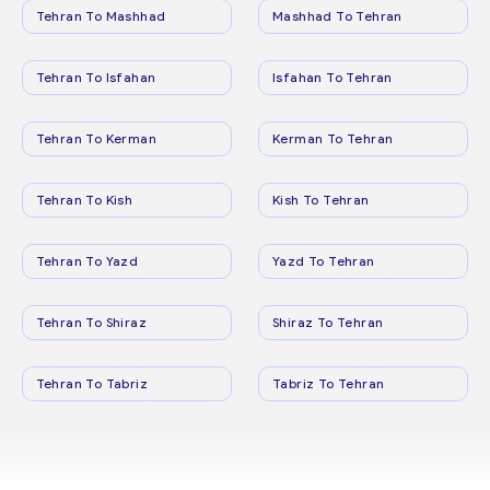
Tehran To Mashhad
Mashhad To Tehran
Tehran To Isfahan
Isfahan To Tehran
Tehran To Kerman
Kerman To Tehran
Tehran To Kish
Kish To Tehran
Tehran To Yazd
Yazd To Tehran
Tehran To Shiraz
Shiraz To Tehran
Tehran To Tabriz
Tabriz To Tehran