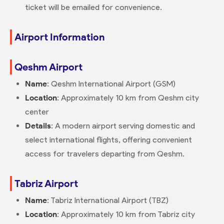
ticket will be emailed for convenience.
Airport Information
Qeshm Airport
Name
: Qeshm International Airport (GSM)
Location
: Approximately 10 km from Qeshm city
center
Details
: A modern airport serving domestic and
select international flights, offering convenient
access for travelers departing from Qeshm.
Tabriz Airport
Name
: Tabriz International Airport (TBZ)
Location
: Approximately 10 km from Tabriz city