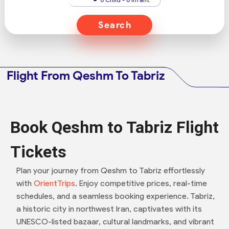
Search
Flight From Qeshm To Tabriz
Book Qeshm to Tabriz Flight
Tickets
Plan your journey from Qeshm to Tabriz effortlessly
with
OrientTrips
. Enjoy competitive prices, real-time
schedules, and a seamless booking experience. Tabriz,
a historic city in northwest Iran, captivates with its
UNESCO-listed bazaar, cultural landmarks, and vibrant