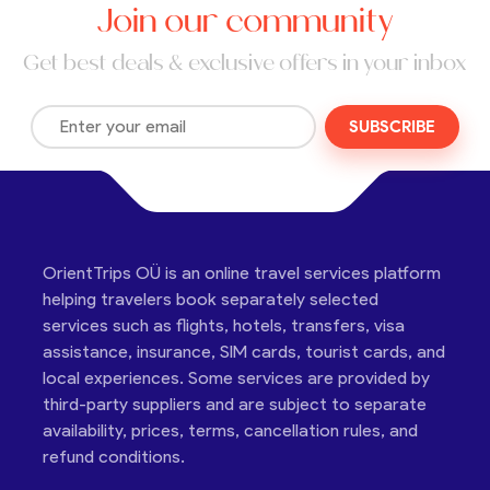
Join our community
Get best deals & exclusive offers in your inbox
SUBSCRIBE
OrientTrips OÜ is an online travel services platform
helping travelers book separately selected
services such as flights, hotels, transfers, visa
assistance, insurance, SIM cards, tourist cards, and
local experiences. Some services are provided by
third-party suppliers and are subject to separate
availability, prices, terms, cancellation rules, and
refund conditions.