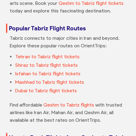
arts scene. Book your
Qeshm to Tabriz flight tickets
today and explore this fascinating destination.
Popular Tabriz Flight Routes
Tabriz connects to major cities in Iran and beyond.
Explore these popular routes on OrientTrips:
Tehran to Tabriz flight tickets
Shiraz to Tabriz flight tickets
Isfahan to Tabriz flight tickets
Mashhad to Tabriz flight tickets
Dubai to Tabriz flight tickets
Find affordable
Qeshm to Tabriz flights
with trusted
airlines like Iran Air, Mahan Air, and Qeshm Air, all
available at the best rates on OrientTrips.