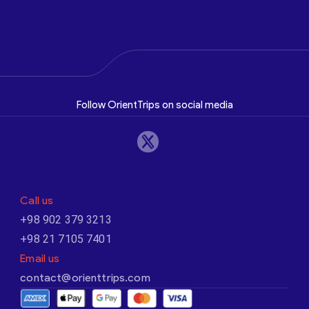
Follow OrientTrips on social media
Call us
+98 902 379 3213
+98 21 7105 7401
Email us
contact@orienttrips.com