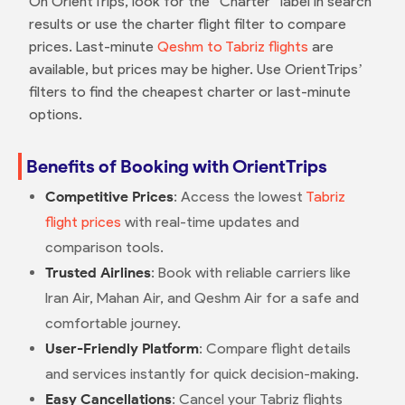
On OrientTrips, look for the “Charter” label in search
results or use the charter flight filter to compare
prices. Last-minute
Qeshm to Tabriz flights
are
available, but prices may be higher. Use OrientTrips’
filters to find the cheapest charter or last-minute
options.
Benefits of Booking with OrientTrips
Competitive Prices
: Access the lowest
Tabriz
flight prices
with real-time updates and
comparison tools.
Trusted Airlines
: Book with reliable carriers like
Iran Air, Mahan Air, and Qeshm Air for a safe and
comfortable journey.
User-Friendly Platform
: Compare flight details
and services instantly for quick decision-making.
Easy Cancellations
: Cancel your Tabriz flights