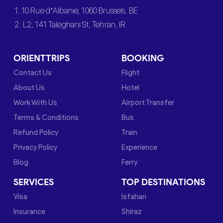
1. 10 Rue d’Albanie, 1060 Brussels, BE
2. L2, 141 Taleghani St, Tehran, IR
ORIENTTRIPS
BOOKING
Contact Us
Flight
About Us
Hotel
Work With Us
Airport Transfer
Terms & Conditions
Bus
Refund Policy
Train
Privacy Policy
Experience
Blog
Ferry
SERVICES
TOP DESTINATIONS
Visa
Isfahan
Insurance
Shiraz