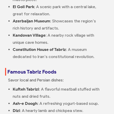
El Goli Park
: A scenic park with a central lake,
great for relaxation.
Azerbaijan Museum
: Showcases the region’s
rich history and artifacts.
Kandovan Village
: A nearby rock village with
unique cave homes.
Constitution House of Tabriz
: A museum
dedicated to Iran’s constitutional revolution.
Famous Tabriz Foods
Savor local and Persian dishes:
Kufteh Tabrizi
: A flavorful meatball stuffed with
nuts and dried fruits.
Ash-e Doogh
: A refreshing yogurt-based soup.
Dizi
: A hearty lamb and chickpea stew.