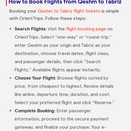
How to Book Flights from Qeshm to Tabriz
Booking your
Qeshm to Tabriz flight tickets
is simple
with OrientTrips. Follow these steps:
Search Flights
: Visit the
flight booking page
on
OrientTrips. Select “one-way” or “round-trip,”
enter Qeshm as your origin and Tabriz as your
destination, choose travel dates, flight class,
and passenger details, then click “Search
Flights.” Available flights appear instantly.
Choose Your Flight
: Browse flights sorted by
price, from cheapest to highest. Review details
like airline, departure time, duration, and cost.
Select your preferred flight and click “Reserve.”
Complete Booking
: Enter passenger
information, proceed to the secure payment
gateway, and finalize your purchase. Your e-