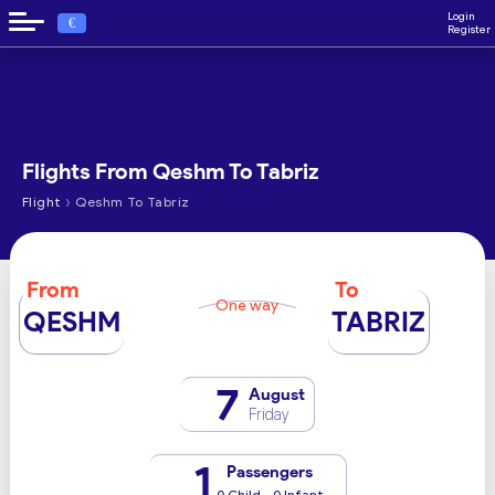
Login
€
Register
Flights From Qeshm To Tabriz
›
Flight
Qeshm To Tabriz
From
To
One way
QESHM
TABRIZ
7
August
Friday
1
Passengers
0 Child - 0 Infant