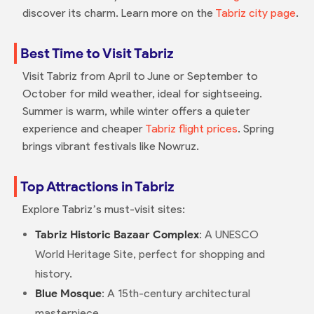
discover its charm. Learn more on the
Tabriz city page
.
Best Time to Visit Tabriz
Visit Tabriz from April to June or September to
October for mild weather, ideal for sightseeing.
Summer is warm, while winter offers a quieter
experience and cheaper
Tabriz flight prices
. Spring
brings vibrant festivals like Nowruz.
Top Attractions in Tabriz
Explore Tabriz’s must-visit sites:
Tabriz Historic Bazaar Complex
: A UNESCO
World Heritage Site, perfect for shopping and
history.
Blue Mosque
: A 15th-century architectural
masterpiece.