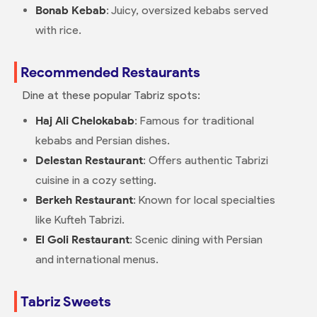
Bonab Kebab
: Juicy, oversized kebabs served
with rice.
Recommended Restaurants
Dine at these popular Tabriz spots:
Haj Ali Chelokabab
: Famous for traditional
kebabs and Persian dishes.
Delestan Restaurant
: Offers authentic Tabrizi
cuisine in a cozy setting.
Berkeh Restaurant
: Known for local specialties
like Kufteh Tabrizi.
El Goli Restaurant
: Scenic dining with Persian
and international menus.
Tabriz Sweets